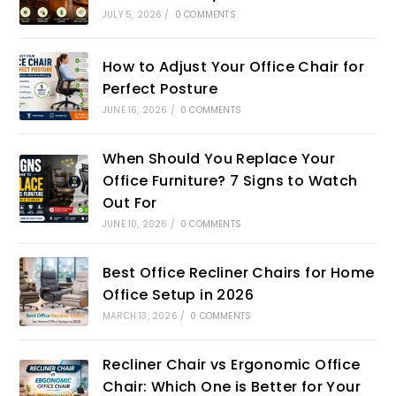
JULY 5, 2026
/
0 COMMENTS
How to Adjust Your Office Chair for
Perfect Posture
JUNE 16, 2026
/
0 COMMENTS
When Should You Replace Your
Office Furniture? 7 Signs to Watch
Out For
JUNE 10, 2026
/
0 COMMENTS
Best Office Recliner Chairs for Home
Office Setup in 2026
MARCH 13, 2026
/
0 COMMENTS
Recliner Chair vs Ergonomic Office
Chair: Which One is Better for Your