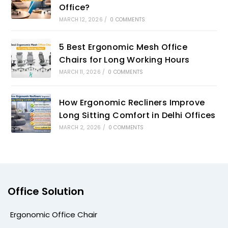
Office?
MARCH 12, 2026
/
0 COMMENTS
5 Best Ergonomic Mesh Office
Chairs for Long Working Hours
MARCH 11, 2026
/
0 COMMENTS
How Ergonomic Recliners Improve
Long Sitting Comfort in Delhi Offices
MARCH 2, 2026
/
0 COMMENTS
Office Solution
Ergonomic Office Chair