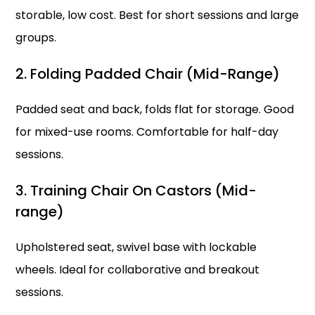
storable, low cost. Best for short sessions and large
groups.
2. Folding Padded Chair (Mid-Range)
Padded seat and back, folds flat for storage. Good
for mixed-use rooms. Comfortable for half-day
sessions.
3. Training Chair On Castors (Mid-
range)
Upholstered seat, swivel base with lockable
wheels. Ideal for collaborative and breakout
sessions.