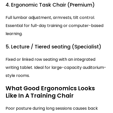
4. Ergonomic Task Chair (Premium)
Full lumbar adjustment, armrests, tilt control.
Essential for full-day training or computer-based
learning.
5. Lecture / Tiered seating (Specialist)
Fixed or linked row seating with an integrated
writing tablet. Ideal for large-capacity auditorium-
style rooms.
What Good Ergonomics Looks
Like In A Training Chair
Poor posture during long sessions causes back