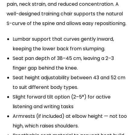
pain, neck strain, and reduced concentration. A
well-designed training chair supports the natural
S-curve of the spine and allows easy repositioning.
Lumbar support that curves gently inward,
keeping the lower back from slumping.
Seat pan depth of 38–45 cm, leaving a 2–3
finger gap behind the knee.
Seat height adjustability between 43 and 52 cm
to suit different body types.
Slight forward tilt option (2–5°) for active
listening and writing tasks
Armrests (if included) at elbow height — not too
high, which raises shoulders.