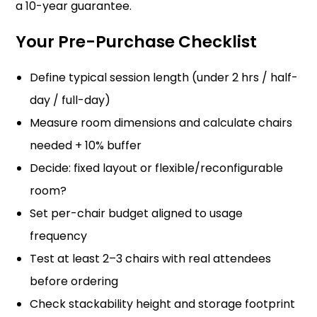
a 10-year guarantee.
Your Pre-Purchase Checklist
Define typical session length (under 2 hrs / half-
day / full-day)
Measure room dimensions and calculate chairs
needed + 10% buffer
Decide: fixed layout or flexible/reconfigurable
room?
Set per-chair budget aligned to usage
frequency
Test at least 2–3 chairs with real attendees
before ordering
Check stackability height and storage footprint