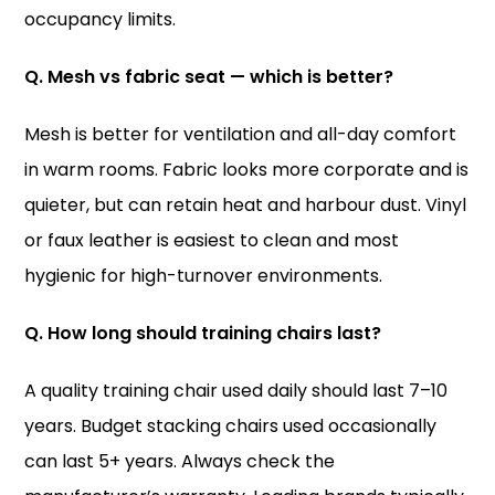
occupancy limits.
Q. Mesh vs fabric seat — which is better?
Mesh is better for ventilation and all-day comfort
in warm rooms. Fabric looks more corporate and is
quieter, but can retain heat and harbour dust. Vinyl
or faux leather is easiest to clean and most
hygienic for high-turnover environments.
Q. How long should training chairs last?
A quality training chair used daily should last 7–10
years. Budget stacking chairs used occasionally
can last 5+ years. Always check the