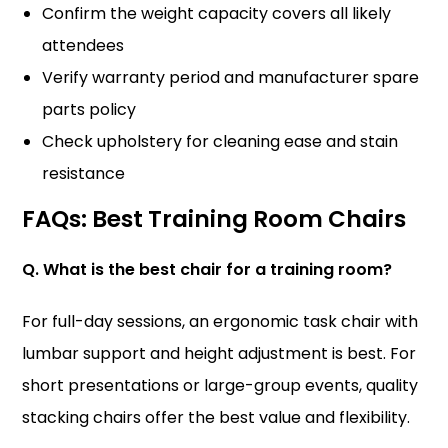
Confirm the weight capacity covers all likely
attendees
Verify warranty period and manufacturer spare
parts policy
Check upholstery for cleaning ease and stain
resistance
FAQs: Best Training Room Chairs
Q. What is the best chair for a training room?
For full-day sessions, an ergonomic task chair with
lumbar support and height adjustment is best. For
short presentations or large-group events, quality
stacking chairs offer the best value and flexibility.