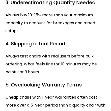
3. Underestimating Quantity Needed
Always buy 10–15% more than your maximum
capacity to account for breakages and mixed
setups.
4. Skipping a Trial Period
Always test chairs with real users before bulk
ordering. What feels fine for 10 minutes may be
painful at 3 hours.
5. Overlooking Warranty Terms
Cheap chairs with 1-year warranties often cost
more over a 5-year period than a quality chair with