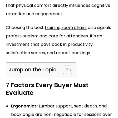
that physical comfort directly influences cognitive
retention and engagement.
Choosing the best
training room chairs
also signals
professionalism and care for attendees. It’s an
investment that pays back in productivity,
satisfaction scores, and repeat bookings.
Jump on the Topic
7 Factors Every Buyer Must
Evaluate
Ergonomics:
Lumbar support, seat depth, and
back angle are non-negotiable for sessions over