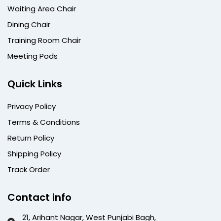
Waiting Area Chair
Dining Chair
Training Room Chair
Meeting Pods
Quick Links
Privacy Policy
Terms & Conditions
Return Policy
Shipping Policy
Track Order
Contact info
21, Arihant Nagar, West Punjabi Bagh,