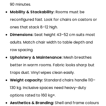
90 minutes.
Mobility & Stackability:
Rooms must be
reconfigured fast. Look for chairs on castors or
ones that stack 8–12 high.
Dimensions:
Seat height 43–52 cm suits most
adults. Match chair width to table depth and
row spacing.
Upholstery & Maintenance:
Mesh breathes
better in warm rooms. Fabric looks sharp but
traps dust. Vinyl wipes clean easily.
Weight capacity:
Standard chairs handle 110–
130 kg. Inclusive spaces need heavy-duty
options rated to 160 kg+.
Aesthetics & Branding:
Shell and frame colours