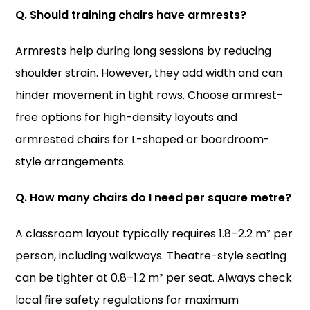
Q. Should training chairs have armrests?
Armrests help during long sessions by reducing
shoulder strain. However, they add width and can
hinder movement in tight rows. Choose armrest-
free options for high-density layouts and
armrested chairs for L-shaped or boardroom-
style arrangements.
Q. How many chairs do I need per square metre?
A classroom layout typically requires 1.8–2.2 m² per
person, including walkways. Theatre-style seating
can be tighter at 0.8–1.2 m² per seat. Always check
local fire safety regulations for maximum