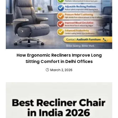
How Ergonomic Recliners Improve Long
Sitting Comfort in Delhi Offices
March 2, 2026