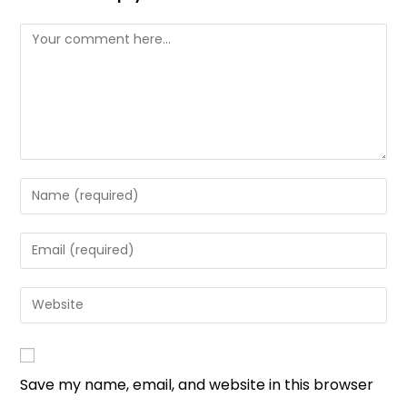
Save my name, email, and website in this browser