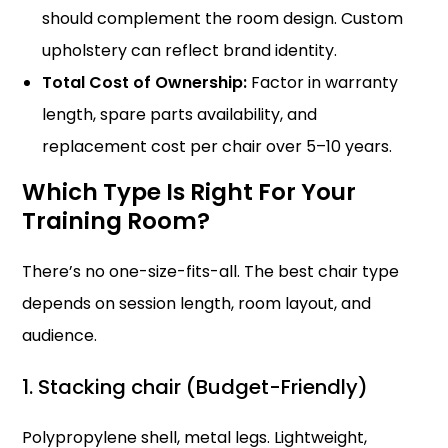
should complement the room design. Custom
upholstery can reflect brand identity.
Total Cost of Ownership:
Factor in warranty
length, spare parts availability, and
replacement cost per chair over 5–10 years.
Which Type Is Right For Your
Training Room?
There’s no one-size-fits-all. The best chair type
depends on session length, room layout, and
audience.
1. Stacking chair (Budget-Friendly)
Polypropylene shell, metal legs. Lightweight,