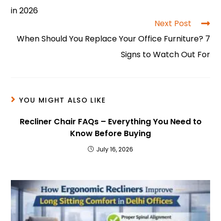
o
p
n
in 2026
o
p
Next Post
When Should You Replace Your Office Furniture? 7
k
Signs to Watch Out For
YOU MIGHT ALSO LIKE
Recliner Chair FAQs – Everything You Need to
Know Before Buying
July 16, 2026