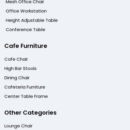
Mesh Office Chair
Office Workstation
Height Adjustable Table
Conference Table
Cafe Furniture
Cafe Chair
High Bar Stools
Dining Chair
Cafeteria Furniture
Center Table Frame
Other Categories
Lounge Chair