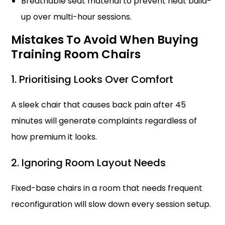
Breathable seat material to prevent heat build-
up over multi-hour sessions.
Mistakes To Avoid When Buying
Training Room Chairs
1. Prioritising Looks Over Comfort
A sleek chair that causes back pain after 45
minutes will generate complaints regardless of
how premium it looks.
2. Ignoring Room Layout Needs
Fixed-base chairs in a room that needs frequent
reconfiguration will slow down every session setup.