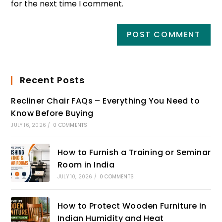
for the next time I comment.
Recent Posts
Recliner Chair FAQs – Everything You Need to
Know Before Buying
JULY 16, 2026
/
0 COMMENTS
How to Furnish a Training or Seminar
Room in India
JULY 10, 2026
/
0 COMMENTS
How to Protect Wooden Furniture in
Indian Humidity and Heat