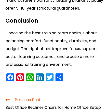
manufacturer’s warranty. Leading brands typically
offer 5–10-year structural guarantees.
Conclusion
Choosing the best training room chairs is about
balancing comfort, functionality, durability, and
budget. The right chairs improve focus, support
better learning outcomes, and create a more
professional training environment.
F
Pi
W
Li
T
S
a
nt
h
n
w
h
c
er
a
k
itt
ar
e
e
ts
e
er
e
Previous Post
b
st
A
dI
Best Office Recliner Chairs for Home Office Setup