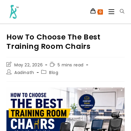
0
How To Choose The Best
Training Room Chairs
May 22, 2026
5 mins read
Aadinath
Blog