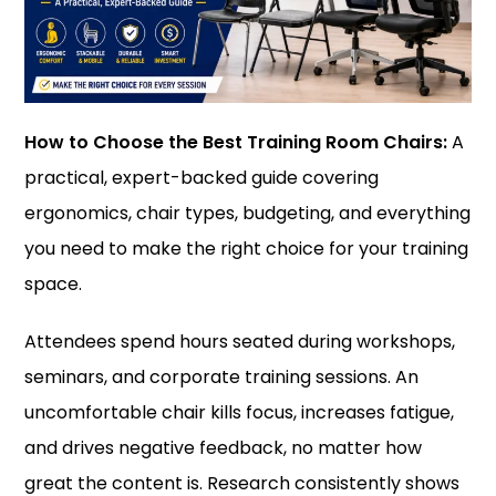
How to Choose the Best Training Room Chairs:
A
practical, expert-backed guide covering
ergonomics, chair types, budgeting, and everything
you need to make the right choice for your training
space.
Attendees spend hours seated during workshops,
seminars, and corporate training sessions. An
uncomfortable chair kills focus, increases fatigue,
and drives negative feedback, no matter how
great the content is. Research consistently shows