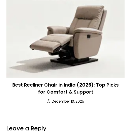
Best Recliner Chair in India (2026): Top Picks
for Comfort & Support
December 13, 2025
Leave a Reply