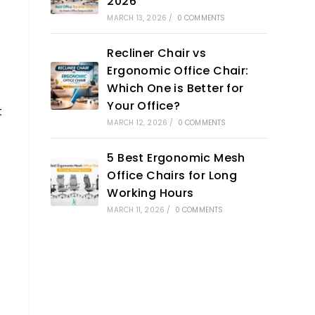
2026
MARCH 13, 2026
/
0 COMMENTS
Recliner Chair vs
Ergonomic Office Chair:
Which One is Better for
Your Office?
t
MARCH 12, 2026
/
0 COMMENTS
5 Best Ergonomic Mesh
Office Chairs for Long
Working Hours
MARCH 11, 2026
/
0 COMMENTS