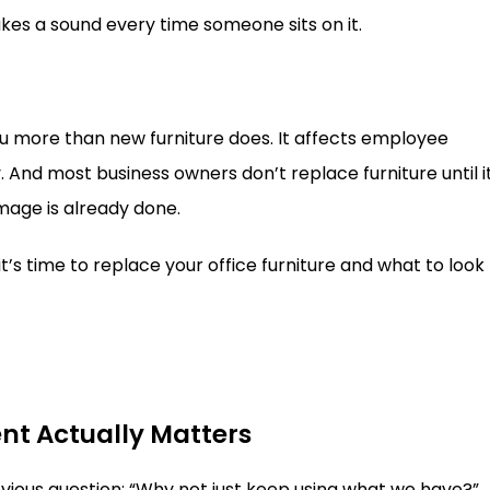
es a sound every time someone sits on it.
you more than new furniture does. It affects employee
. And most business owners don’t replace furniture until i
age is already done.
 it’s time to replace your office furniture and what to look
nt Actually Matters
obvious question: “Why not just keep using what we have?”