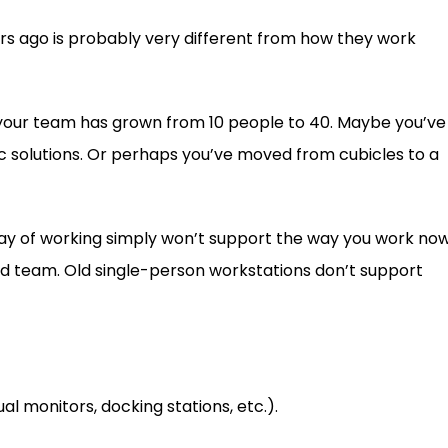
rs ago is probably very different from how they work
your team has grown from 10 people to 40. Maybe you’ve
c solutions. Or perhaps you’ve moved from cubicles to a
 way of working simply won’t support the way you work now
rid team. Old single-person workstations don’t support
l monitors, docking stations, etc.).