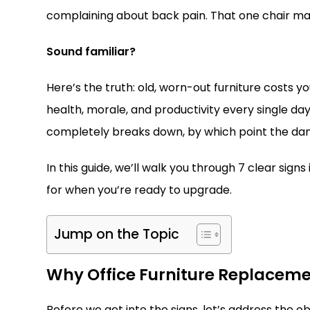
complaining about back pain. That one chair mak
Sound familiar?
Here’s the truth: old, worn-out furniture costs 
health, morale, and productivity every single day
completely breaks down, by which point the dam
In this guide, we’ll walk you through 7 clear signs
for when you’re ready to upgrade.
Jump on the Topic
Why Office Furniture Replaceme
Before we get into the signs, let’s address the 