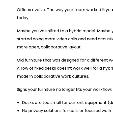
Offices evolve. The way your team worked 5 yea
today.
Maybe you’ve shifted to a hybrid model. Maybe 
started doing more video calls and need acousti
more open, collaborative layout.
Old furniture that was designed for a different
A row of fixed desks doesn’t work well for a hyb
modern collaborative work cultures.
Signs your furniture no longer fits your workflow:
Desks are too small for current equipment (dua
No privacy solutions for calls or focused work.