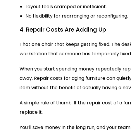
Layout feels cramped or inefficient.
No flexibility for rearranging or reconfiguring.
4. Repair Costs Are Adding Up
That one chair that keeps getting fixed. The d
workstation that someone has temporarily fixed 
When you start spending money repeatedly repai
away. Repair costs for aging furniture can quiet
item without the benefit of actually having a new
A simple rule of thumb: If the repair cost of a f
replace it.
You’ll save money in the long run, and your team w