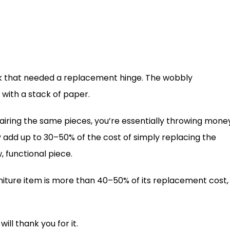
esk that needed a replacement hinge. The wobbly
with a stack of paper.
ring the same pieces, you’re essentially throwing mone
ly add up to 30–50% of the cost of simply replacing the
, functional piece.
urniture item is more than 40–50% of its replacement cost,
ill thank you for it.