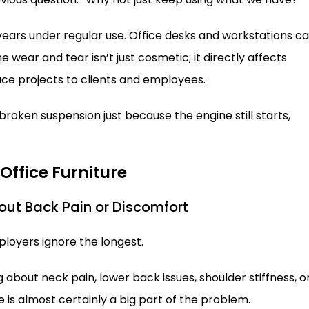
 years under regular use. Office desks and workstations c
e wear and tear isn’t just cosmetic; it directly affects
ce projects to clients and employees.
h broken suspension just because the engine still starts,
 Office Furniture
out Back Pain or Discomfort
ployers ignore the longest.
 about neck pain, lower back issues, shoulder stiffness, o
 is almost certainly a big part of the problem.