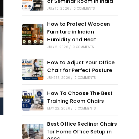
or Seminar Room in India
JULY 10, 2026
/
0 COMMENTS
How to Protect Wooden
Furniture in Indian
Humidity and Heat
JULY 5, 2026
/
0 COMMENTS
How to Adjust Your Office
Chair for Perfect Posture
JUNE 16, 2026
/
0 COMMENTS
How To Choose The Best
Training Room Chairs
MAY 22, 2026
/
0 COMMENTS
Best Office Recliner Chairs
for Home Office Setup in