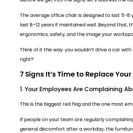
The average office chair is designed to last 5–8
last 8–12 years if maintained well. Beyond that, th
ergonomics, safety, and the image your workspa
Think of it this way: you wouldn’t drive a car wit
right?
7 Signs It’s Time to Replace Your
1. Your Employees Are Complaining Ab
This is the biggest red flag and the one most em
If people on your team are regularly complaining
general discomfort after a workday, the furniture