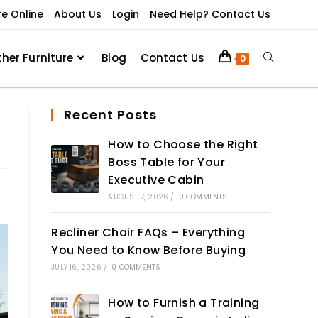
re Online
About Us
Login
Need Help? Contact Us
ther Furniture
Blog
Contact Us
0
Recent Posts
How to Choose the Right
Boss Table for Your
Executive Cabin
AUGUST 7, 2026
/
0 COMMENTS
Recliner Chair FAQs – Everything
You Need to Know Before Buying
JULY 16, 2026
/
0 COMMENTS
How to Furnish a Training