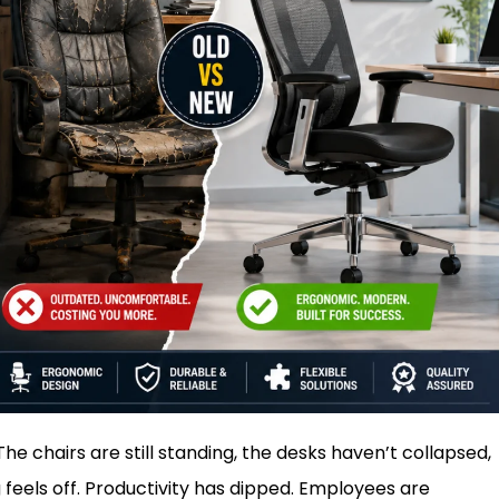
he chairs are still standing, the desks haven’t collapsed,
feels off. Productivity has dipped. Employees are