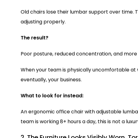
Old chairs lose their lumbar support over time.
adjusting properly.
The result?
Poor posture, reduced concentration, and more 
When your team is physically uncomfortable at wo
eventually, your business.
What to look for instead:
An ergonomic office chair with adjustable lumbar 
team is working 8+ hours a day, this is not a luxury
2. The Furniture Looks Visibly Worn, To