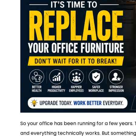
So your office has been running for a few years. T
and everything technically works. But something 