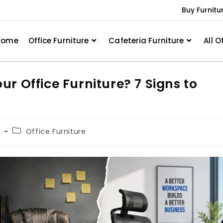
Buy Furnitu
Home
Office Furniture
Cafeteria Furniture
All O
r Office Furniture? 7 Signs to
h
Office Furniture