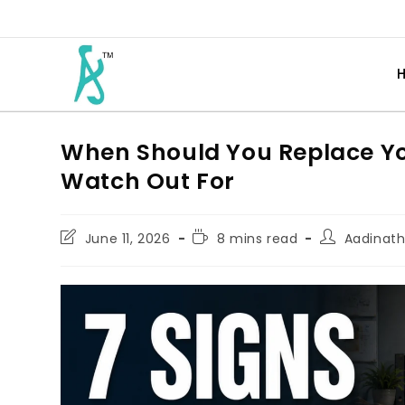
When Should You Replace You
Watch Out For
June 11, 2026
8 mins read
Aadinat