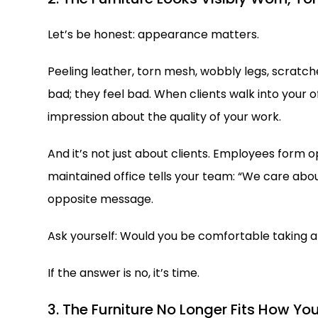
Let’s be honest: appearance matters.
Peeling leather, torn mesh, wobbly legs, scratch
bad; they feel bad. When clients walk into your o
impression about the quality of your work.
And it’s not just about clients. Employees form o
maintained office tells your team: “We care abo
opposite message.
Ask yourself: Would you be comfortable taking a
If the answer is no, it’s time.
3. The Furniture No Longer Fits How Yo