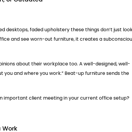
ed desktops, faded upholstery these things don’t just loo
ffice and see worn-out furniture, it creates a subconscio
pinions about their workplace too. A well-designed, well-
ut you and where you work.” Beat-up furniture sends the
n important client meeting in your current office setup?
u Work