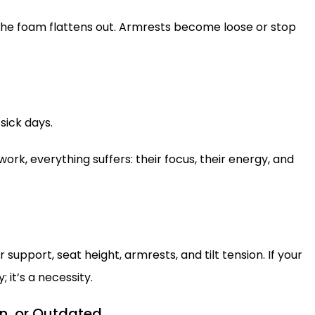
 The foam flattens out. Armrests become loose or stop
sick days.
rk, everything suffers: their focus, their energy, and
support, seat height, armrests, and tilt tension. If your
; it’s a necessity.
rn, or Outdated