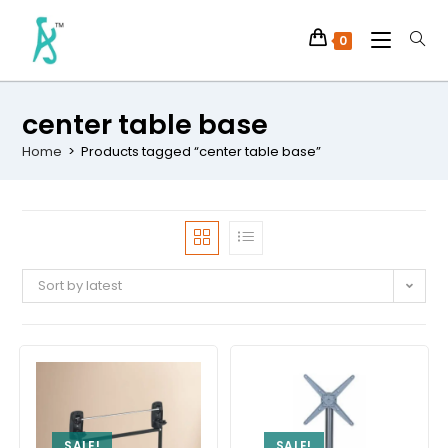
0
center table base
Home
>
Products tagged “center table base”
Sort by latest
SALE!
SALE!