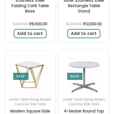
Stainless Steel
Silver Stainless Steel
Folding Café Table
Rectangle Table
Base
Stand
₹
6,500.00
₹
12,000.00
9,000.00
15,000.00
Add to cart
Add to cart
SALE!
SALE!
Center Table Frame
,
Modern
Center Table Frame
,
Modern
Luxurious Side Table
Luxurious Side Table
Modern Square Side
4-Seater Round Top