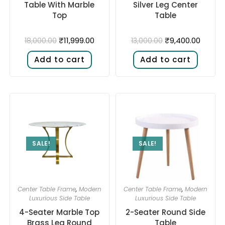
Table With Marble
Silver Leg Center
Top
Table
₹
11,999.00
₹
9,400.00
18,000.00
13,000.00
Add to cart
Add to cart
SALE!
SALE!
Center Table Frame
,
Modern
Center Table Frame
,
Modern
Luxurious Side Table
Luxurious Side Table
4-Seater Marble Top
2-Seater Round Side
Brass Leg Round
Table