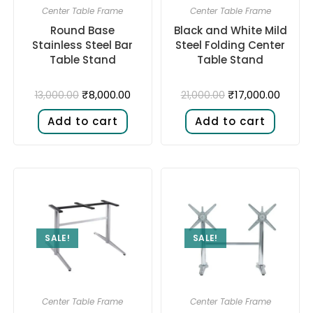
Center Table Frame
Center Table Frame
Round Base
Black and White Mild
Stainless Steel Bar
Steel Folding Center
Table Stand
Table Stand
₹
8,000.00
₹
17,000.00
13,000.00
21,000.00
Add to cart
Add to cart
SALE!
SALE!
Center Table Frame
Center Table Frame