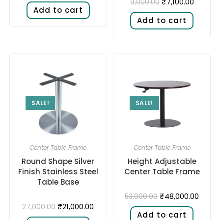
₹
7,100.00
9,000.00
Add to cart
Add to cart
SALE!
SALE!
Center Table Frame
Center Table Frame
Round Shape Silver
Height Adjustable
Finish Stainless Steel
Center Table Frame
Table Base
₹
48,000.00
53,000.00
₹
21,000.00
27,000.00
Add to cart