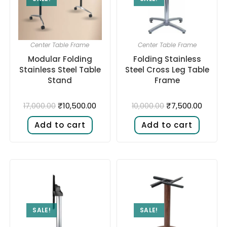
Center Table Frame
Center Table Frame
Modular Folding
Folding Stainless
Stainless Steel Table
Steel Cross Leg Table
Stand
Frame
₹
10,500.00
₹
7,500.00
17,000.00
10,000.00
Add to cart
Add to cart
SALE!
SALE!