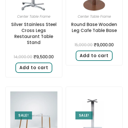
Center Table Frame
Center Table Frame
Silver Stainless Steel
Round Base Wooden
Cross Legs
Leg Cafe Table Base
Restaurant Table
Stand
₹
9,000.00
15,000.00
Add to cart
₹
9,500.00
14,000.00
Add to cart
SALE!
SALE!