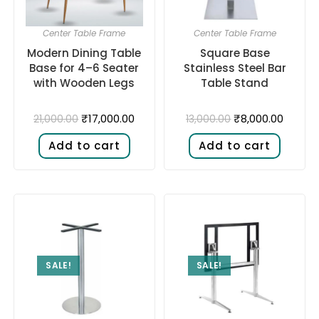
Center Table Frame
Center Table Frame
Modern Dining Table
Square Base
Base for 4–6 Seater
Stainless Steel Bar
with Wooden Legs
Table Stand
₹
17,000.00
₹
8,000.00
21,000.00
13,000.00
Add to cart
Add to cart
SALE!
SALE!