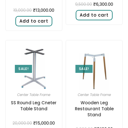
₹
6,300.00
9,500.00
₹
13,000.00
19,000.00
Add to cart
Add to cart
SALE!
SALE!
Center Table Frame
Center Table Frame
SS Round Leg Cneter
Wooden Leg
Table Stand
Restaurant Table
Stand
₹
15,000.00
20,000.00