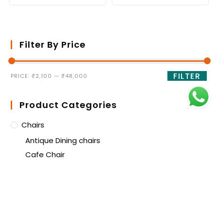
Filter By Price
FILTER
PRICE:
₹2,100
—
₹48,000
Product Categories
Chairs
Antique Dining chairs
Cafe Chair
Dining Chair
High Bar Stool
Lounge Chair
Training Room Chair