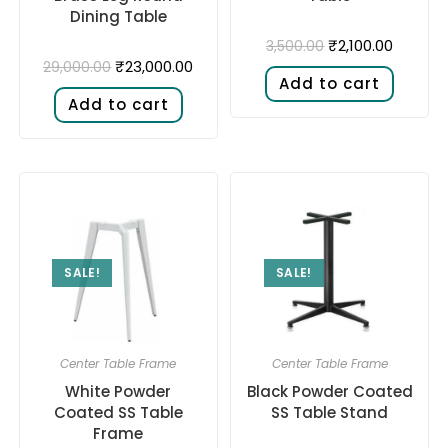
Dining Table
₹
2,100.00
3,500.00
₹
23,000.00
29,000.00
Add to cart
Add to cart
SALE!
SALE!
Center Table Frame
Center Table Frame
White Powder
Black Powder Coated
Coated SS Table
SS Table Stand
Frame