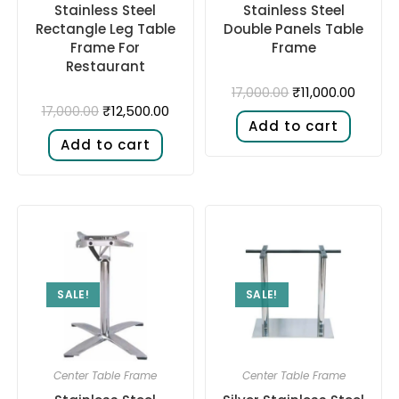
Stainless Steel
Stainless Steel
Rectangle Leg Table
Double Panels Table
Frame For
Frame
Restaurant
₹
11,000.00
17,000.00
₹
12,500.00
17,000.00
Add to cart
Add to cart
SALE!
SALE!
Center Table Frame
Center Table Frame