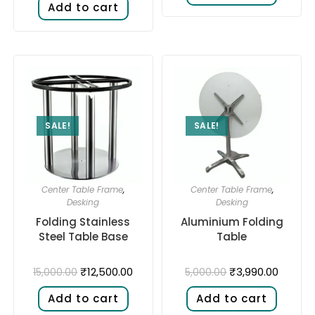
Add to cart
SALE!
SALE!
Center Table Frame
,
Center Table Frame
,
Desking
Desking
Folding Stainless
Aluminium Folding
Steel Table Base
Table
₹
12,500.00
₹
3,990.00
15,000.00
5,000.00
Add to cart
Add to cart