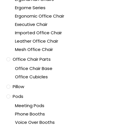
Ergome Series
Ergonomic Office Chair
Executive Chair
Imported Office Chair
Leather Office Chair
Mesh Office Chair
Office Chair Parts
Office Chair Base
Office Cubicles
Pillow
Pods
Meeting Pods
Phone Booths
Voice Over Booths