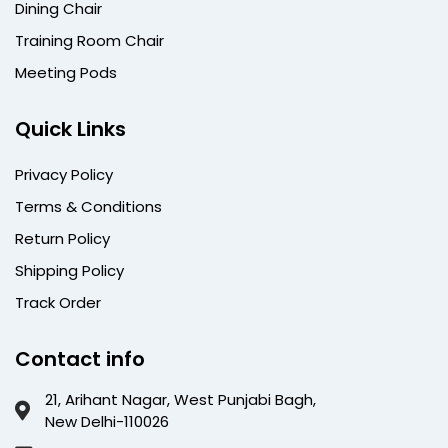
Dining Chair
Training Room Chair
Meeting Pods
Quick Links
Privacy Policy
Terms & Conditions
Return Policy
Shipping Policy
Track Order
Contact info
21, Arihant Nagar, West Punjabi Bagh,
New Delhi-110026