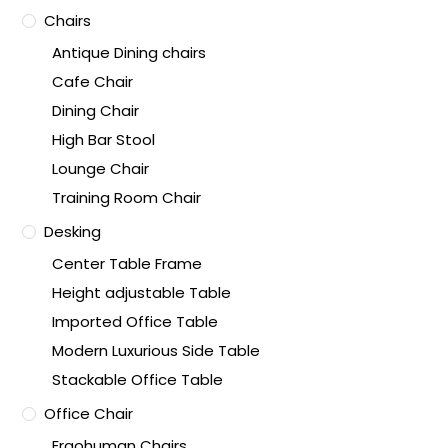
Chairs
Antique Dining chairs
Cafe Chair
Dining Chair
High Bar Stool
Lounge Chair
Training Room Chair
Desking
Center Table Frame
Height adjustable Table
Imported Office Table
Modern Luxurious Side Table
Stackable Office Table
Office Chair
Ergohuman Chairs