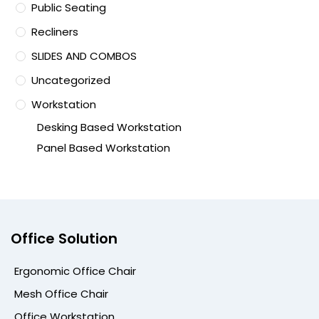
Public Seating
Recliners
SLIDES AND COMBOS
Uncategorized
Workstation
Desking Based Workstation
Panel Based Workstation
Office Solution
Ergonomic Office Chair
Mesh Office Chair
Office Workstation