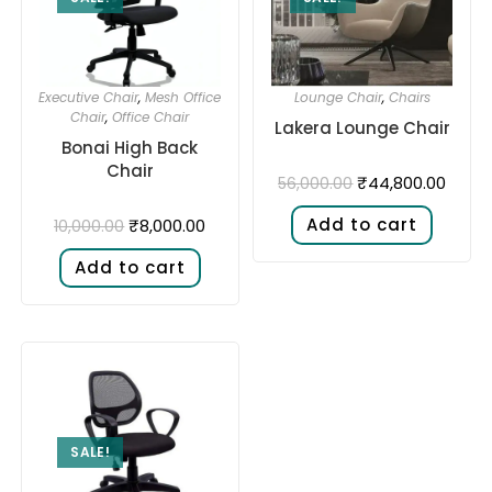
Executive Chair
,
Mesh Office
Lounge Chair
,
Chairs
Chair
,
Office Chair
Lakera Lounge Chair
Bonai High Back
Chair
₹
44,800.00
56,000.00
Add to cart
₹
8,000.00
10,000.00
Add to cart
SALE!