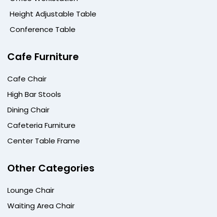
Height Adjustable Table
Conference Table
Cafe Furniture
Cafe Chair
High Bar Stools
Dining Chair
Cafeteria Furniture
Center Table Frame
Other Categories
Lounge Chair
Waiting Area Chair