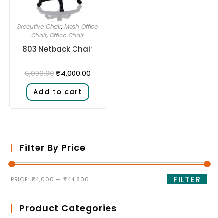
Executive Chair
,
Mesh Office
Chair
,
Office Chair
803 Netback Chair
₹
4,000.00
6,000.00
Add to cart
Filter By Price
FILTER
PRICE:
₹4,000
—
₹44,800
Product Categories