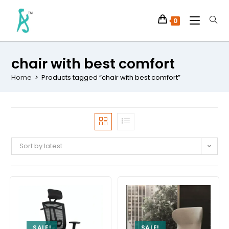
0
chair with best comfort
Home
>
Products tagged “chair with best comfort”
Sort by latest
SALE!
SALE!