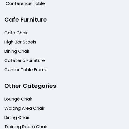
Conference Table
Cafe Furniture
Cafe Chair
High Bar Stools
Dining Chair
Cafeteria Furniture
Center Table Frame
Other Categories
Lounge Chair
Waiting Area Chair
Dining Chair
Training Room Chair