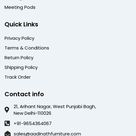
Meeting Pods
Quick Links
Privacy Policy
Terms & Conditions
Return Policy
Shipping Policy
Track Order
Contact info
21, Arihant Nagar, West Punjabi Bagh,
New Delhi-110026
+91-9654364067
sales@aadinathfurniture.com