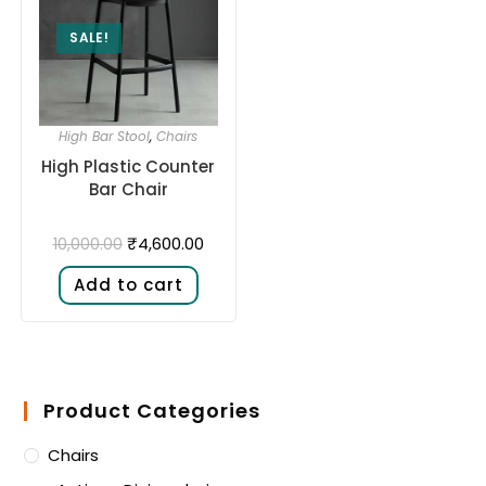
SALE!
High Bar Stool
,
Chairs
High Plastic Counter
Bar Chair
₹
4,600.00
10,000.00
Add to cart
Product Categories
Chairs