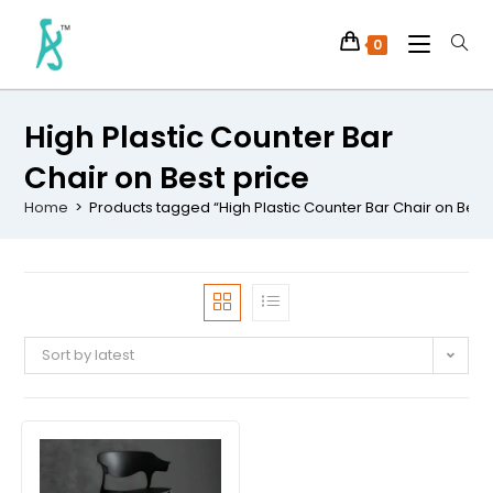
0
High Plastic Counter Bar
Chair on Best price
Home
>
Products tagged “High Plastic Counter Bar Chair on Best 
Sort by latest