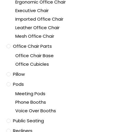
Ergonomic Office Chair
Executive Chair
Imported Office Chair
Leather Office Chair
Mesh Office Chair
Office Chair Parts
Office Chair Base
Office Cubicles
Pillow
Pods
Meeting Pods
Phone Booths
Voice Over Booths
Public Seating
Recliners