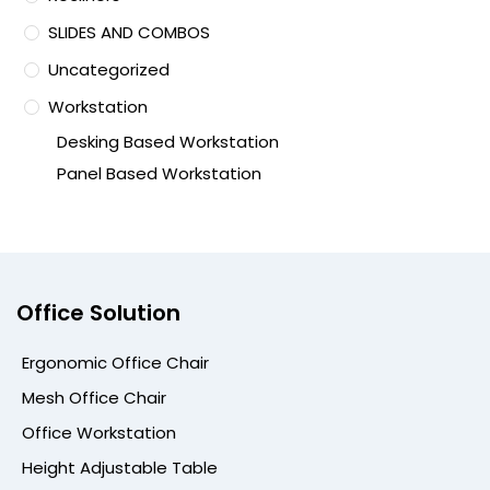
SLIDES AND COMBOS
Uncategorized
Workstation
Desking Based Workstation
Panel Based Workstation
Office Solution
Ergonomic Office Chair
Mesh Office Chair
Office Workstation
Height Adjustable Table