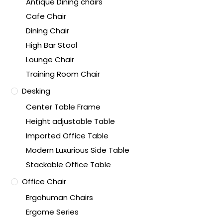
Antique Dining chairs
Cafe Chair
Dining Chair
High Bar Stool
Lounge Chair
Training Room Chair
Desking
Center Table Frame
Height adjustable Table
Imported Office Table
Modern Luxurious Side Table
Stackable Office Table
Office Chair
Ergohuman Chairs
Ergome Series