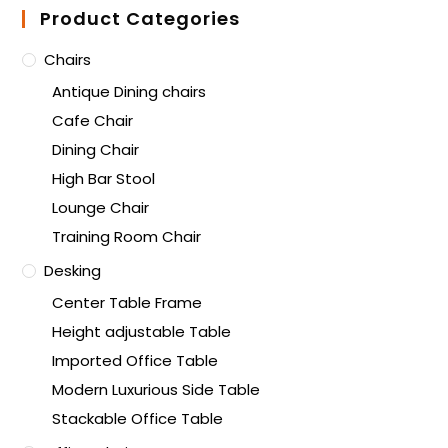
Product Categories
Chairs
Antique Dining chairs
Cafe Chair
Dining Chair
High Bar Stool
Lounge Chair
Training Room Chair
Desking
Center Table Frame
Height adjustable Table
Imported Office Table
Modern Luxurious Side Table
Stackable Office Table