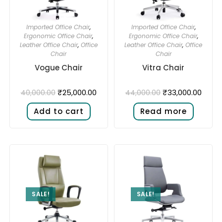
Imported Office Chair
,
Imported Office Chair
,
Ergonomic Office Chair
,
Ergonomic Office Chair
,
Leather Office Chair
,
Office
Leather Office Chair
,
Office
Chair
Chair
Vogue Chair
Vitra Chair
₹
25,000.00
₹
33,000.00
40,000.00
44,000.00
Add to cart
Read more
SALE!
SALE!