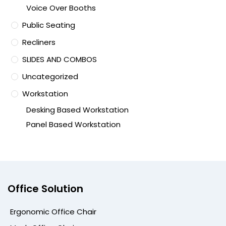
Voice Over Booths
Public Seating
Recliners
SLIDES AND COMBOS
Uncategorized
Workstation
Desking Based Workstation
Panel Based Workstation
Office Solution
Ergonomic Office Chair