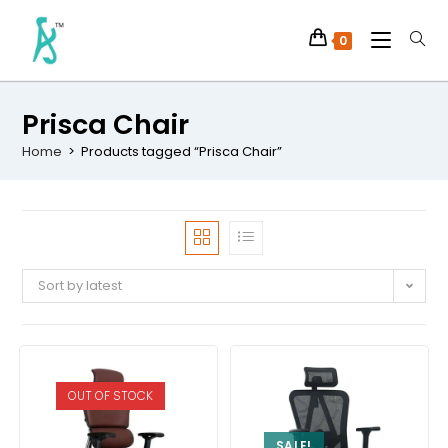
0
Prisca Chair
Home
>
Products tagged “Prisca Chair”
Sort by latest
OUT OF STOCK
SALE!