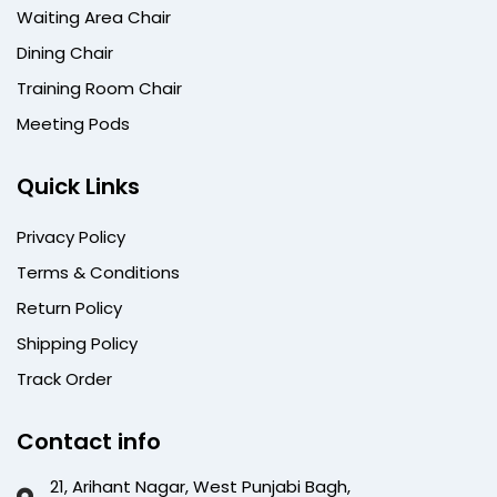
Waiting Area Chair
Dining Chair
Training Room Chair
Meeting Pods
Quick Links
Privacy Policy
Terms & Conditions
Return Policy
Shipping Policy
Track Order
Contact info
21, Arihant Nagar, West Punjabi Bagh,