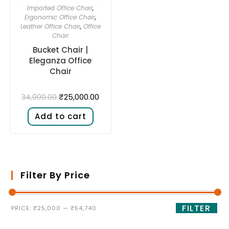
Imported Office Chair
,
Ergonomic Office Chair
,
Leather Office Chair
,
Office
Chair
Bucket Chair |
Eleganza Office
Chair
₹
25,000.00
34,000.00
Add to cart
Filter By Price
FILTER
PRICE:
₹25,000
—
₹54,740