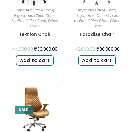
Imported Office Chair
,
Imported Office Chair
,
Ergonomic Office Chair
,
Ergonomic Office Chair
,
Leather Office Chair
,
Office
Leather Office Chair
,
Office
Chair
Chair
Teknion Chair
Paradise Chair
₹
33,000.00
₹
30,000.00
44,000.00
42,000.00
Add to cart
Add to cart
SALE!