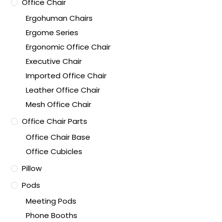
Office Chair
Ergohuman Chairs
Ergome Series
Ergonomic Office Chair
Executive Chair
Imported Office Chair
Leather Office Chair
Mesh Office Chair
Office Chair Parts
Office Chair Base
Office Cubicles
Pillow
Pods
Meeting Pods
Phone Booths