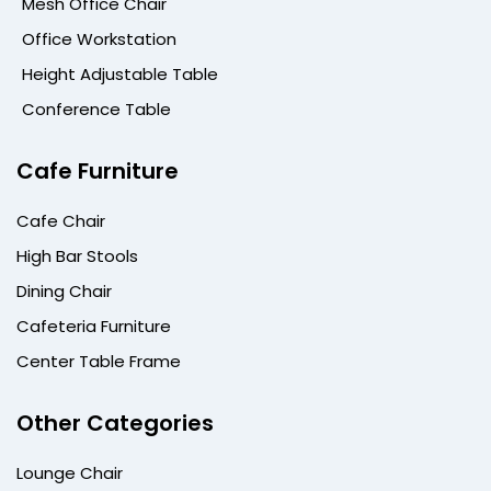
Mesh Office Chair
Office Workstation
Height Adjustable Table
Conference Table
Cafe Furniture
Cafe Chair
High Bar Stools
Dining Chair
Cafeteria Furniture
Center Table Frame
Other Categories
Lounge Chair