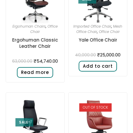
Ergohuman Chairs
,
Office
Imported Office Chair
,
Mesh
Chair
Office Chair
,
Office Chair
Ergohuman Classic
Yale Office Chair
Leather Chair
₹
25,000.00
40,000.00
₹
54,740.00
63,000.00
Add to cart
Read more
OUT OF STOCK
SALE!