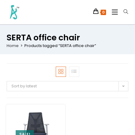
0
SERTA office chair
Home
>
Products tagged “SERTA office chair”
Sort by latest
SALE!