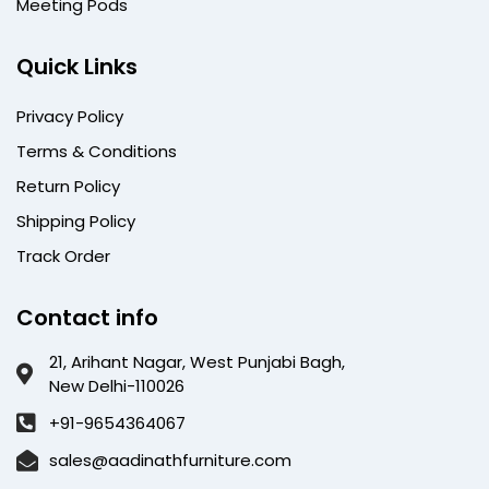
Meeting Pods
Quick Links
Privacy Policy
Terms & Conditions
Return Policy
Shipping Policy
Track Order
Contact info
21, Arihant Nagar, West Punjabi Bagh,
New Delhi-110026
+91-9654364067
sales@aadinathfurniture.com