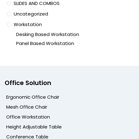
SLIDES AND COMBOS
Uncategorized
Workstation
Desking Based Workstation
Panel Based Workstation
Office Solution
Ergonomic Office Chair
Mesh Office Chair
Office Workstation
Height Adjustable Table
Conference Table