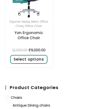
Ergome Series
,
Mesh Office
Chair
,
Office Chair
Yan Ergonomic
Office Chair
₹
9,000.00
12,000.00
Select options
Product Categories
Chairs
Antique Dining chairs