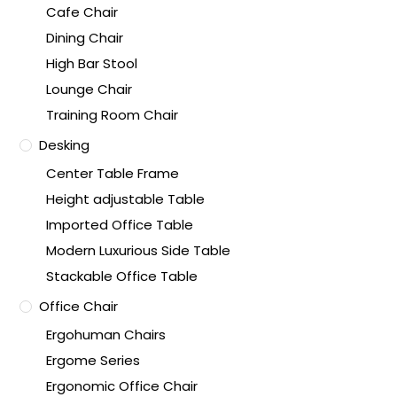
Cafe Chair
Dining Chair
High Bar Stool
Lounge Chair
Training Room Chair
Desking
Center Table Frame
Height adjustable Table
Imported Office Table
Modern Luxurious Side Table
Stackable Office Table
Office Chair
Ergohuman Chairs
Ergome Series
Ergonomic Office Chair