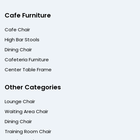
Cafe Furniture
Cafe Chair
High Bar Stools
Dining Chair
Cafeteria Furniture
Center Table Frame
Other Categories
Lounge Chair
Waiting Area Chair
Dining Chair
Training Room Chair