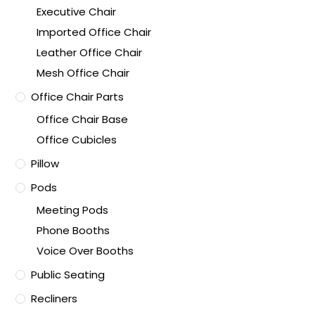
Executive Chair
Imported Office Chair
Leather Office Chair
Mesh Office Chair
Office Chair Parts
Office Chair Base
Office Cubicles
Pillow
Pods
Meeting Pods
Phone Booths
Voice Over Booths
Public Seating
Recliners