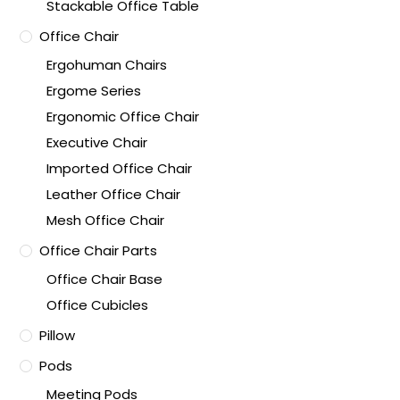
Stackable Office Table
Office Chair
Ergohuman Chairs
Ergome Series
Ergonomic Office Chair
Executive Chair
Imported Office Chair
Leather Office Chair
Mesh Office Chair
Office Chair Parts
Office Chair Base
Office Cubicles
Pillow
Pods
Meeting Pods