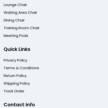
Lounge Chair
Waiting Area Chair
Dining Chair
Training Room Chair
Meeting Pods
Quick Links
Privacy Policy
Terms & Conditions
Return Policy
Shipping Policy
Track Order
Contact info