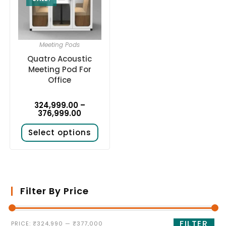
Meeting Pods
Quatro Acoustic
Meeting Pod For
Office
324,999.00
–
376,999.00
Select options
Filter By Price
FILTER
PRICE:
₹324,990
—
₹377,000