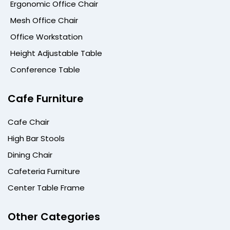
Ergonomic Office Chair
Mesh Office Chair
Office Workstation
Height Adjustable Table
Conference Table
Cafe Furniture
Cafe Chair
High Bar Stools
Dining Chair
Cafeteria Furniture
Center Table Frame
Other Categories