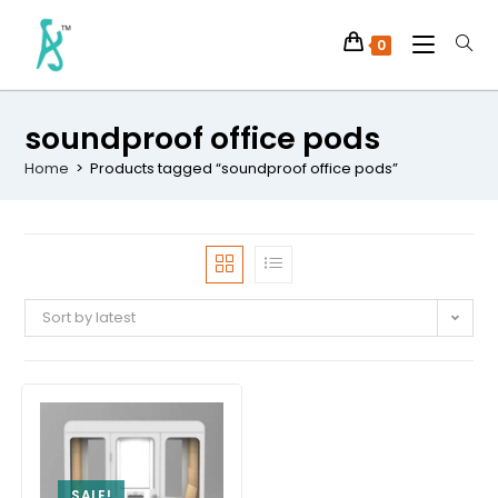
0
soundproof office pods
Home
>
Products tagged “soundproof office pods”
Sort by latest
SALE!