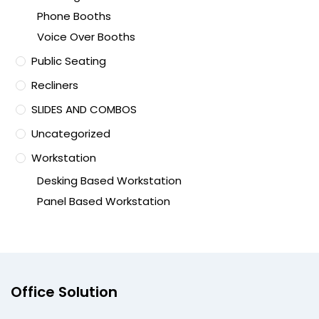
Phone Booths
Voice Over Booths
Public Seating
Recliners
SLIDES AND COMBOS
Uncategorized
Workstation
Desking Based Workstation
Panel Based Workstation
Office Solution