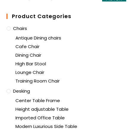
Product Categories
Chairs
Antique Dining chairs
Cafe Chair
Dining Chair
High Bar Stool
Lounge Chair
Training Room Chair
Desking
Center Table Frame
Height adjustable Table
Imported Office Table
Modern Luxurious Side Table