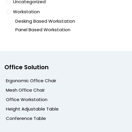
Uncategorized
Workstation
Desking Based Workstation
Panel Based Workstation
Office Solution
Ergonomic Office Chair
Mesh Office Chair
Office Workstation
Height Adjustable Table
Conference Table