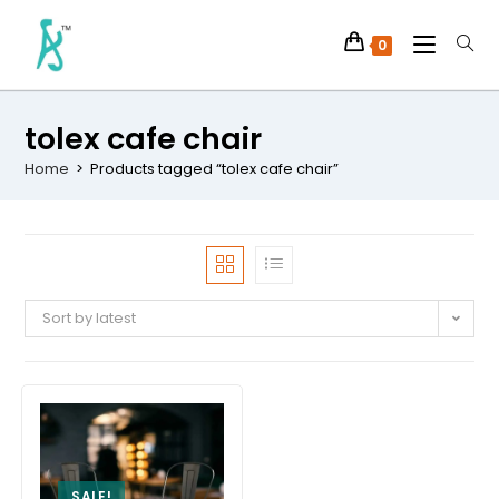
0
tolex cafe chair
Home
>
Products tagged “tolex cafe chair”
Sort by latest
SALE!