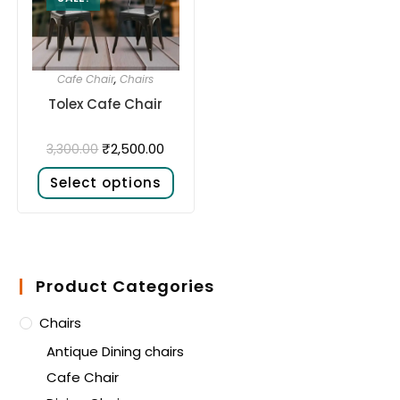
Cafe Chair
,
Chairs
Tolex Cafe Chair
₹
2,500.00
3,300.00
Select options
Product Categories
Chairs
Antique Dining chairs
Cafe Chair