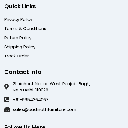
Quick Links
Privacy Policy
Terms & Conditions
Return Policy
Shipping Policy
Track Order
Contact info
21, Arihant Nagar, West Punjabi Bagh,
New Delhi-110026
+91-9654364067
sales@aadinathfurniture.com
Follow Us Here