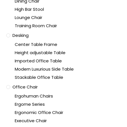
Dining Chair
High Bar Stool
Lounge Chair
Training Room Chair
Desking
Center Table Frame
Height adjustable Table
Imported Office Table
Modern Luxurious Side Table
Stackable Office Table
Office Chair
Ergohuman Chairs
Ergome Series
Ergonomic Office Chair
Executive Chair