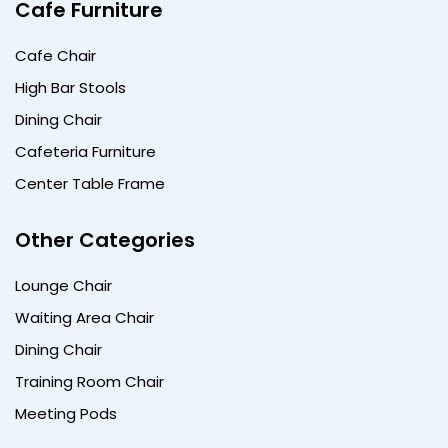
Cafe Furniture
Cafe Chair
High Bar Stools
Dining Chair
Cafeteria Furniture
Center Table Frame
Other Categories
Lounge Chair
Waiting Area Chair
Dining Chair
Training Room Chair
Meeting Pods