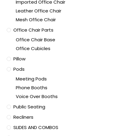
Imported Office Chair
Leather Office Chair
Mesh Office Chair
Office Chair Parts
Office Chair Base
Office Cubicles
Pillow
Pods
Meeting Pods
Phone Booths
Voice Over Booths
Public Seating
Recliners
SLIDES AND COMBOS