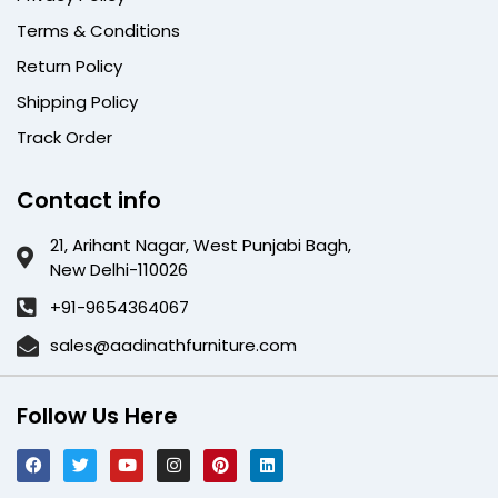
Terms & Conditions
Return Policy
Shipping Policy
Track Order
Contact info
21, Arihant Nagar, West Punjabi Bagh,
New Delhi-110026
+91-9654364067
sales@aadinathfurniture.com
Follow Us Here