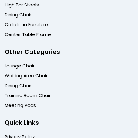
High Bar Stools
Dining Chair
Cafeteria Furniture
Center Table Frame
Other Categories
Lounge Chair
Waiting Area Chair
Dining Chair
Training Room Chair
Meeting Pods
Quick Links
Privacy Policy