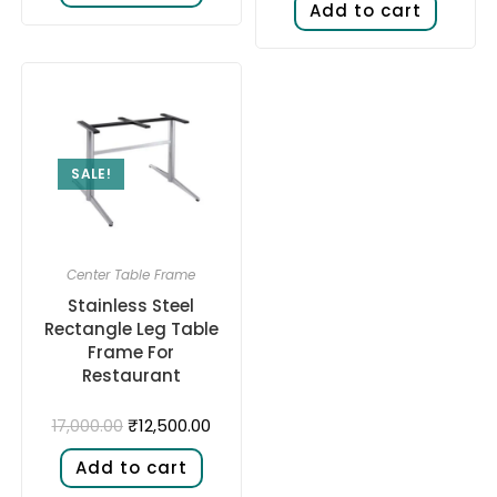
Add to cart
SALE!
Center Table Frame
Stainless Steel
Rectangle Leg Table
Frame For
Restaurant
₹
12,500.00
17,000.00
Add to cart