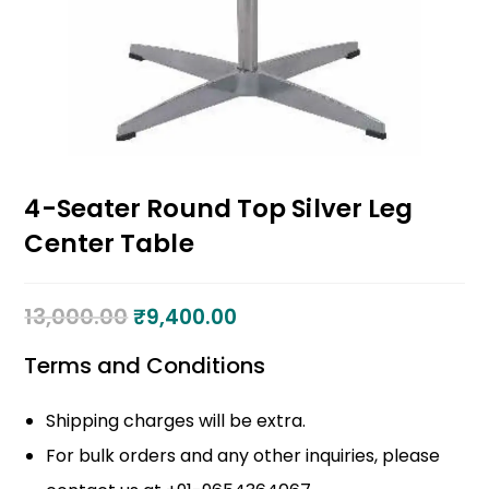
4-Seater Round Top Silver Leg
Center Table
13,000.00
₹
9,400.00
Terms and Conditions
Shipping charges will be extra.
For bulk orders and any other inquiries, please