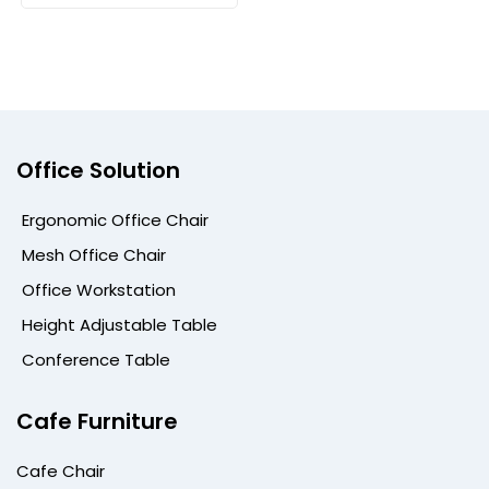
Office Solution
Ergonomic Office Chair
Mesh Office Chair
Office Workstation
Height Adjustable Table
Conference Table
Cafe Furniture
Cafe Chair