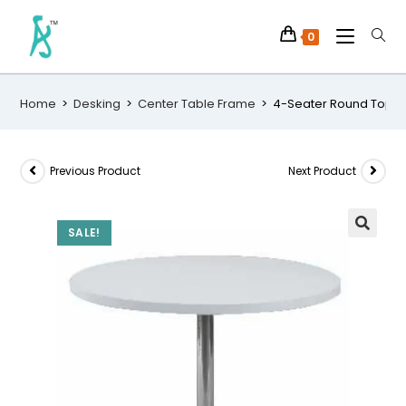
0
Home
>
Desking
>
Center Table Frame
>
4-Seater Round Top Si
Previous Product
Next Product
SALE!