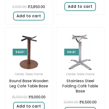
Add to cart
₹
3,850.00
5,000.00
Add to cart
SALE!
SALE!
Center Table Frame
Center Table Frame
Round Base Wooden
Stainless Steel
Leg Cafe Table Base
Folding Café Table
Base
₹
9,000.00
15,000.00
₹
6,500.00
9,000.00
Add to cart