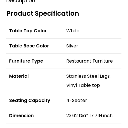
Description
Product Specification
Table Top Color
White
Table Base Color
Silver
Furniture Type
Restaurant Furniture
Material
Stainless Steel Legs,
Vinyl Table top
Seating Capacity
4-Seater
Dimension
23.62 Dia* 17.71H inch