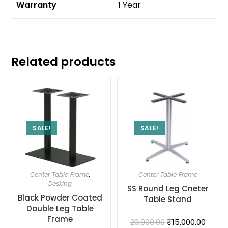
Warranty
1 Year
Related products
SALE!
SALE!
Center Table Frame
,
Center Table Frame
Desking
SS Round Leg Cneter
Black Powder Coated
Table Stand
Double Leg Table
Frame
₹
15,000.00
20,000.00