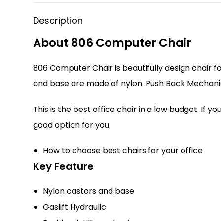
Description
About 806 Computer Chair
806 Computer Chair is beautifully design chair f
and base are made of nylon. Push Back Mechanis
This is the best office chair in a low budget. If
good option for you.
How to choose best chairs for your office
Key Feature
Nylon castors and base
Gaslift Hydraulic