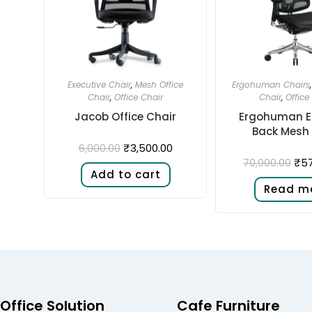
Executive Chair
,
Mesh Office
Ergohuman Chairs
Chair
,
Office Chair
Chair
,
Office
Jacob Office Chair
Ergohuman El
Back Mesh 
₹
3,500.00
6,000.00
₹
57
70,000.00
Add to cart
Read m
Office Solution
Cafe Furniture