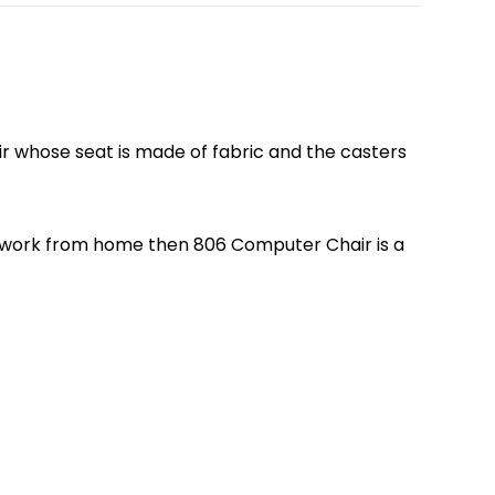
air whose seat is made of fabric and the casters
e or work from home then 806 Computer Chair is a