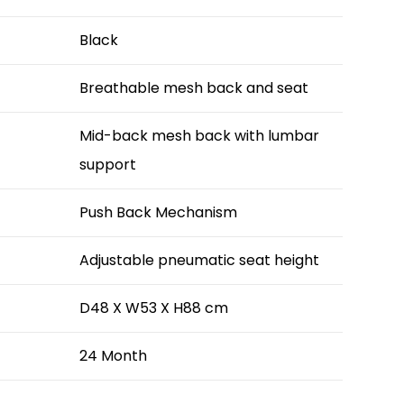
Black
Breathable mesh back and seat
Mid-back mesh back with lumbar
support
Push Back Mechanism
Adjustable pneumatic seat height
D48 X W53 X H88 cm
24 Month