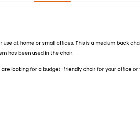
o
p
n
o
p
k
or use at home or small offices. This is a medium back ch
m has been used in the chair.
 you are looking for a budget-friendly chair for your offic