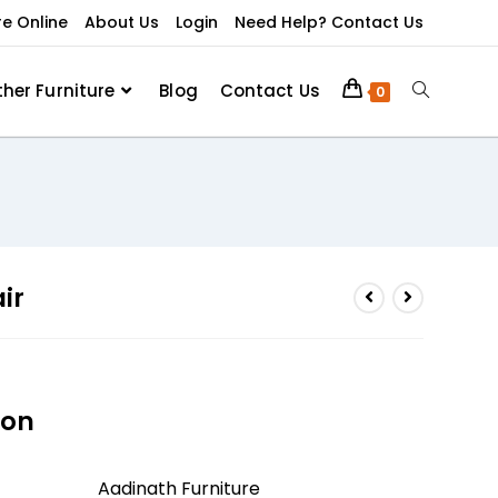
re Online
About Us
Login
Need Help? Contact Us
ther Furniture
Blog
Contact Us
0
ir
ion
Aadinath Furniture