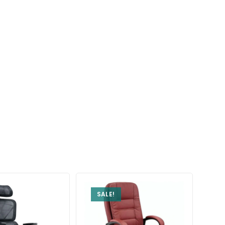
SALE!