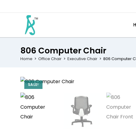
806 Computer Chair
Home
>
Office Chair
>
Executive Chair
>
806 Computer C
SALE!