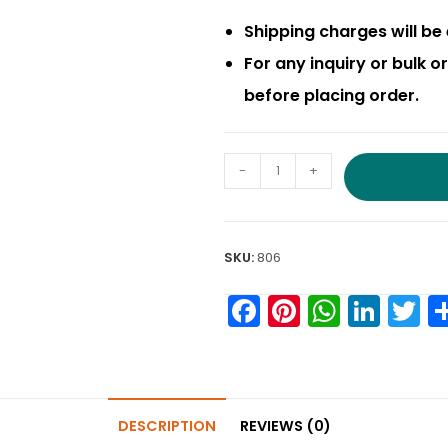
Shipping charges will be 
For any inquiry or bulk 
before placing order.
-
+
SKU:
806
F
Pi
W
Li
T
a
nt
h
n
w
c
er
a
k
it
e
e
ts
e
e
DESCRIPTION
REVIEWS (0)
b
st
A
dI