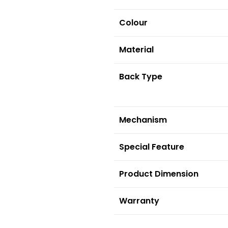
Colour
Material
Back Type
Mechanism
S
pecial Feature
Product Dimension
Warranty