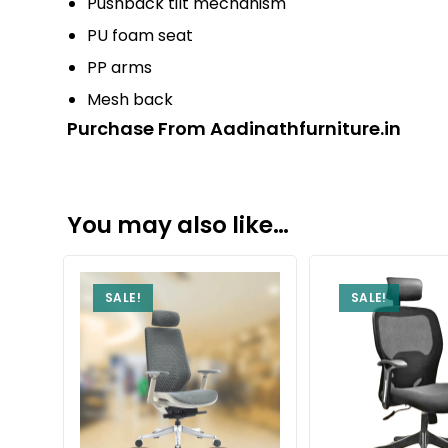
Pushback tilt mechanism
PU foam seat
PP arms
Mesh back
Purchase From Aadinathfurniture.in
You may also like…
SALE!
SALE!