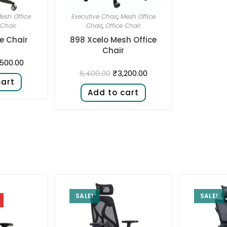
esh Office
Executive Chair
,
Mesh Office
 Chair
Chair
,
Office Chair
ce Chair
898 Xcelo Mesh Office
Chair
,500.00
₹
3,200.00
6,400.00
cart
Add to cart
SALE!
SALE!