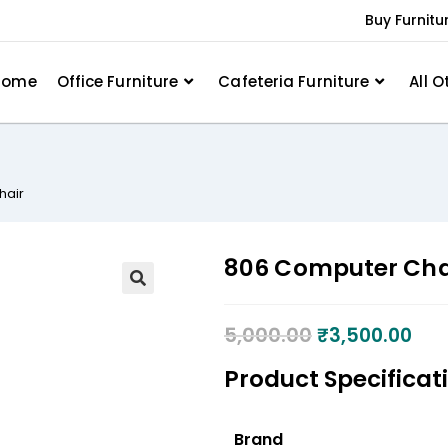
Buy Furnitu
Home
Office Furniture
Cafeteria Furniture
All O
hair
806 Computer Cha
5,000.00
₹
3,500.00
Product Specificat
Brand