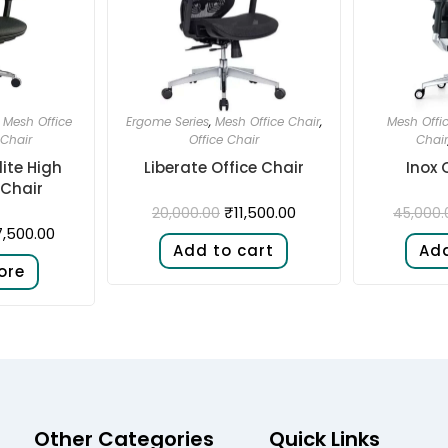
,
Mesh Office
Ergome Series
,
Mesh Office Chair
,
Mesh Offi
 Chair
Office Chair
Chair
ite High
Liberate Office Chair
Inox 
Chair
₹
11,500.00
20,000.00
45,000.
,500.00
Add to cart
Add
ore
Other Categories
Quick Links