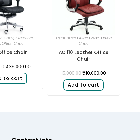
ce Chair
,
Executive
Ergonomic Office Chair
,
Office
,
Office Chair
Chair
Office Chair
AC 110 Leather Office
Chair
₹
35,000.00
00
₹
10,000.00
15,000.00
 to cart
Add to cart