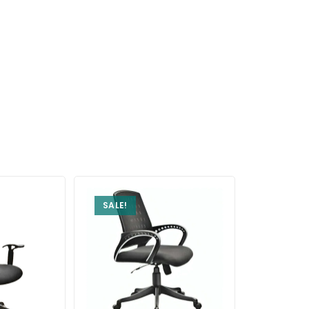
SALE!