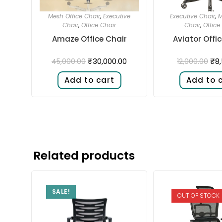
Mesh Office Chair
,
Executive
Executive Chair
,
M
Chair
,
Office Chair
Chair
,
Office
Amaze Office Chair
Aviator Offi
₹
30,000.00
₹
8
45,000.00
12,000.00
Add to cart
Add to 
Related products
SALE!
OUT OF STOCK