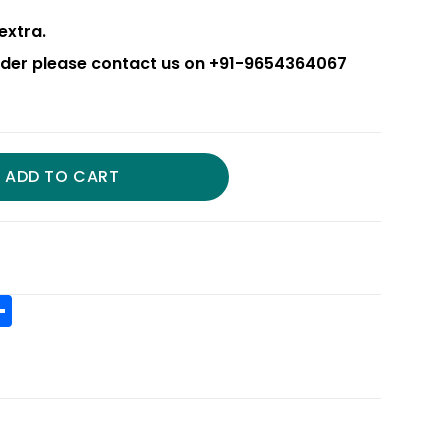
extra.
order please contact us on +91-9654364067
ADD TO CART
S
h
t
ar
r
e