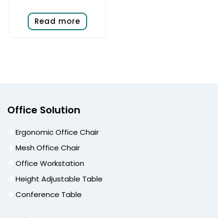
Read more
Office Solution
Ergonomic Office Chair
Mesh Office Chair
Office Workstation
Height Adjustable Table
Conference Table