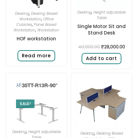
Desking
,
Height adjustable
Desking
,
Desking Based
Table
Workstation
,
Office
Cubicles
,
Panel Based
Single Motor Sit and
Workstation
,
Workstation
Stand Desk​
HOF workstation
₹
28,000.00
40,000.00
Read more
Add to cart
SALE!
Desking
,
Height adjustable
Desking
,
Desking Based
Table