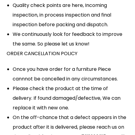
Quality check points are here, Incoming
inspection, in process inspection and final
inspection before packing and dispatch.
We continuously look for feedback to improve
the same. So please let us know!
ORDER CANCELLATION POLICY
Once you have order for a furniture Piece
cannnot be cancelled in any circumstances.
Please check the product at the time of
delivery. If found damaged/defective, We can
replace it with new one.
On the off-chance that a defect appears in the
product after it is delivered, please reach us on