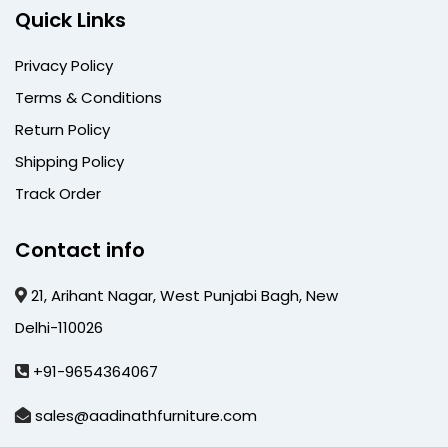
Quick Links
Privacy Policy
Terms & Conditions
Return Policy
Shipping Policy
Track Order
Contact info
21, Arihant Nagar, West Punjabi Bagh, New
Delhi-110026
+91-9654364067
sales@aadinathfurniture.com