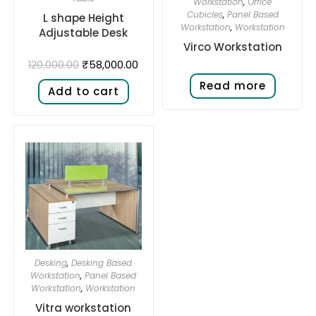
Workstation
,
Office
Cubicles
,
Panel Based
L shape Height
Workstation
,
Workstation
Adjustable Desk​
Virco Workstation
₹
58,000.00
120,000.00
Read more
Add to cart
Desking
,
Desking Based
Workstation
,
Panel Based
Workstation
,
Workstation
Vitra workstation