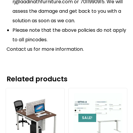
rj@aadinathfurniture.com or 7011990915. We will
assess the damage and get back to you with a
solution as soon as we can.
Please note that the above policies do not apply
to all pincodes.
Contact us
for more information.
Related products
SALE!