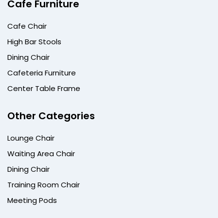
Cafe Furniture
Cafe Chair
High Bar Stools
Dining Chair
Cafeteria Furniture
Center Table Frame
Other Categories
Lounge Chair
Waiting Area Chair
Dining Chair
Training Room Chair
Meeting Pods