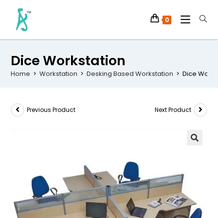
0
Dice Workstation
Home
>
Workstation
>
Desking Based Workstation
>
Dice Works
Previous Product
Next Product