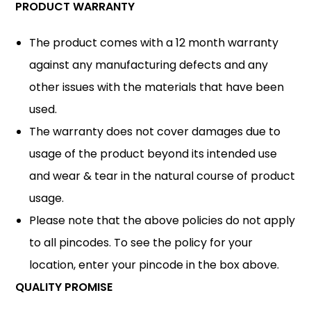
PRODUCT WARRANTY
The product comes with a 12 month warranty
against any manufacturing defects and any
other issues with the materials that have been
used.
The warranty does not cover damages due to
usage of the product beyond its intended use
and wear & tear in the natural course of product
usage.
Please note that the above policies do not apply
to all pincodes. To see the policy for your
location, enter your pincode in the box above.
QUALITY PROMISE