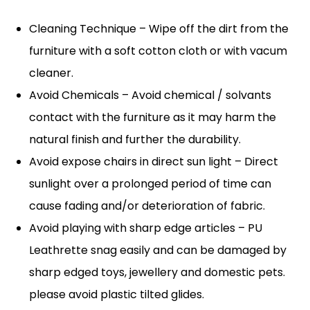
Cleaning Technique – Wipe off the dirt from the
furniture with a soft cotton cloth or with vacum
cleaner.
Avoid Chemicals – Avoid chemical / solvants
contact with the furniture as it may harm the
natural finish and further the durability.
Avoid expose chairs in direct sun light – Direct
sunlight over a prolonged period of time can
cause fading and/or deterioration of fabric.
Avoid playing with sharp edge articles – PU
Leathrette snag easily and can be damaged by
sharp edged toys, jewellery and domestic pets.
please avoid plastic tilted glides.