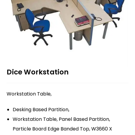
Dice Workstation
Workstation Table,
Desking Based Partition,
Workstation Table, Panel Based Partition,
Particle Board Edge Banded Top, W3660 X