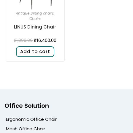
Antique Dining chairs
,
Chairs
LINUS Dining Chair
₹
16,400.00
21,000.00
Add to cart
Office Solution
Ergonomic Office Chair
Mesh Office Chair