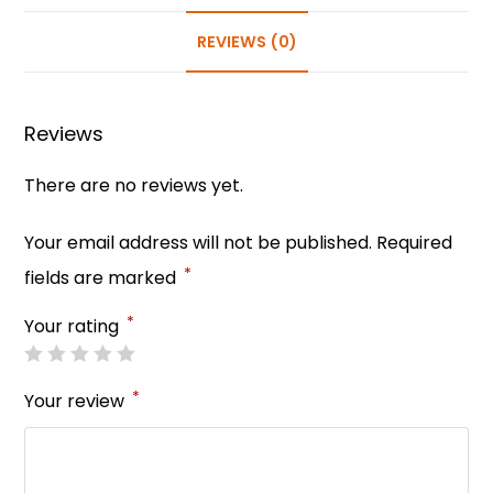
e
e
ts
e
er
e
b
st
A
dI
REVIEWS (0)
o
p
n
o
p
Reviews
k
There are no reviews yet.
Your email address will not be published.
Required
*
fields are marked
*
Your rating
*
Your review