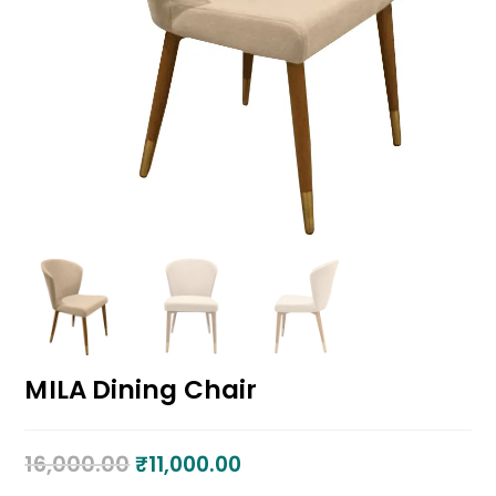
MILA Dining Chair
16,000.00
₹
11,000.00