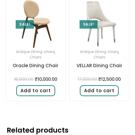
SALE!
SALE!
Antique Dining chairs
,
Antique Dining chairs
,
Chairs
Chairs
Oracle Dining Chair
VELLAR Dining Chair
₹
10,000.00
₹
12,500.00
16,000.00
17,000.00
Add to cart
Add to cart
Related products