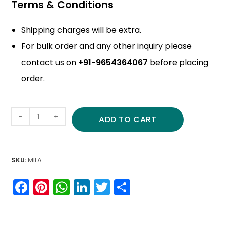
Terms & Conditions
Shipping charges will be extra.
For bulk order and any other inquiry please
contact us on
+91-9654364067
before placing
order.
-
+
ADD TO CART
SKU:
MILA
F
Pi
W
Li
T
S
a
nt
h
n
w
h
c
er
a
k
itt
ar