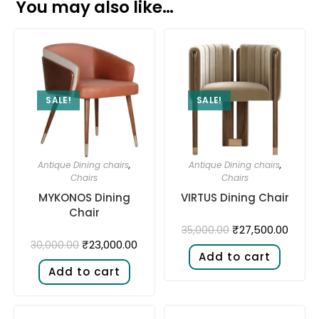
You may also like…
SALE!
SALE!
Antique Dining chairs
,
Antique Dining chairs
,
Chairs
Chairs
MYKONOS Dining
VIRTUS Dining Chair
Chair
₹
27,500.00
35,000.00
₹
23,000.00
30,000.00
Add to cart
Add to cart