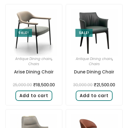
SALE!
SALE!
Antique Dining chairs
,
Antique Dining chairs
,
Chairs
Chairs
Arise Dining Chair
Dune Dining Chair
₹
18,500.00
₹
21,500.00
25,000.00
30,000.00
Add to cart
Add to cart