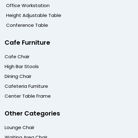
Office Workstation
Height Adjustable Table
Conference Table
Cafe Furniture
Cafe Chair
High Bar Stools
Dining Chair
Cafeteria Furniture
Center Table Frame
Other Categories
Lounge Chair
Waiting Area Chair