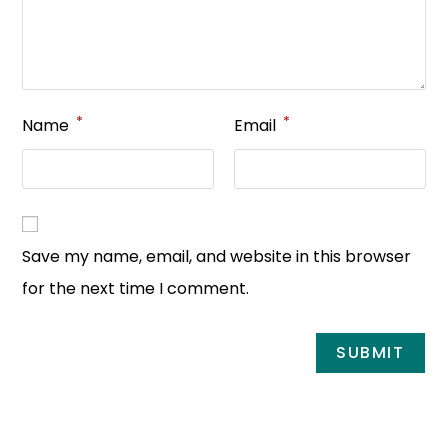
*
*
Name
Email
Save my name, email, and website in this browser
for the next time I comment.