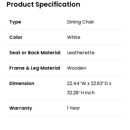
Product Specification
Type
Dining Chair
Color
White
Seat or Back Material
Leatherette
Frame & Leg Material
Wooden
Dimension
22.44″W x 22.83″D x
32.28″H inch
Warranty
1 Year