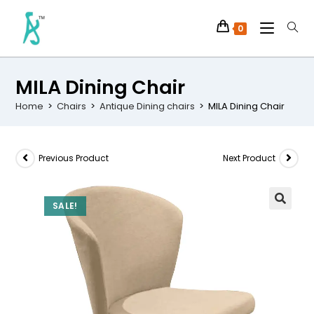
0
MILA Dining Chair
Home
>
Chairs
>
Antique Dining chairs
>
MILA Dining Chair
Previous Product
Next Product
SALE!