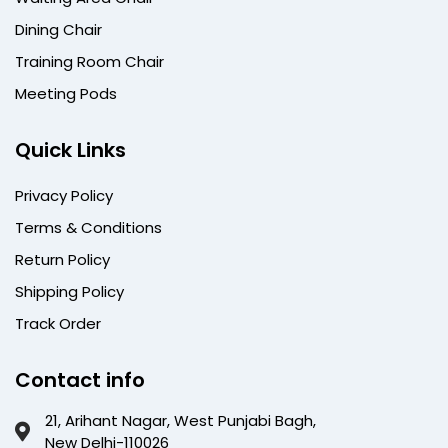
Dining Chair
Training Room Chair
Meeting Pods
Quick Links
Privacy Policy
Terms & Conditions
Return Policy
Shipping Policy
Track Order
Contact info
21, Arihant Nagar, West Punjabi Bagh,
New Delhi-110026