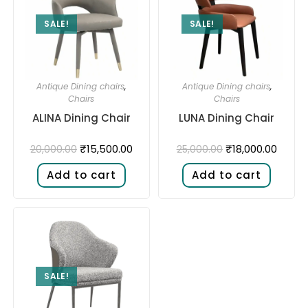
SALE!
SALE!
Antique Dining chairs
,
Antique Dining chairs
,
Chairs
Chairs
ALINA Dining Chair
LUNA Dining Chair
₹
15,500.00
₹
18,000.00
20,000.00
25,000.00
Add to cart
Add to cart
SALE!