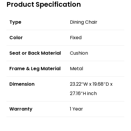
Product Specification
Type
Dining Chair
Color
Fixed
Seat or Back Material
Cushion
Frame & Leg Material
Metal
Dimension
23.22″W x 19.68″D x
27.16″H inch
Warranty
1 Year