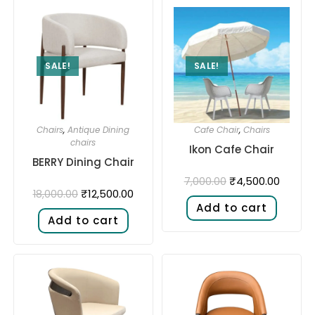
SALE!
SALE!
Chairs
,
Antique Dining
Cafe Chair
,
Chairs
chairs
Ikon Cafe Chair
BERRY Dining Chair
₹
4,500.00
7,000.00
₹
12,500.00
18,000.00
Add to cart
Add to cart