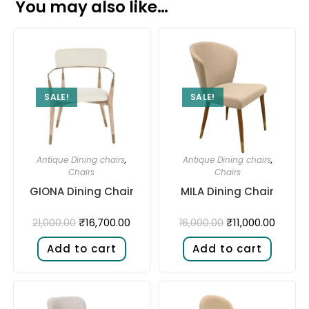
You may also like…
SALE!
SALE!
Antique Dining chairs
,
Antique Dining chairs
,
Chairs
Chairs
GIONA Dining Chair
MILA Dining Chair
₹
16,700.00
₹
11,000.00
21,000.00
16,000.00
Add to cart
Add to cart