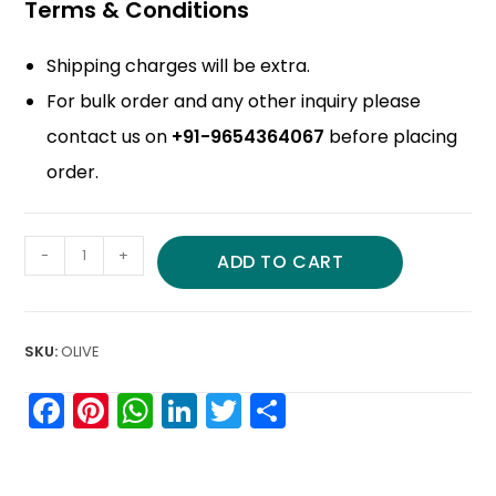
Terms & Conditions
Shipping charges will be extra.
For bulk order and any other inquiry please
contact us on
+91-9654364067
before placing
order.
-
+
ADD TO CART
SKU:
OLIVE
F
Pi
W
Li
T
S
a
nt
h
n
w
h
c
er
a
k
itt
ar