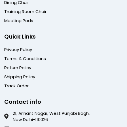
Dining Chair
Training Room Chair
Meeting Pods
Quick Links
Privacy Policy
Terms & Conditions
Return Policy
Shipping Policy
Track Order
Contact info
21, Arihant Nagar, West Punjabi Bagh,
New Delhi-110026