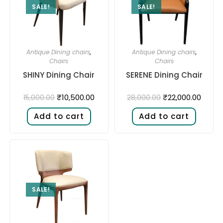
SALE!
SALE!
Antique Dining chairs
,
Antique Dining chairs
,
Chairs
Chairs
SHINY Dining Chair
SERENE Dining Chair
₹
10,500.00
₹
22,000.00
15,000.00
28,000.00
Add to cart
Add to cart
SALE!