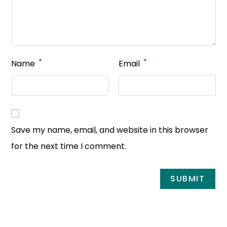
*
*
Name
Email
Save my name, email, and website in this browser
for the next time I comment.