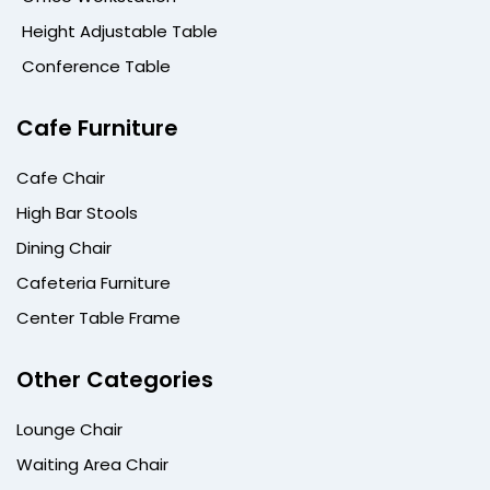
Height Adjustable Table
Conference Table
Cafe Furniture
Cafe Chair
High Bar Stools
Dining Chair
Cafeteria Furniture
Center Table Frame
Other Categories
Lounge Chair
Waiting Area Chair