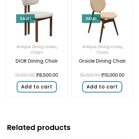
SALE!
SALE!
Antique Dining chairs
,
Antique Dining chairs
,
Chairs
Chairs
DIOR Dining Chair
Oracle Dining Chair
₹
8,500.00
₹
10,000.00
13,000.00
16,000.00
Add to cart
Add to cart
Related products