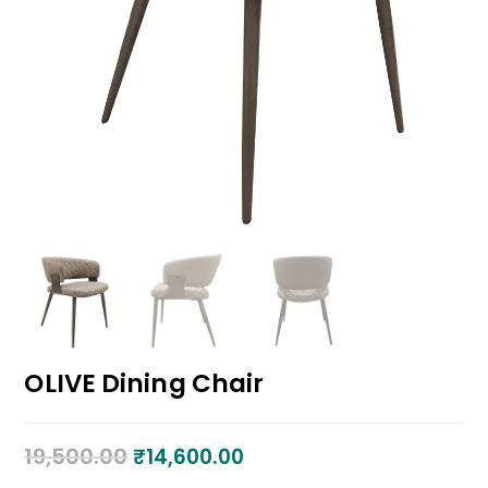
OLIVE Dining Chair
19,500.00
₹
14,600.00