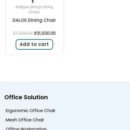
Antique Dining chairs
,
Chairs
DALOS Dining Chair
₹
21,500.00
27,000.00
Add to cart
Office Solution
Ergonomic Office Chair
Mesh Office Chair
Office Workstation