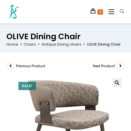
0
OLIVE Dining Chair
Home
>
Chairs
>
Antique Dining chairs
>
OLIVE Dining Chair
Previous Product
Next Product
SALE!