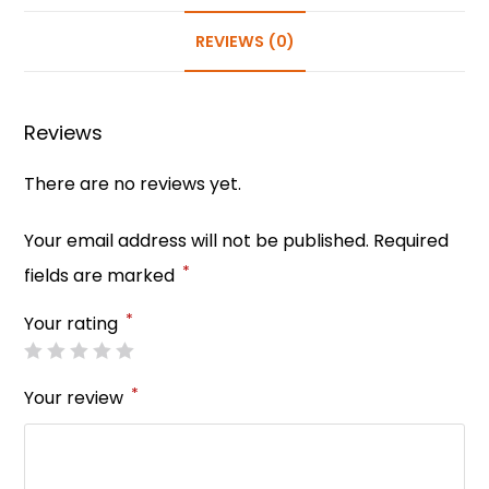
e
e
ts
e
er
e
b
st
A
dI
REVIEWS (0)
o
p
n
o
p
Reviews
k
There are no reviews yet.
Your email address will not be published.
Required
*
fields are marked
*
Your rating
*
Your review