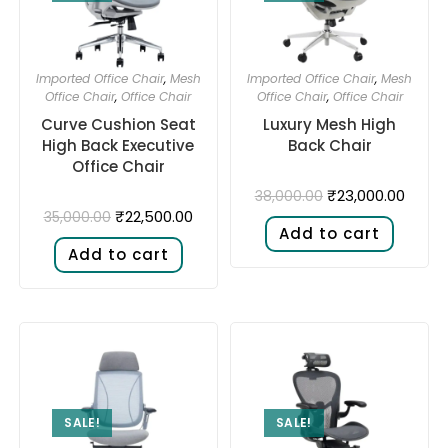
Imported Office Chair
,
Mesh
Imported Office Chair
,
Mesh
Office Chair
,
Office Chair
Office Chair
,
Office Chair
Curve Cushion Seat
Luxury Mesh High
High Back Executive
Back Chair
Office Chair
₹
23,000.00
38,000.00
₹
22,500.00
35,000.00
Add to cart
Add to cart
SALE!
SALE!