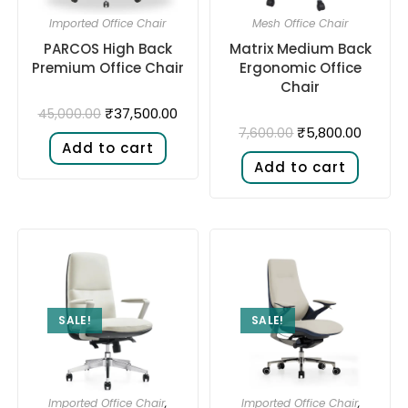
Imported Office Chair
Mesh Office Chair
PARCOS High Back
Matrix Medium Back
Premium Office Chair
Ergonomic Office
Chair
₹
37,500.00
45,000.00
₹
5,800.00
7,600.00
Add to cart
Add to cart
SALE!
SALE!
Imported Office Chair
,
Imported Office Chair
,