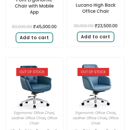
Lucano High Back
Chair with Mobile
Office Chair
App
₹
23,500.00
30,000.00
₹
45,000.00
60,000.00
Add to cart
Add to cart
OUT OF STOCK
OUT OF STOCK
Ergonomic Office Chair
,
Ergonomic Office Chair
,
Leather Office Chair
,
Office
Leather Office Chair
,
Office
Chair
Chair