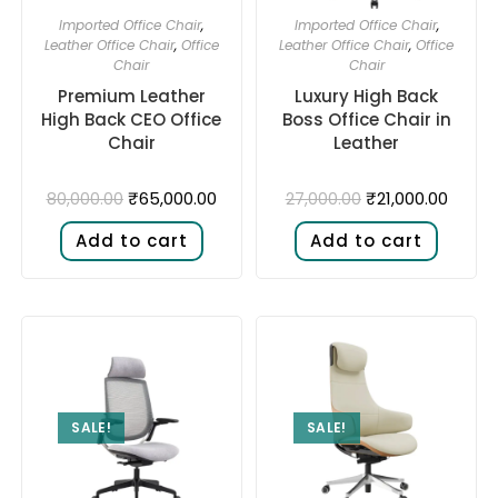
Imported Office Chair
,
Imported Office Chair
,
Leather Office Chair
,
Office
Leather Office Chair
,
Office
Chair
Chair
Premium Leather
Luxury High Back
High Back CEO Office
Boss Office Chair in
Chair
Leather
₹
65,000.00
₹
21,000.00
80,000.00
27,000.00
Add to cart
Add to cart
SALE!
SALE!