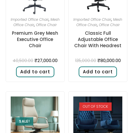
Imported Office Chair
,
Mesh
Imported Office Chair
,
Mesh
Office Chair
,
Office Chair
Office Chair
,
Office Chair
Premium Grey Mesh
Classic Full
Executive Office
Adjustable Office
Chair
Chair With Headrest
₹
27,000.00
₹
80,000.00
40,500.00
135,000.00
Add to cart
Add to cart
OUT OF STOCK
SALE!