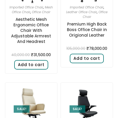
Imported Office Chair
,
Mesh
Imported Office Chair
,
Office Chair
,
Office Chair
Leather Office Chair
,
Office
Chair
Aesthetic Mesh
Premium High Back
Ergonomic Office
Boss Office Chair in
Chair With
Origional Leather
Adjustable Armrest
And Headrest
₹
78,000.00
105,000.00
₹
31,500.00
40,000.00
Add to cart
Add to cart
SALE!
SALE!