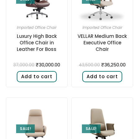
Imported Office Chair
Imported Office Chair
Luxury High Back
VELLAR Medium Back
Office Chair in
Executive Office
Leather For Boss
Chair
₹
30,000.00
₹
36,250.00
37,000.00
43,500.00
Add to cart
Add to cart
SALE!
SALE!