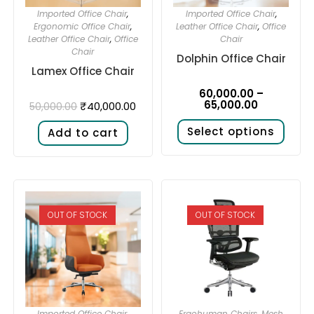
Imported Office Chair
,
Imported Office Chair
,
Ergonomic Office Chair
,
Leather Office Chair
,
Office
Leather Office Chair
,
Office
Chair
Chair
Dolphin Office Chair
Lamex Office Chair
60,000.00
–
65,000.00
₹
40,000.00
50,000.00
Select options
Add to cart
OUT OF STOCK
OUT OF STOCK
Imported Office Chair
,
Ergohuman Chairs
,
Mesh