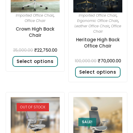
Imported Office Chair
,
Imported Office Chair
,
Office Chair
Ergonomic Office Chair
,
Leather Office Chair
,
Office
Crown High Back
Chair
Chair
Heritage High Back
Office Chair
₹
22,750.00
35,000.00
₹
70,000.00
100,000.00
Select options
Select options
OUT OF STOCK
SALE!