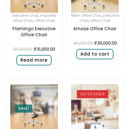
Executive Chair
,
Imported
Mesh Office Chair
,
Executive
Office Chair
,
Office Chair
Chair
,
Office Chair
Flamingo Executive
Amaze Office Chair
Office Chair
₹
30,000.00
45,000.00
₹
31,000.00
50,000.00
Add to cart
Read more
OUT OF STOCK
SALE!