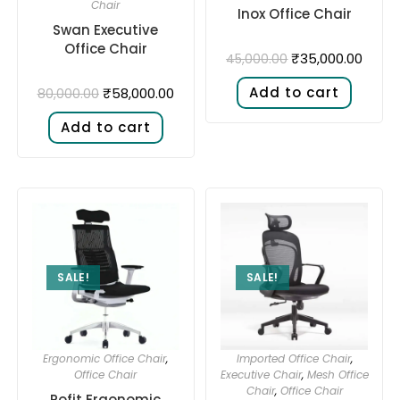
Chair
Inox Office Chair
Swan Executive
Office Chair
₹
35,000.00
45,000.00
Add to cart
₹
58,000.00
80,000.00
Add to cart
SALE!
SALE!
Ergonomic Office Chair
,
Imported Office Chair
,
Office Chair
Executive Chair
,
Mesh Office
Chair
,
Office Chair
Pofit Ergonomic