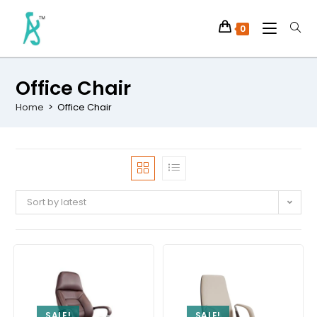
0
Office Chair
Home
>
Office Chair
Sort by latest
SALE!
SALE!