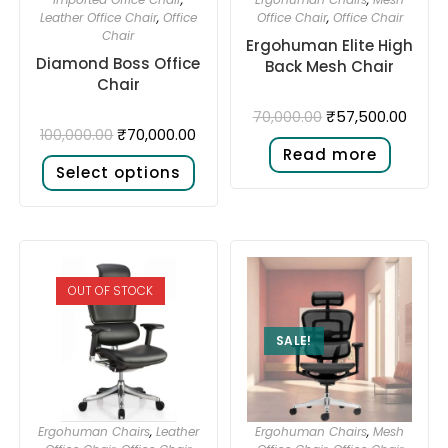
Leather Office Chair
,
Office
Office Chair
,
Office Chair
Chair
Ergohuman Elite High
Diamond Boss Office
Back Mesh Chair
Chair
₹
57,500.00
70,000.00
₹
70,000.00
100,000.00
Read more
Select options
OUT OF STOCK
SALE!
Ergohuman Chairs
,
Leather
Ergohuman Chairs
,
Mesh