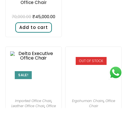
Office Chair
₹
45,000.00
70,000.00
Add to cart
OUT OF STOCK
SALE!
Imported Office Chair
,
Ergohuman Chairs
,
Office
Leather Office Chair
,
Office
Chair
Chair
Ergohuman Classic
Delta Executive
Leather Chair
Office Chair