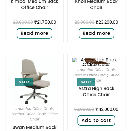
Kimbal Medium Back
Knoll Medium Back
Office Chair
Chair
₹
21,750.00
₹
23,200.00
29,000.00
29,000.00
Read more
Read more
Imported Office Chair
,
Leather Office Chair
,
Office
Chair
SALE!
SALE!
Astra High Back
Office Chair
₹
42,000.00
Imported Office Chair
,
50,000.00
Leather Office Chair
,
Office
Chair
Add to cart
Swan Medium Back