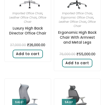
Imported Office Chair
,
Imported Office Chair
,
Leather Office Chair
,
Office
Ergonomic Office Chair
,
Chair
Leather Office Chair
,
Office
Chair
Luxury High Back
Ergonomic High Back
Director Office Chair
Chair With Armrest
and Metal Legs
₹
26,000.00
37,000.00
Add to cart
₹
55,000.00
76,000.00
Add to cart
SALE!
SALE!