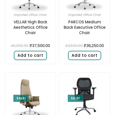
Imported Office Chair
Imported Office Chair
VELLAR High Back
PARCOS Medium
Aesthetics Office
Back Executive Office
Chair
Chair
₹
37,500.00
₹
36,250.00
45,000.00
43,500.00
Add to cart
Add to cart
SALE!
SALE!