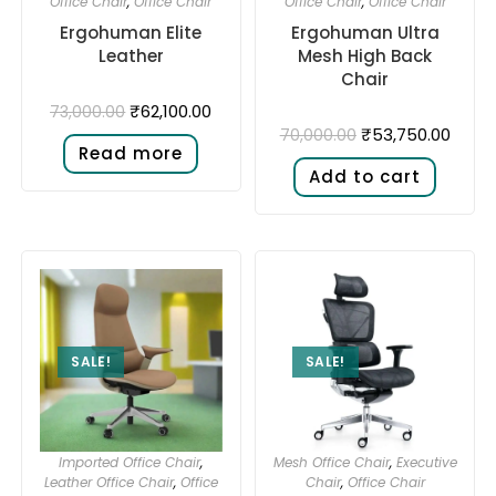
Office Chair
,
Office Chair
Office Chair
,
Office Chair
Ergohuman Elite
Ergohuman Ultra
Leather
Mesh High Back
Chair
₹
62,100.00
73,000.00
₹
53,750.00
70,000.00
Read more
Add to cart
SALE!
SALE!
Imported Office Chair
,
Mesh Office Chair
,
Executive
Leather Office Chair
,
Office
Chair
,
Office Chair