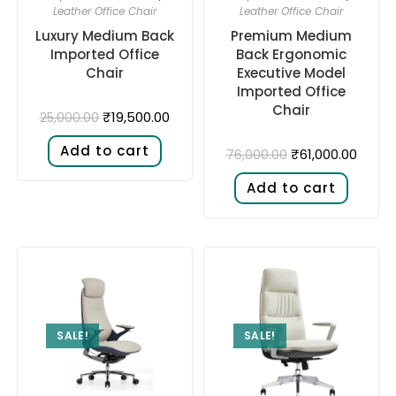
Leather Office Chair
Leather Office Chair
Luxury Medium Back
Premium Medium
Imported Office
Back Ergonomic
Chair
Executive Model
Imported Office
Chair
₹
19,500.00
25,000.00
Add to cart
₹
61,000.00
76,000.00
Add to cart
SALE!
SALE!