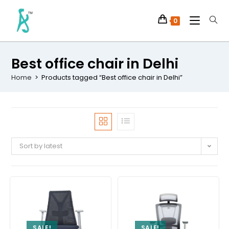
0
Best office chair in Delhi
Home
>
Products tagged “Best office chair in Delhi”
Sort by latest
SALE!
SALE!