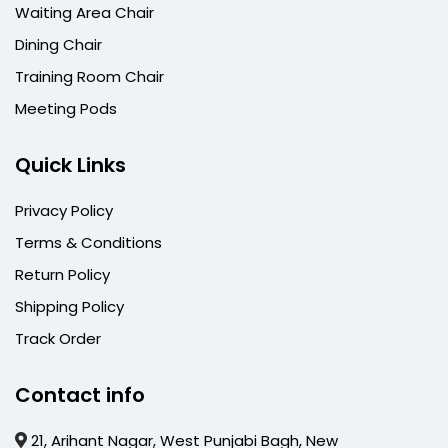
Waiting Area Chair
Dining Chair
Training Room Chair
Meeting Pods
Quick Links
Privacy Policy
Terms & Conditions
Return Policy
Shipping Policy
Track Order
Contact info
21, Arihant Nagar, West Punjabi Bagh, New