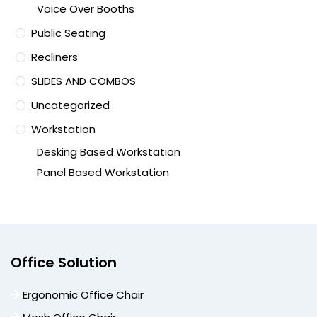
Voice Over Booths
Public Seating
Recliners
SLIDES AND COMBOS
Uncategorized
Workstation
Desking Based Workstation
Panel Based Workstation
Office Solution
Ergonomic Office Chair