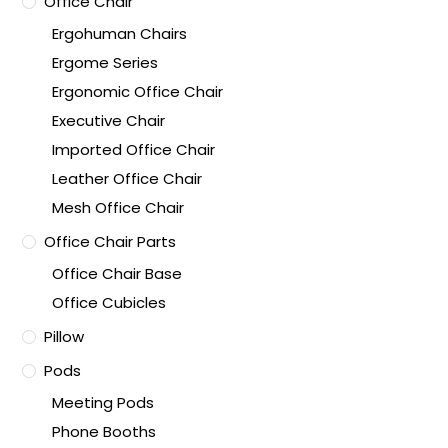
Office Chair
Ergohuman Chairs
Ergome Series
Ergonomic Office Chair
Executive Chair
Imported Office Chair
Leather Office Chair
Mesh Office Chair
Office Chair Parts
Office Chair Base
Office Cubicles
Pillow
Pods
Meeting Pods
Phone Booths