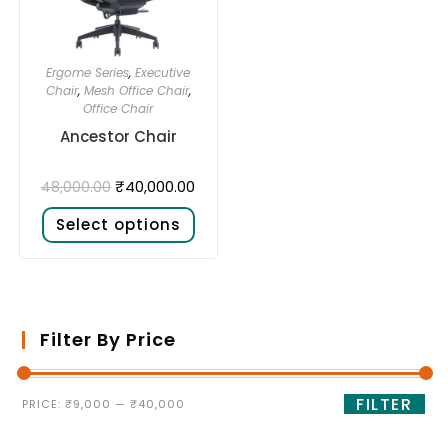
Ergome Series
,
Executive
Chair
,
Mesh Office Chair
,
Office Chair
Ancestor Chair
₹
40,000.00
48,000.00
Select options
Filter By Price
FILTER
PRICE:
₹9,000
—
₹40,000