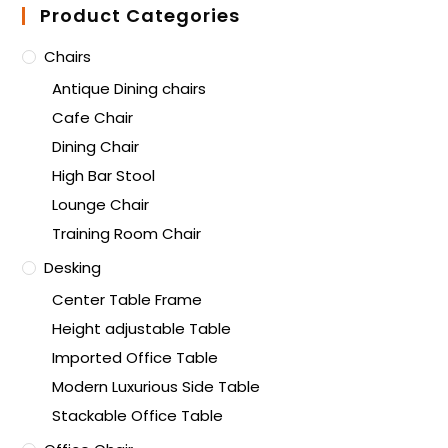
Product Categories
Chairs
Antique Dining chairs
Cafe Chair
Dining Chair
High Bar Stool
Lounge Chair
Training Room Chair
Desking
Center Table Frame
Height adjustable Table
Imported Office Table
Modern Luxurious Side Table
Stackable Office Table