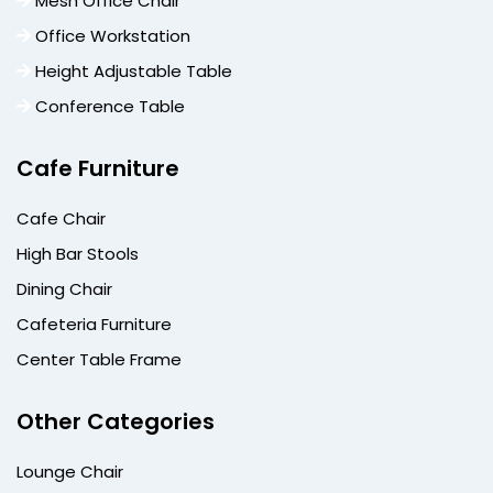
Mesh Office Chair
Office Workstation
Height Adjustable Table
Conference Table
Cafe Furniture
Cafe Chair
High Bar Stools
Dining Chair
Cafeteria Furniture
Center Table Frame
Other Categories
Lounge Chair