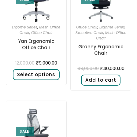
Ergome Series
,
Mesh Office
Office Chair
,
Ergome Series
,
Chair
,
Office Chair
Executive Chair
,
Mesh Office
Chair
Yan Ergonomic
Granny Ergonomic
Office Chair
Chair
₹
9,000.00
12,000.00
₹
40,000.00
48,000.00
Select options
Add to cart
SALE!