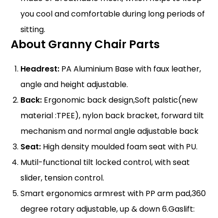
you cool and comfortable during long periods of
sitting.
About Granny Chair Parts
Headrest:
PA Aluminium Base with faux leather,
angle and height adjustable.
Back:
Ergonomic back design,Soft palstic(new
material :TPEE), nylon back bracket, forward tilt
mechanism and normal angle adjustable back
Seat:
High density moulded foam seat with PU.
Mutil-functional tilt locked control, with seat
slider,
tension co
ntrol.
Smart ergonomics armres
t with PP arm pad,360
degree rotary adjustable, up & down 6.Gaslift: