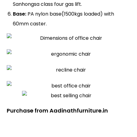
Sanhongsa class four gas lift.
Base:
PA nylon base(1500kgs loaded) with
60mm caster.
Purchase from Aadinathfurniture.in