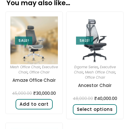
You may also like…
SALE!
SALE!
Mesh Office Chair
,
Executive
Ergome Series
,
Executive
Chair
,
Office Chair
Chair
,
Mesh Office Chair
,
Office Chair
Amaze Office Chair
Ancestor Chair
₹
30,000.00
45,000.00
₹
40,000.00
48,000.00
Add to cart
Select options