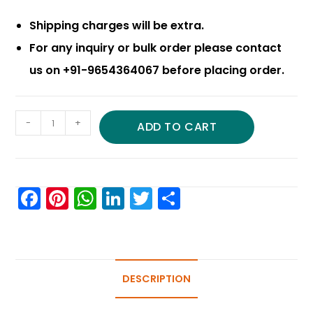
Shipping charges will be extra.
For any inquiry or bulk order please contact
us on +91-9654364067 before placing order.
-
+
ADD TO CART
F
Pi
W
Li
T
S
a
nt
h
n
w
h
c
er
a
k
itt
ar
e
e
ts
e
er
e
b
st
A
DESCRIPTION
dI
o
p
n