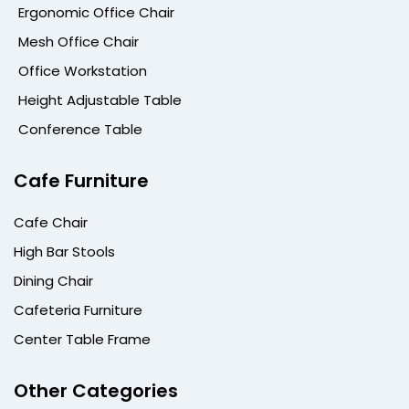
Ergonomic Office Chair
Mesh Office Chair
Office Workstation
Height Adjustable Table
Conference Table
Cafe Furniture
Cafe Chair
High Bar Stools
Dining Chair
Cafeteria Furniture
Center Table Frame
Other Categories