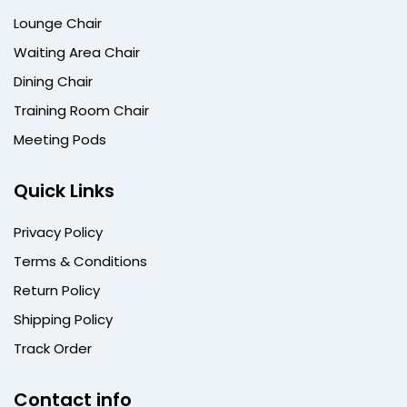
Lounge Chair
Waiting Area Chair
Dining Chair
Training Room Chair
Meeting Pods
Quick Links
Privacy Policy
Terms & Conditions
Return Policy
Shipping Policy
Track Order
Contact info