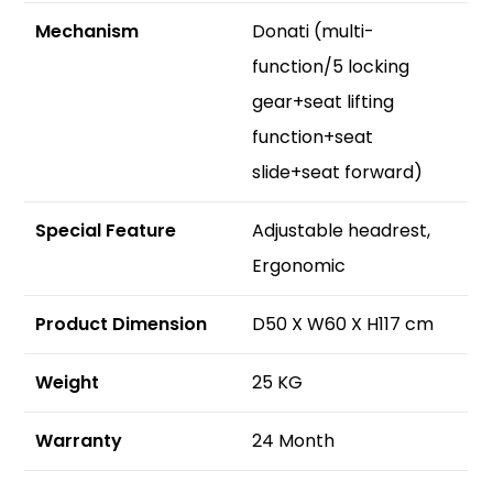
Mechanism
Donati (multi-
function/5 locking
gear+seat lifting
function+seat
slide+seat forward)
S
pecial Feature
Adjustable headrest,
Ergonomic
Product Dimension
D50 X W60 X H117 cm
Weight
25 KG
Warranty
24 Month