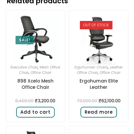
Related products
OUT OF STOCK
SALE!
Executive Chair
,
Mesh Office
Ergohuman Chairs
,
Leather
Chair
,
Office Chair
Office Chair
,
Office Chair
898 Xcelo Mesh
Ergohuman Elite
Office Chair
Leather
₹
3,200.00
₹
62,100.00
6,400.00
73,000.00
Add to cart
Read more