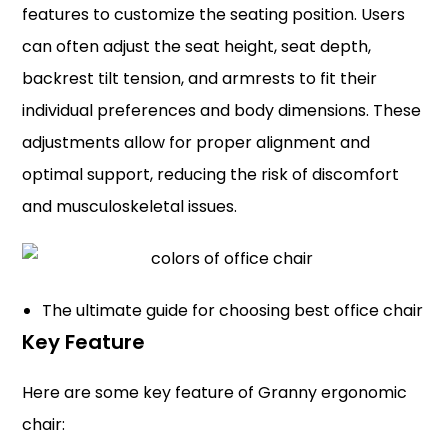
features to customize the seating position. Users
can often adjust the seat height, seat depth,
backrest tilt tension, and armrests to fit their
individual preferences and body dimensions. These
adjustments allow for proper alignment and
optimal support, reducing the risk of discomfort
and musculoskeletal issues.
The ultimate guide for choosing best office chair
Key Feature
Here are some key feature of Granny ergonomic
chair: