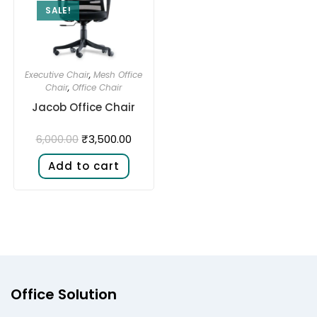
SALE!
Executive Chair
,
Mesh Office
Chair
,
Office Chair
Jacob Office Chair
₹
3,500.00
6,000.00
Add to cart
Office Solution