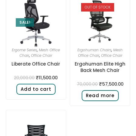
OUT OF STOCK
SALE!
Ergome Series
,
Mesh Office
Ergohuman Chairs
,
Mesh
Chair
,
Office Chair
Office Chair
,
Office Chair
Liberate Office Chair
Ergohuman Elite High
Back Mesh Chair
₹
11,500.00
20,000.00
₹
57,500.00
70,000.00
Add to cart
Read more