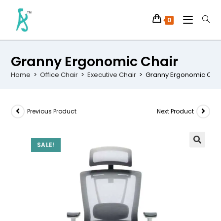
0
Granny Ergonomic Chair
Home
>
Office Chair
>
Executive Chair
>
Granny Ergonomic Chai
Previous Product
Next Product
SALE!
🔍