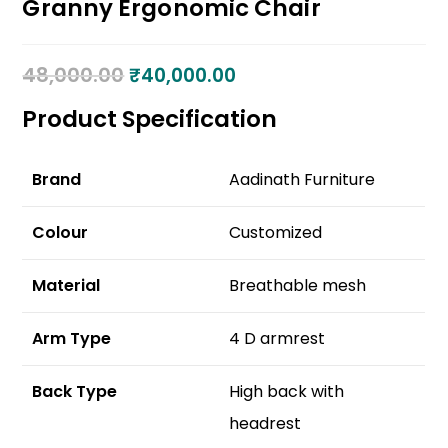
Granny Ergonomic Chair
48,000.00
₹
40,000.00
Product Specification
Brand
Aadinath Furniture
Colour
Customized
Material
Breathable mesh
Arm Type
4 D armrest
Back Type
High back with
headrest