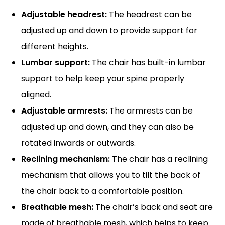
Adjustable headrest:
The headrest can be
adjusted up and down to provide support for
different heights.
Lumbar support:
The chair has built-in lumbar
support to help keep your spine properly
aligned.
Adjustable armrests:
The armrests can be
adjusted up and down, and they can also be
rotated inwards or outwards.
Reclining mechanism:
The chair has a reclining
mechanism that allows you to tilt the back of
the chair back to a comfortable position.
Breathable mesh:
The chair’s back and seat are
made of breathable mesh, which helps to keep