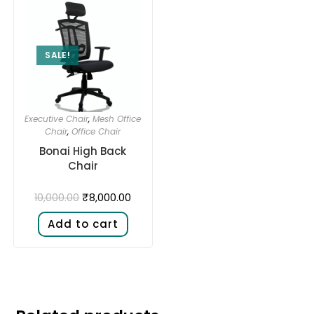
SALE!
Executive Chair
,
Mesh Office
Chair
,
Office Chair
Bonai High Back
Chair
₹
8,000.00
10,000.00
Add to cart