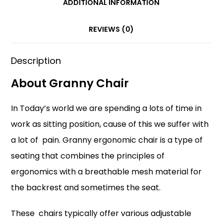
ADDITIONAL INFORMATION
o
p
k
REVIEWS (0)
Description
About Granny Chair
In Today’s world we are spending a lots of time in
work as sitting position, cause of this we suffer with
a lot of pain. Granny ergonomic chair is a type of
seating that combines the principles of
ergonomics with a breathable mesh material for
the backrest and sometimes the seat.
These chairs typically offer various adjustable