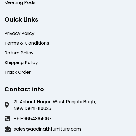
Meeting Pods
Quick Links
Privacy Policy
Terms & Conditions
Return Policy
Shipping Policy
Track Order
Contact info
21, Arihant Nagar, West Punjabi Bagh,
New Delhi-110026
+91-9654364067
sales@aadinathfurniture.com