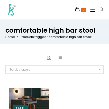
0
comfortable high bar stool
Home
>
Products tagged “comfortable high bar stool”
Sort by latest
SALE!