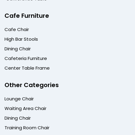
Cafe Furniture
Cafe Chair
High Bar Stools
Dining Chair
Cafeteria Furniture
Center Table Frame
Other Categories
Lounge Chair
Waiting Area Chair
Dining Chair
Training Room Chair