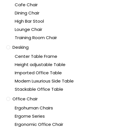
Cafe Chair
Dining Chair
High Bar Stool
Lounge Chair
Training Room Chair
Desking
Center Table Frame
Height adjustable Table
Imported Office Table
Modern Luxurious Side Table
Stackable Office Table
Office Chair
Ergohuman Chairs
Ergome Series
Ergonomic Office Chair