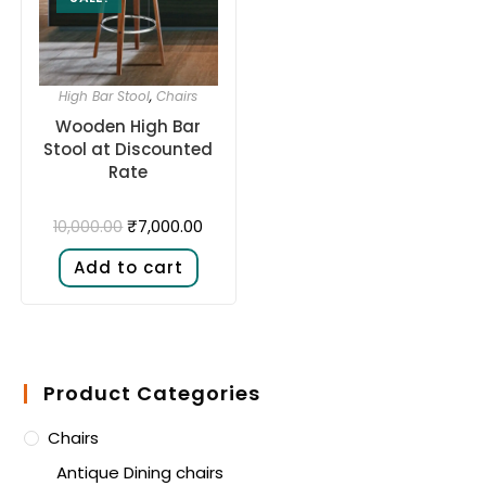
High Bar Stool
,
Chairs
Wooden High Bar
Stool at Discounted
Rate
₹
7,000.00
10,000.00
Add to cart
Product Categories
Chairs
Antique Dining chairs