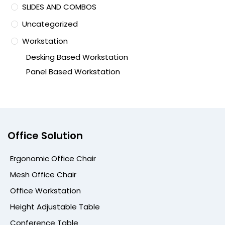
SLIDES AND COMBOS
Uncategorized
Workstation
Desking Based Workstation
Panel Based Workstation
Office Solution
Ergonomic Office Chair
Mesh Office Chair
Office Workstation
Height Adjustable Table
Conference Table