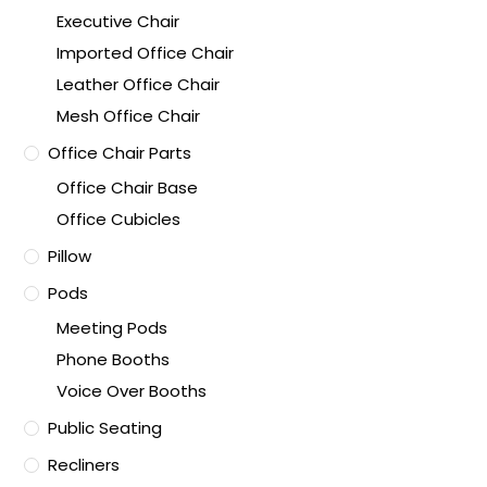
Executive Chair
Imported Office Chair
Leather Office Chair
Mesh Office Chair
Office Chair Parts
Office Chair Base
Office Cubicles
Pillow
Pods
Meeting Pods
Phone Booths
Voice Over Booths
Public Seating
Recliners