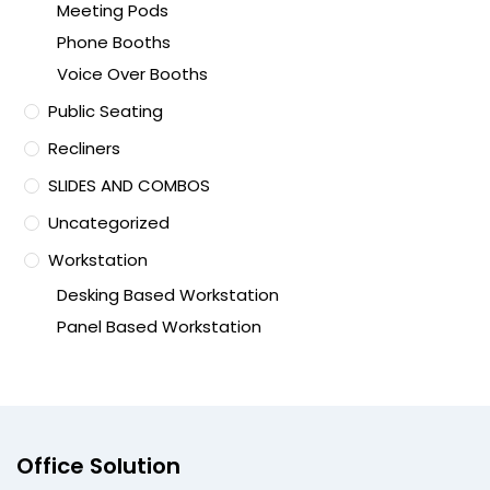
Meeting Pods
Phone Booths
Voice Over Booths
Public Seating
Recliners
SLIDES AND COMBOS
Uncategorized
Workstation
Desking Based Workstation
Panel Based Workstation
Office Solution