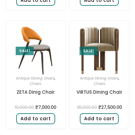
Add to cart
Add to cart
SALE!
SALE!
Antique Dining chairs
,
Antique Dining chairs
,
Chairs
Chairs
ZETA Dinig Chair
VIRTUS Dining Chair
₹
7,000.00
₹
27,500.00
10,000.00
35,000.00
Add to cart
Add to cart