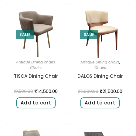
SALE!
SALE!
Antique Dining chairs
,
Antique Dining chairs
,
Chairs
Chairs
TISCA Dining Chair
DALOS Dining Chair
₹
14,500.00
₹
21,500.00
19,500.00
27,000.00
Add to cart
Add to cart