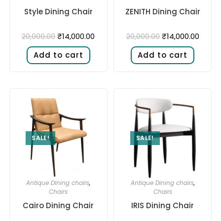
Style Dining Chair
ZENITH Dining Chair
₹
14,000.00
₹
14,000.00
20,000.00
20,000.00
Add to cart
Add to cart
SALE!
SALE!
Antique Dining chairs
,
Antique Dining chairs
,
Chairs
Chairs
Cairo Dining Chair
IRIS Dining Chair