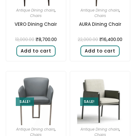
Antique Dining chairs
,
Antique Dining chairs
,
Chairs
Chairs
VERO Dining Chair
AURA Dining Chair
₹
8,700.00
₹
16,400.00
13,000.00
22,000.00
Add to cart
Add to cart
SALE!
SALE!
Antique Dining chairs
,
Antique Dining chairs
,
Chairs
Chairs