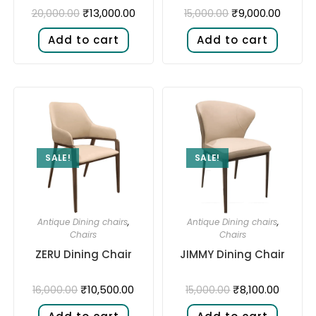
₹
13,000.00
₹
9,000.00
20,000.00
15,000.00
Add to cart
Add to cart
SALE!
SALE!
Antique Dining chairs
,
Antique Dining chairs
,
Chairs
Chairs
ZERU Dining Chair
JIMMY Dining Chair
₹
10,500.00
₹
8,100.00
16,000.00
15,000.00