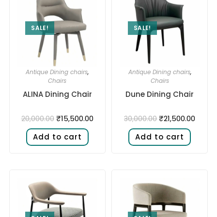
SALE!
SALE!
Antique Dining chairs
,
Antique Dining chairs
,
Chairs
Chairs
ALINA Dining Chair
Dune Dining Chair
₹
15,500.00
₹
21,500.00
20,000.00
30,000.00
Add to cart
Add to cart