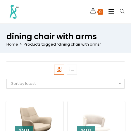
0
dining chair with arms
Home
>
Products tagged “dining chair with arms”
Sort by latest
SALE!
SALE!