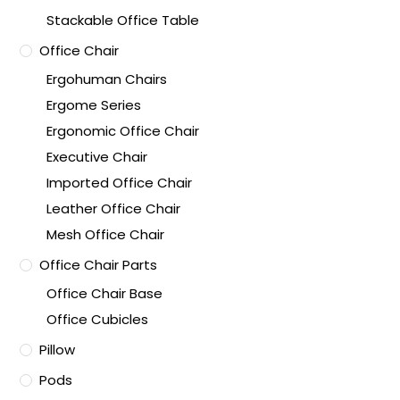
Stackable Office Table
Office Chair
Ergohuman Chairs
Ergome Series
Ergonomic Office Chair
Executive Chair
Imported Office Chair
Leather Office Chair
Mesh Office Chair
Office Chair Parts
Office Chair Base
Office Cubicles
Pillow
Pods