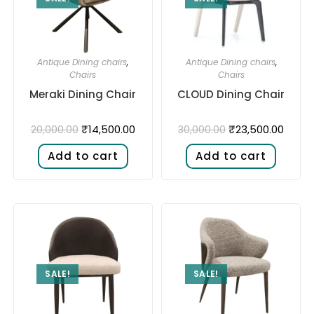
Antique Dining chairs
,
Antique Dining chairs
,
Chairs
Chairs
Meraki Dining Chair
CLOUD Dining Chair
₹
14,500.00
₹
23,500.00
20,000.00
30,000.00
Add to cart
Add to cart
SALE!
SALE!