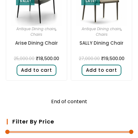
SALE!
SALE!
Antique Dining chairs
,
Antique Dining chairs
,
Chairs
Chairs
Arise Dining Chair
SALLY Dining Chair
₹
18,500.00
₹
19,500.00
25,000.00
27,000.00
Add to cart
Add to cart
End of content
Filter By Price