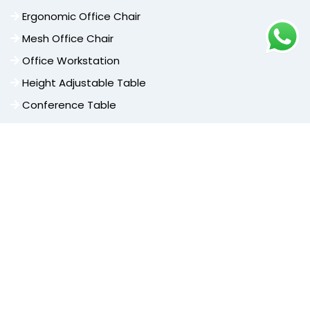
Ergonomic Office Chair
Mesh Office Chair
Office Workstation
Height Adjustable Table
Conference Table
Cafe Furniture
Cafe Chair
High Bar Stools
Dining Chair
Cafeteria Furniture
Center Table Frame
Other Categories