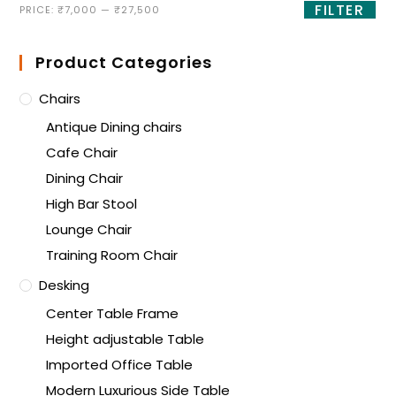
FILTER
PRICE:
₹7,000
—
₹27,500
Product Categories
Chairs
Antique Dining chairs
Cafe Chair
Dining Chair
High Bar Stool
Lounge Chair
Training Room Chair
Desking
Center Table Frame
Height adjustable Table
Imported Office Table
Modern Luxurious Side Table