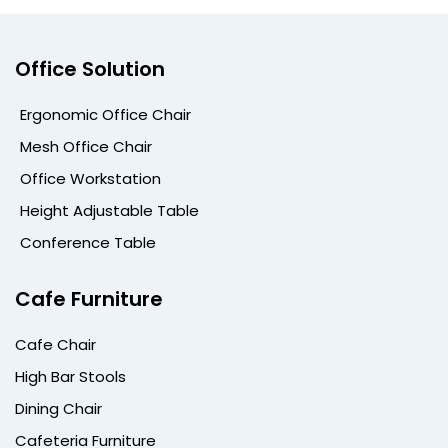
Office Solution
Ergonomic Office Chair
Mesh Office Chair
Office Workstation
Height Adjustable Table
Conference Table
Cafe Furniture
Cafe Chair
High Bar Stools
Dining Chair
Cafeteria Furniture