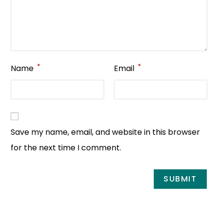
*
*
Name
Email
Save my name, email, and website in this browser
for the next time I comment.