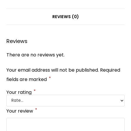
c
er
a
k
itt
ar
e
e
ts
e
er
e
b
st
A
dI
REVIEWS (0)
o
p
n
o
p
Reviews
k
There are no reviews yet.
Your email address will not be published.
Required
*
fields are marked
*
Your rating
*
Your review