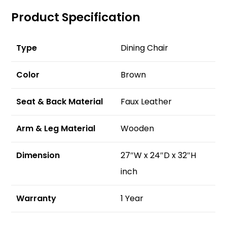
Product Specification
Type
Dining Chair
Color
Brown
Seat & Back Material
Faux Leather
Arm & Leg Material
Wooden
Dimension
27″W x 24″D x 32″H
inch
Warranty
1 Year