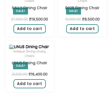
Chairs
Chairs
SALLY Dining Chair
DIOR Dining Chair
SALE!
SALE!
₹
19,500.00
₹
8,500.00
27,000.00
13,000.00
Add to cart
Add to cart
Antique Dining chairs
,
Chairs
LINUS Dining Chair
SALE!
₹
16,400.00
21,000.00
Add to cart