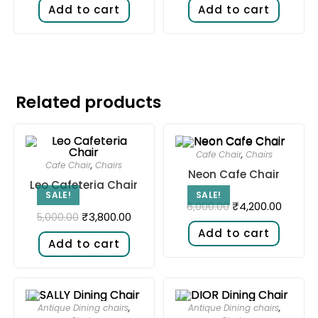
Add to cart
Add to cart
Related products
Cafe Chair
,
Chairs
Cafe Chair
,
Chairs
Neon Cafe Chair
Leo Cafeteria Chair
SALE!
SALE!
₹
4,200.00
6,000.00
₹
3,800.00
5,000.00
Add to cart
Add to cart
Antique Dining chairs
,
Antique Dining chairs
,