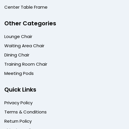
Center Table Frame
Other Categories
Lounge Chair
Waiting Area Chair
Dining Chair
Training Room Chair
Meeting Pods
Quick Links
Privacy Policy
Terms & Conditions
Return Policy