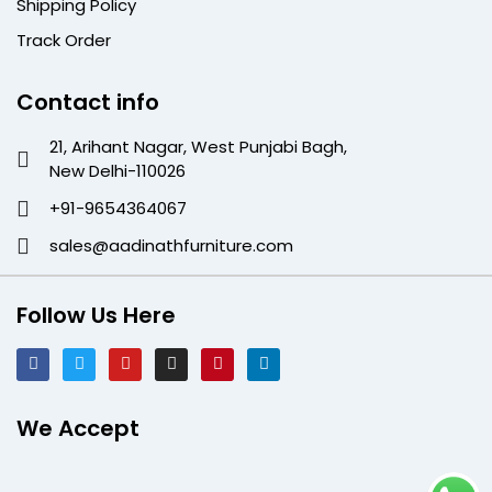
Shipping Policy
Track Order
Contact info
21, Arihant Nagar, West Punjabi Bagh,
New Delhi-110026
+91-9654364067
sales@aadinathfurniture.com
Follow Us Here
We Accept