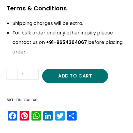
Terms & Conditions
Shipping charges will be extra.
For bulk order and any other inquiry please
contact us on
+91-9654364067
before placing
order.
-
+
ADD TO CART
SKU:
DN-CAI-40
F
Pi
W
Li
T
S
a
nt
h
n
w
h