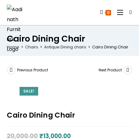
0
Cairo Dining Chair
Home
>
Chairs
>
Antique Dining chairs
>
Cairo Dining Chair
Previous Product
Next Product
SALE!
Cairo Dining Chair
20,000.00
₹
13,000.00