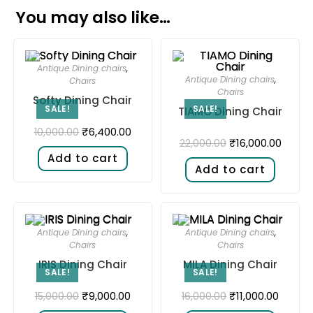
You may also like…
Antique Dining chairs
,
Antique Dining chairs
,
Chairs
Chairs
Softy Dining Chair
SALE!
SALE!
TIAMO Dining Chair
₹
6,400.00
10,000.00
₹
16,000.00
22,000.00
Add to cart
Add to cart
Antique Dining chairs
,
Antique Dining chairs
,
Chairs
Chairs
IRIS Dining Chair
MILA Dining Chair
SALE!
SALE!
₹
9,000.00
₹
11,000.00
15,000.00
16,000.00