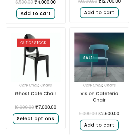
₹
12,700.00
18,000.00
₹
4,000.00
6,500.00
Add to cart
Add to cart
OUT OF STOCK
SALE!
Cafe Chair
,
Chairs
Cafe Chair
,
Chairs
Ghost Cafe Chair
Vision Cafeteria
Chair
₹
7,000.00
10,000.00
₹
2,500.00
5,000.00
Select options
Add to cart