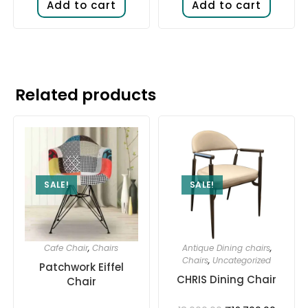
Add to cart
Add to cart
Related products
SALE!
SALE!
Cafe Chair
,
Chairs
Antique Dining chairs
,
Chairs
,
Uncategorized
Patchwork Eiffel
CHRIS Dining Chair
Chair