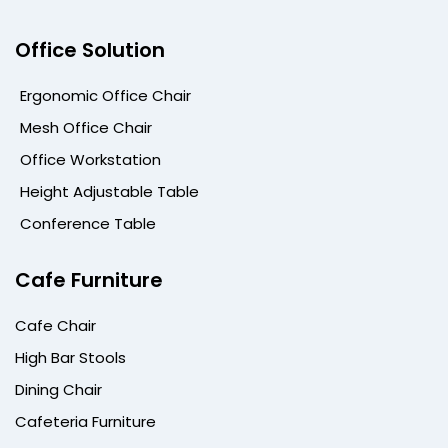
Office Solution
Ergonomic Office Chair
Mesh Office Chair
Office Workstation
Height Adjustable Table
Conference Table
Cafe Furniture
Cafe Chair
High Bar Stools
Dining Chair
Cafeteria Furniture