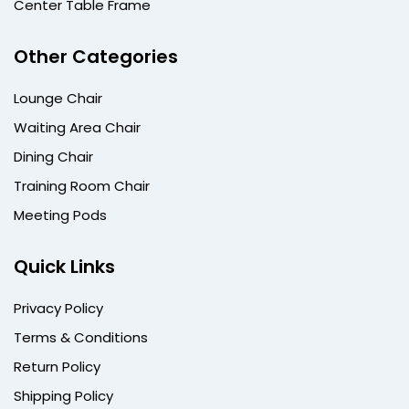
Center Table Frame
Other Categories
Lounge Chair
Waiting Area Chair
Dining Chair
Training Room Chair
Meeting Pods
Quick Links
Privacy Policy
Terms & Conditions
Return Policy
Shipping Policy