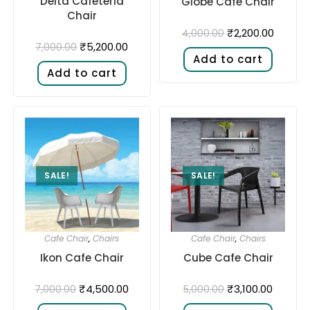
Delta Cafeteria
Globe Cafe Chair
Chair
₹
2,200.00
4,000.00
₹
5,200.00
7,000.00
Add to cart
Add to cart
SALE!
SALE!
Cafe Chair
,
Chairs
Cafe Chair
,
Chairs
Ikon Cafe Chair
Cube Cafe Chair
₹
4,500.00
₹
3,100.00
7,000.00
5,000.00