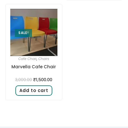
SALE!
Cafe Chair
,
Chairs
Marvella Cafe Chair
₹
1,500.00
3,000.00
Add to cart