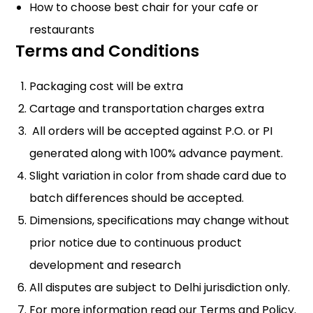
How to choose best chair for your cafe or
restaurants
Terms and Conditions
Packaging cost will be extra
Cartage and transportation charges extra
All orders will be accepted against P.O. or PI
generated along with 100% advance payment.
Slight variation in color from shade card due to
batch differences should be accepted.
Dimensions, specifications may change without
prior notice due to continuous product
development and research
All disputes are subject to Delhi jurisdiction only.
For more information read our
Terms and Policy
.