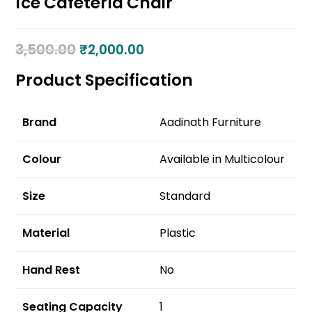
Ice Cafeteria Chair
3,500.00
₹
2,000.00
Product Specification
Brand
Aadinath Furniture
Colour
Available in Multicolour
Size
Standard
Material
Plastic
Hand Rest
No
Seating Capacity
1