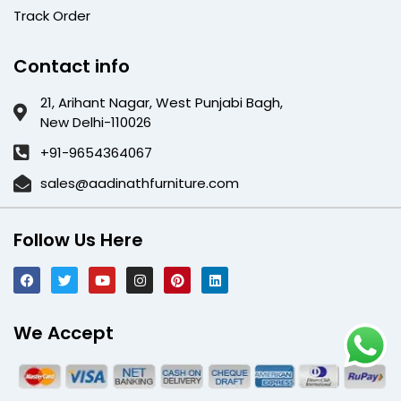
Track Order
Contact info
21, Arihant Nagar, West Punjabi Bagh,
New Delhi-110026
+91-9654364067
sales@aadinathfurniture.com
Follow Us Here
We Accept