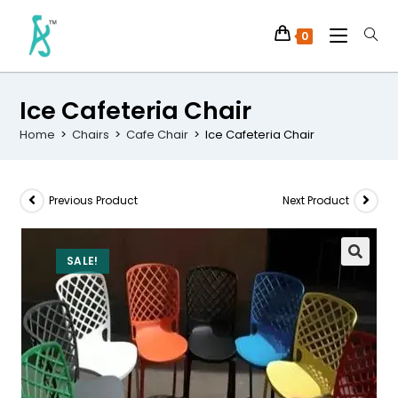
0
Ice Cafeteria Chair
Home
>
Chairs
>
Cafe Chair
>
Ice Cafeteria Chair
Previous Product
Next Product
SALE!