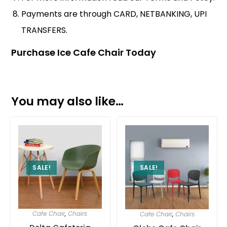
Payments are through CARD, NETBANKING, UPI
TRANSFERS.
Purchase Ice Cafe Chair Today
You may also like…
SALE!
SALE!
Cafe Chair
,
Chairs
Cafe Chair
,
Chairs