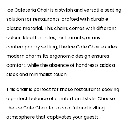
Ice Cafeteria Chair is a stylish and versatile seating
solution for restaurants, crafted with durable
plastic material. This chairs comes with different
colour. Ideal for cafes, restaurants, or any
contemporary setting, the Ice Cafe Chair exudes
modern charm. Its ergonomic design ensures
comfort, while the absence of handrests adds a
sleek and minimalist touch.
This chair is perfect for those restaurants seeking
a perfect balance of comfort and style. Choose
the Ice Cafe Chair for a colorful and inviting
atmosphere that captivates your guests.