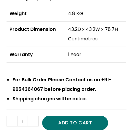
Weight
4.8 KG
Product Dimension
43.2D x 43.2W x 78.7H
Centimetres
Warranty
1 Year
For Bulk Order Please Contact us on +91-
9654364067 before placing order.
Shipping charges will be extra.
-
+
ADD TO CART