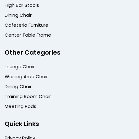
High Bar Stools
Dining Chair
Cafeteria Furniture
Center Table Frame
Other Categories
Lounge Chair
Waiting Area Chair
Dining Chair
Training Room Chair
Meeting Pods
Quick Links
Privacy Policy