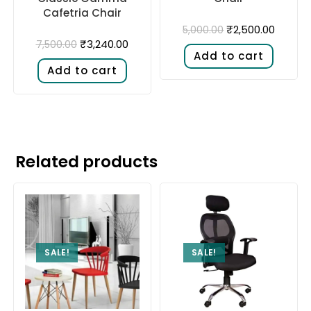
Cafetria Chair
₹
2,500.00
5,000.00
₹
3,240.00
7,500.00
Add to cart
Add to cart
Related products
SALE!
SALE!