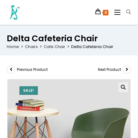
0
Delta Cafeteria Chair
Home
>
Chairs
>
Cafe Chair
>
Delta Cafeteria Chair
Previous Product
Next Product
SALE!