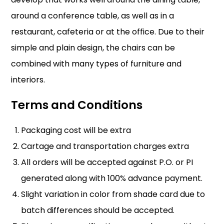
around a conference table, as well as in a
restaurant, cafeteria or at the office. Due to their
simple and plain design, the chairs can be
combined with many types of furniture and
interiors.
Terms and Conditions
Packaging cost will be extra
Cartage and transportation charges extra
All orders will be accepted against P.O. or PI
generated along with 100% advance payment.
Slight variation in color from shade card due to
batch differences should be accepted.