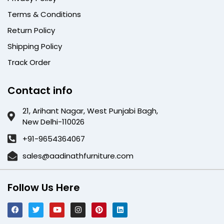
Terms & Conditions
Return Policy
Shipping Policy
Track Order
Contact info
21, Arihant Nagar, West Punjabi Bagh,
New Delhi-110026
+91-9654364067
sales@aadinathfurniture.com
Follow Us Here