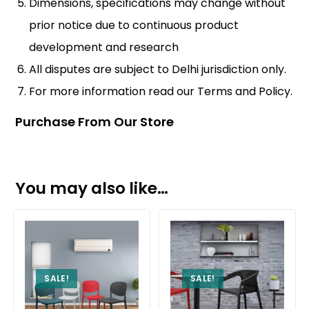
Dimensions, specifications may change without
prior notice due to continuous product
development and research
All disputes are subject to Delhi jurisdiction only.
For more information read our
Terms and Policy
.
Purchase From Our Store
You may also like…
SALE!
SALE!