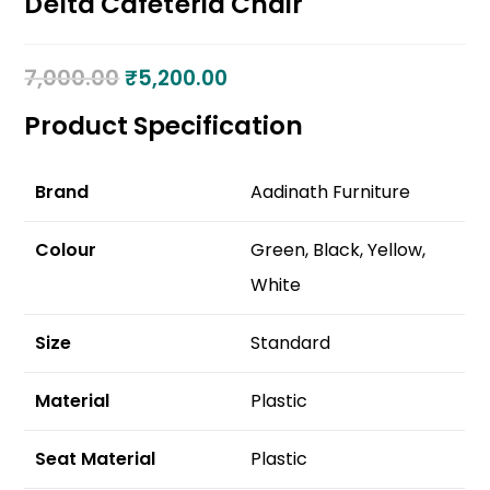
Delta Cafeteria Chair
7,000.00
₹
5,200.00
Product Specification
Brand
Aadinath Furniture
Colour
Green, Black, Yellow,
White
Size
Standard
Material
Plastic
Seat Material
Plastic