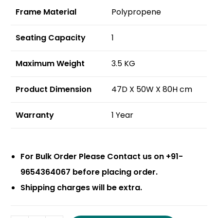
Frame Material
Polypropene
Seating Capacity
1
Maximum Weight
3.5 KG
Product Dimension
47D X 50W X 80H cm
Warranty
1 Year
For Bulk Order Please Contact us on +91-
9654364067 before placing order.
Shipping charges will be extra.