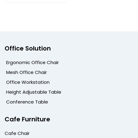
Office Solution
Ergonomic Office Chair
Mesh Office Chair
Office Workstation
Height Adjustable Table
Conference Table
Cafe Furniture
Cafe Chair