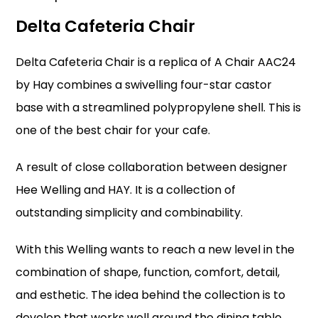
Delta Cafeteria Chair
Delta Cafeteria Chair is a replica of A Chair AAC24
by Hay combines a swivelling four-star castor
base with a streamlined polypropylene shell. This is
one of the
best chair for your cafe
.
A result of close collaboration between designer
Hee Welling and HAY. It is a collection of
outstanding simplicity and combinability.
With this Welling wants to reach a new level in the
combination of shape, function, comfort, detail,
and esthetic. The idea behind the collection is to
develop that works well around the dining table,