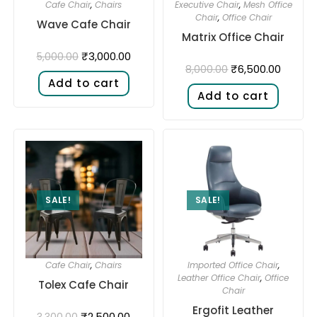
Cafe Chair
,
Chairs
Executive Chair
,
Mesh Office
Chair
,
Office Chair
Wave Cafe Chair
Matrix Office Chair
₹
3,000.00
5,000.00
₹
6,500.00
8,000.00
Add to cart
Add to cart
SALE!
SALE!
Cafe Chair
,
Chairs
Imported Office Chair
,
Leather Office Chair
,
Office
Tolex Cafe Chair
Chair
Ergofit Leather
₹
2,500.00
3,300.00