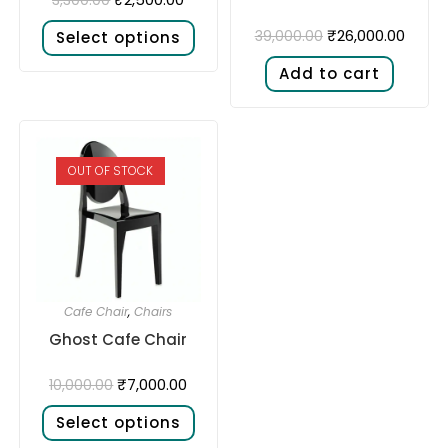
₹
26,000.00
39,000.00
Select options
Add to cart
OUT OF STOCK
Cafe Chair
,
Chairs
Ghost Cafe Chair
₹
7,000.00
10,000.00
Select options