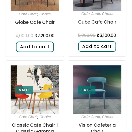
Cafe Chair
,
Chairs
Cafe Chair
,
Chairs
Cube Cafe Chair
Globe Cafe Chair
₹
3,100.00
₹
2,200.00
5,000.00
4,000.00
Add to cart
Add to cart
SALE!
SALE!
Cafe Chair
,
Chairs
Cafe Chair
,
Chairs
Classic Cafe Chair |
Vision Cafeteria
Classic Gamma
Chair