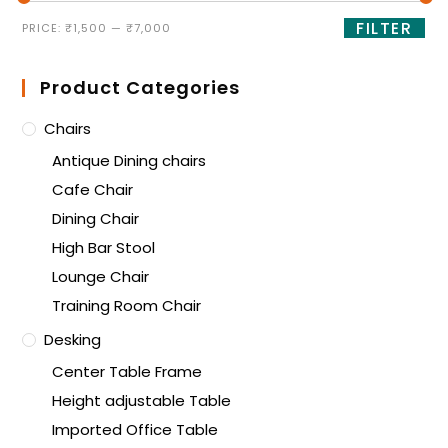
FILTER
PRICE:
₹1,500
—
₹7,000
Product Categories
Chairs
Antique Dining chairs
Cafe Chair
Dining Chair
High Bar Stool
Lounge Chair
Training Room Chair
Desking
Center Table Frame
Height adjustable Table
Imported Office Table