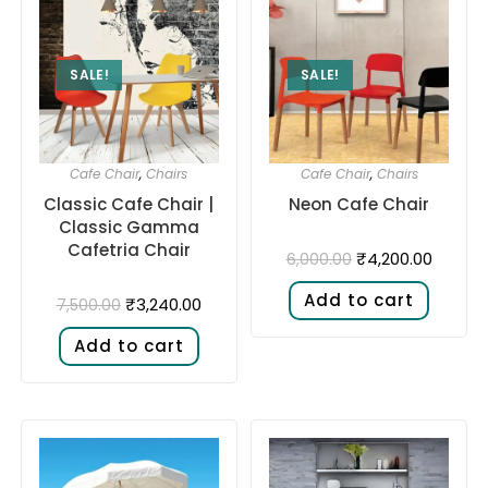
SALE!
SALE!
Cafe Chair
,
Chairs
Cafe Chair
,
Chairs
Classic Cafe Chair |
Neon Cafe Chair
Classic Gamma
Cafetria Chair
₹
4,200.00
6,000.00
Add to cart
₹
3,240.00
7,500.00
Add to cart