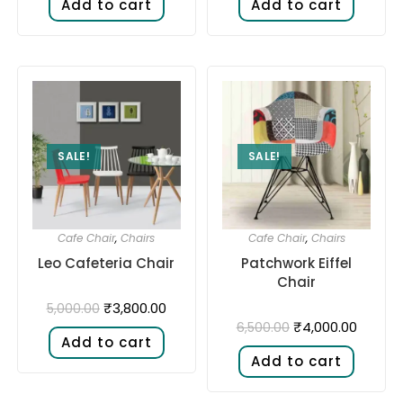
Add to cart
Add to cart
SALE!
SALE!
Cafe Chair
,
Chairs
Cafe Chair
,
Chairs
Leo Cafeteria Chair
Patchwork Eiffel
Chair
₹
3,800.00
5,000.00
₹
4,000.00
6,500.00
Add to cart
Add to cart