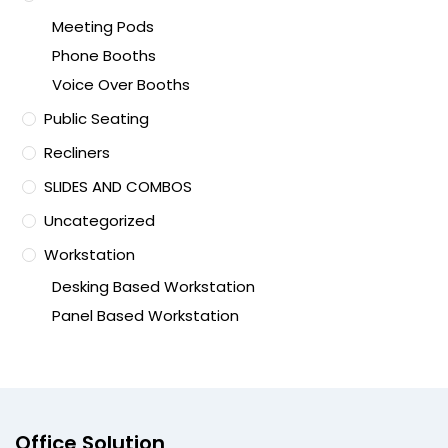
Meeting Pods
Phone Booths
Voice Over Booths
Public Seating
Recliners
SLIDES AND COMBOS
Uncategorized
Workstation
Desking Based Workstation
Panel Based Workstation
Office Solution