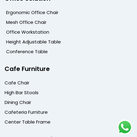
Ergonomic Office Chair
Mesh Office Chair
Office Workstation
Height Adjustable Table
Conference Table
Cafe Furniture
Cafe Chair
High Bar Stools
Dining Chair
Cafeteria Furniture
Center Table Frame