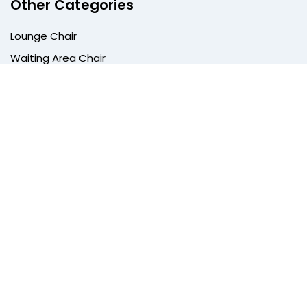
Other Categories
Lounge Chair
Waiting Area Chair
Dining Chair
Training Room Chair
Meeting Pods
Quick Links
Privacy Policy
Terms & Conditions
Return Policy
Shipping Policy
Track Order