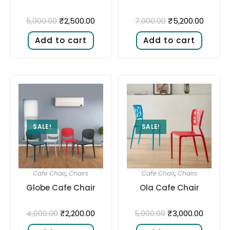
₹
2,500.00
₹
5,200.00
5,000.00
7,000.00
Add to cart
Add to cart
SALE!
SALE!
Cafe Chair
,
Chairs
Cafe Chair
,
Chairs
Ola Cafe Chair
Globe Cafe Chair
₹
3,000.00
₹
2,200.00
5,000.00
4,000.00