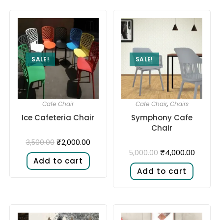
SALE!
SALE!
Cafe Chair
Cafe Chair
,
Chairs
Ice Cafeteria Chair
Symphony Cafe
Chair
₹
2,000.00
3,500.00
₹
4,000.00
5,000.00
Add to cart
Add to cart