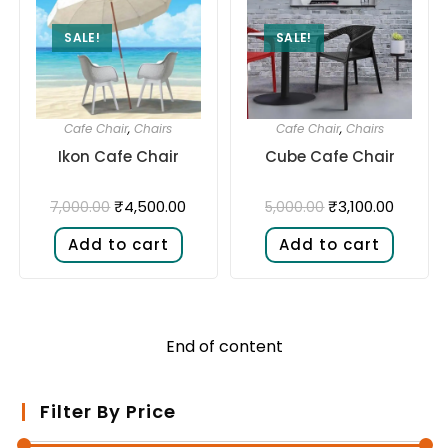
SALE!
SALE!
Cafe Chair
,
Chairs
Cafe Chair
,
Chairs
Ikon Cafe Chair
Cube Cafe Chair
₹
4,500.00
₹
3,100.00
7,000.00
5,000.00
Add to cart
Add to cart
End of content
Filter By Price