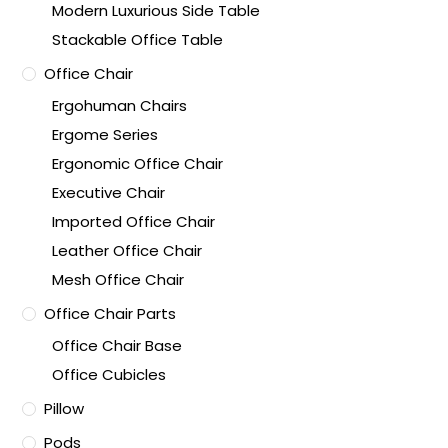
Modern Luxurious Side Table
Stackable Office Table
Office Chair
Ergohuman Chairs
Ergome Series
Ergonomic Office Chair
Executive Chair
Imported Office Chair
Leather Office Chair
Mesh Office Chair
Office Chair Parts
Office Chair Base
Office Cubicles
Pillow
Pods