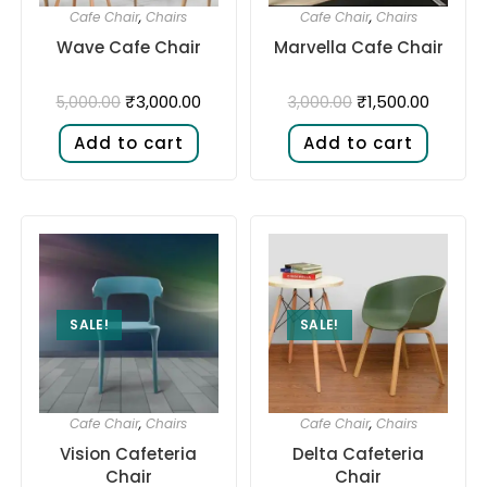
Cafe Chair
,
Chairs
Cafe Chair
,
Chairs
Wave Cafe Chair
Marvella Cafe Chair
₹
3,000.00
₹
1,500.00
5,000.00
3,000.00
Add to cart
Add to cart
SALE!
SALE!
Cafe Chair
,
Chairs
Cafe Chair
,
Chairs
Vision Cafeteria
Delta Cafeteria
Chair
Chair