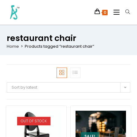
0
restaurant chair
Home
>
Products tagged “restaurant chair”
Sort by latest
OUT OF STOCK
SALE!