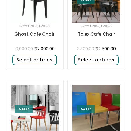
Cafe Chair
,
Chairs
Cafe Chair
,
Chairs
Ghost Cafe Chair
Tolex Cafe Chair
₹
7,000.00
₹
2,500.00
10,000.00
3,300.00
Select options
Select options
SALE!
SALE!