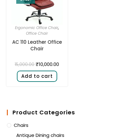
Ergonomic Office Chair
,
Office Chair
AC 110 Leather Office
Chair
₹
10,000.00
15,000.00
Add to cart
Product Categories
Chairs
Antique Dining chairs