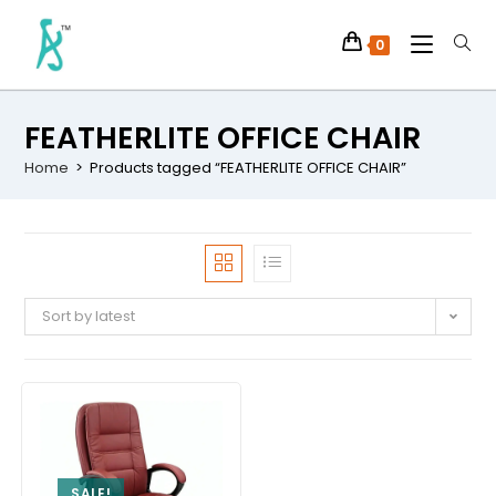
0
FEATHERLITE OFFICE CHAIR
Home
>
Products tagged “FEATHERLITE OFFICE CHAIR”
Sort by latest
SALE!