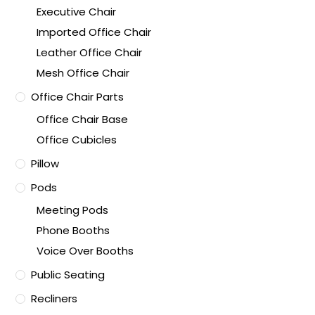
Executive Chair
Imported Office Chair
Leather Office Chair
Mesh Office Chair
Office Chair Parts
Office Chair Base
Office Cubicles
Pillow
Pods
Meeting Pods
Phone Booths
Voice Over Booths
Public Seating
Recliners