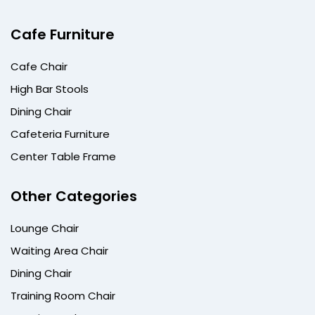
Cafe Furniture
Cafe Chair
High Bar Stools
Dining Chair
Cafeteria Furniture
Center Table Frame
Other Categories
Lounge Chair
Waiting Area Chair
Dining Chair
Training Room Chair