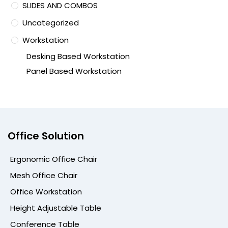
SLIDES AND COMBOS
Uncategorized
Workstation
Desking Based Workstation
Panel Based Workstation
Office Solution
Ergonomic Office Chair
Mesh Office Chair
Office Workstation
Height Adjustable Table
Conference Table