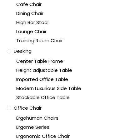
Cafe Chair
Dining Chair
High Bar Stool
Lounge Chair
Training Room Chair
Desking
Center Table Frame
Height adjustable Table
Imported Office Table
Modern Luxurious Side Table
Stackable Office Table
Office Chair
Ergohuman Chairs
Ergome Series
Ergonomic Office Chair