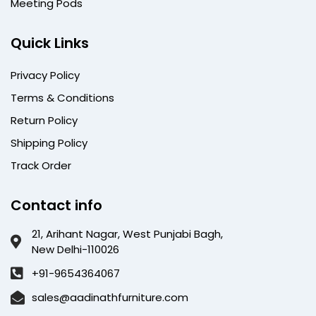
Meeting Pods
Quick Links
Privacy Policy
Terms & Conditions
Return Policy
Shipping Policy
Track Order
Contact info
21, Arihant Nagar, West Punjabi Bagh,
New Delhi-110026
+91-9654364067
sales@aadinathfurniture.com