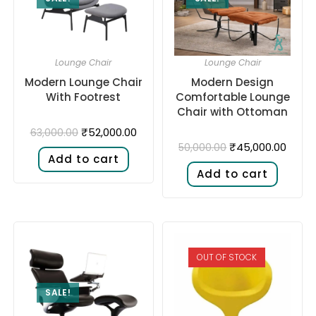
Lounge Chair
Lounge Chair
Modern Lounge Chair
Modern Design
With Footrest
Comfortable Lounge
Chair with Ottoman
₹
52,000.00
63,000.00
₹
45,000.00
50,000.00
Add to cart
Add to cart
OUT OF STOCK
SALE!