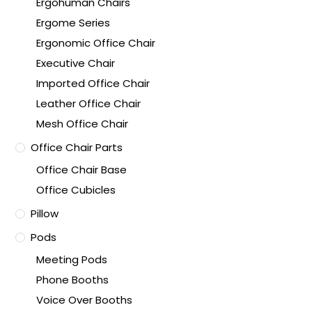
Ergohuman Chairs
Ergome Series
Ergonomic Office Chair
Executive Chair
Imported Office Chair
Leather Office Chair
Mesh Office Chair
Office Chair Parts
Office Chair Base
Office Cubicles
Pillow
Pods
Meeting Pods
Phone Booths
Voice Over Booths