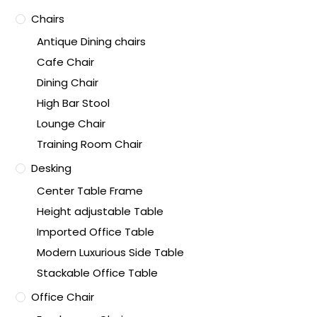
Chairs
Antique Dining chairs
Cafe Chair
Dining Chair
High Bar Stool
Lounge Chair
Training Room Chair
Desking
Center Table Frame
Height adjustable Table
Imported Office Table
Modern Luxurious Side Table
Stackable Office Table
Office Chair