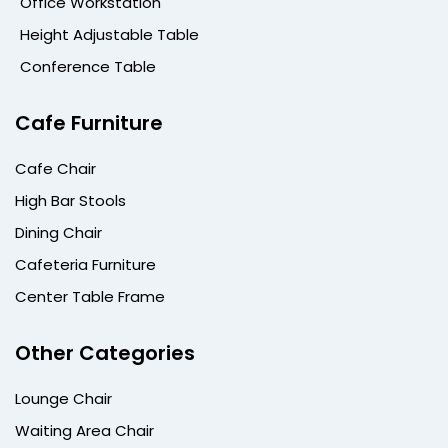
Office Workstation
Height Adjustable Table
Conference Table
Cafe Furniture
Cafe Chair
High Bar Stools
Dining Chair
Cafeteria Furniture
Center Table Frame
Other Categories
Lounge Chair
Waiting Area Chair