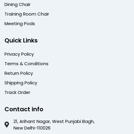
Dining Chair
Training Room Chair
Meeting Pods
Quick Links
Privacy Policy
Terms & Conditions
Return Policy
Shipping Policy
Track Order
Contact info
21, Arihant Nagar, West Punjabi Bagh,
New Delhi-110026