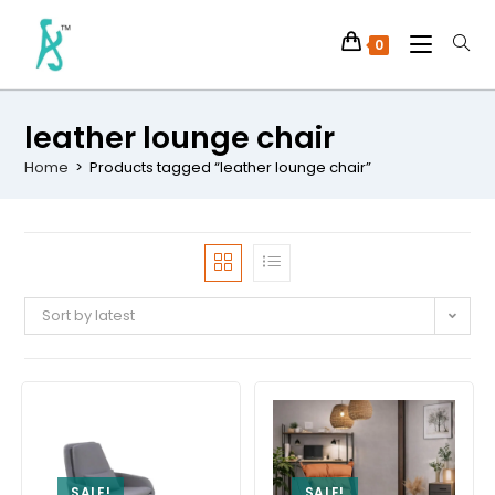
0
leather lounge chair
Home
>
Products tagged “leather lounge chair”
Sort by latest
SALE!
SALE!