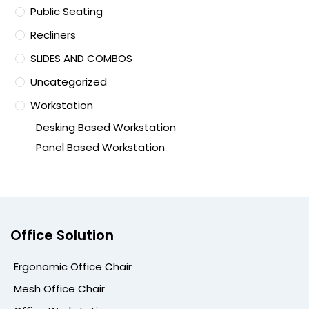
Public Seating
Recliners
SLIDES AND COMBOS
Uncategorized
Workstation
Desking Based Workstation
Panel Based Workstation
Office Solution
Ergonomic Office Chair
Mesh Office Chair