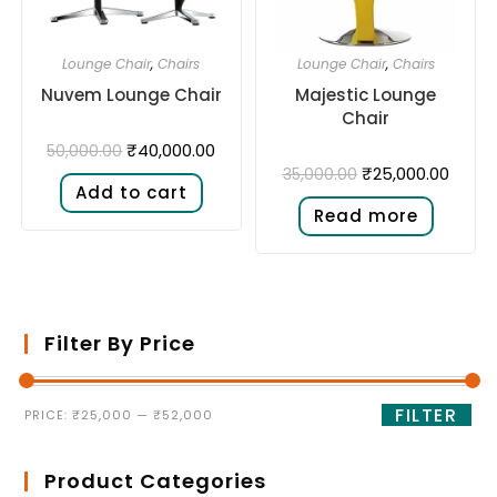
Lounge Chair
,
Chairs
Lounge Chair
,
Chairs
Nuvem Lounge Chair
Majestic Lounge
Chair
₹
40,000.00
50,000.00
₹
25,000.00
35,000.00
Add to cart
Read more
Filter By Price
FILTER
PRICE:
₹25,000
—
₹52,000
Product Categories