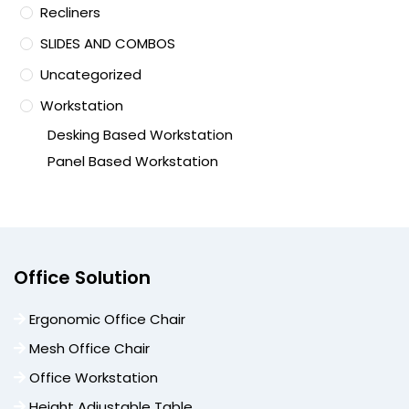
Recliners
SLIDES AND COMBOS
Uncategorized
Workstation
Desking Based Workstation
Panel Based Workstation
Office Solution
Ergonomic Office Chair
Mesh Office Chair
Office Workstation
Height Adjustable Table