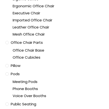
Ergonomic Office Chair
Executive Chair
Imported Office Chair
Leather Office Chair
Mesh Office Chair
Office Chair Parts
Office Chair Base
Office Cubicles
Pillow
Pods
Meeting Pods
Phone Booths
Voice Over Booths
Public Seating