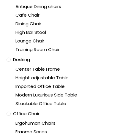
Antique Dining chairs
Cafe Chair
Dining Chair
High Bar Stool
Lounge Chair
Training Room Chair
Desking
Center Table Frame
Height adjustable Table
Imported Office Table
Modern Luxurious Side Table
Stackable Office Table
Office Chair
Ergohuman Chairs
Ergome Series