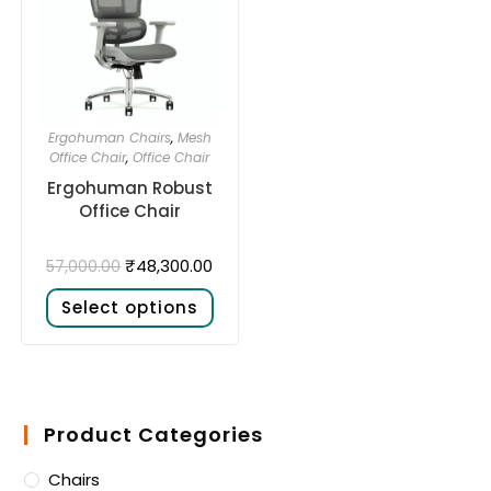
Ergohuman Chairs
,
Mesh
Office Chair
,
Office Chair
Ergohuman Robust
Office Chair
₹
48,300.00
57,000.00
Select options
Product Categories
Chairs