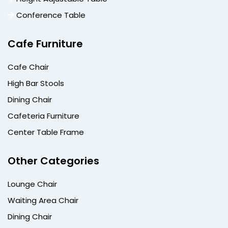
Conference Table
Cafe Furniture
Cafe Chair
High Bar Stools
Dining Chair
Cafeteria Furniture
Center Table Frame
Other Categories
Lounge Chair
Waiting Area Chair
Dining Chair