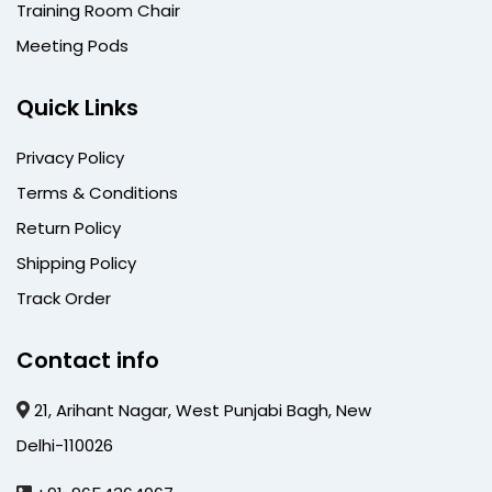
Training Room Chair
Meeting Pods
Quick Links
Privacy Policy
Terms & Conditions
Return Policy
Shipping Policy
Track Order
Contact info
21, Arihant Nagar, West Punjabi Bagh, New
Delhi-110026