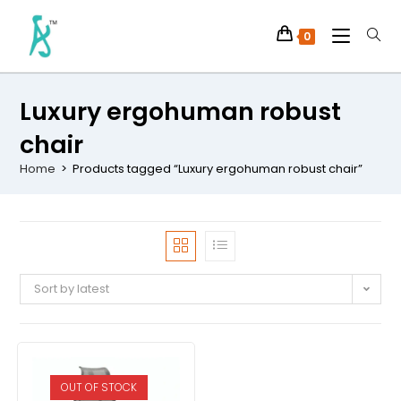
0
Luxury ergohuman robust
chair
Home
>
Products tagged “Luxury ergohuman robust chair”
Sort by latest
OUT OF STOCK