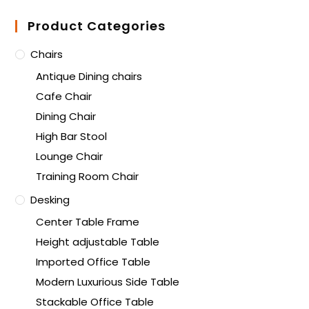
Product Categories
Chairs
Antique Dining chairs
Cafe Chair
Dining Chair
High Bar Stool
Lounge Chair
Training Room Chair
Desking
Center Table Frame
Height adjustable Table
Imported Office Table
Modern Luxurious Side Table
Stackable Office Table