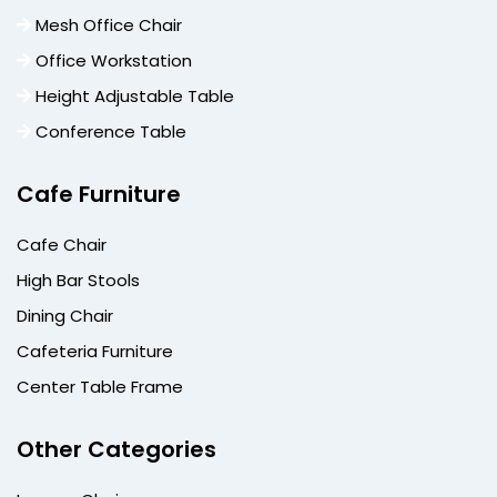
Mesh Office Chair
Office Workstation
Height Adjustable Table
Conference Table
Cafe Furniture
Cafe Chair
High Bar Stools
Dining Chair
Cafeteria Furniture
Center Table Frame
Other Categories