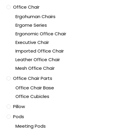
Office Chair
Ergohuman Chairs
Ergome Series
Ergonomic Office Chair
Executive Chair
Imported Office Chair
Leather Office Chair
Mesh Office Chair
Office Chair Parts
Office Chair Base
Office Cubicles
Pillow
Pods
Meeting Pods