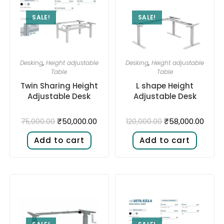
SALE!
SALE!
Desking
,
Height adjustable
Desking
,
Height adjustable
Table
Table
Twin Sharing Height
L shape Height
Adjustable Desk​
Adjustable Desk​
₹
50,000.00
₹
58,000.00
75,000.00
120,000.00
Add to cart
Add to cart