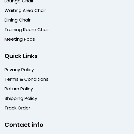
Lounge Chair
Waiting Area Chair
Dining Chair
Training Room Chair
Meeting Pods
Quick Links
Privacy Policy
Terms & Conditions
Return Policy
Shipping Policy
Track Order
Contact info