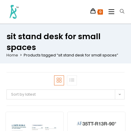
0
sit stand desk for small
spaces
Home
>
Products tagged “sit stand desk for small spaces”
Sort by latest