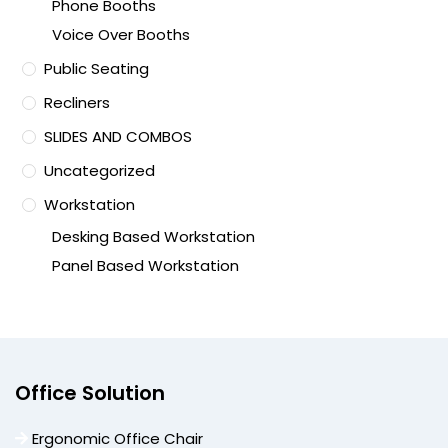
Phone Booths
Voice Over Booths
Public Seating
Recliners
SLIDES AND COMBOS
Uncategorized
Workstation
Desking Based Workstation
Panel Based Workstation
Office Solution
Ergonomic Office Chair