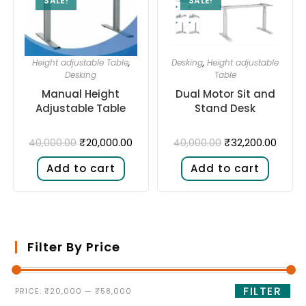
SALE!
SALE!
Height adjustable Table
,
Desking
,
Height adjustable
Desking
Table
Manual Height
Dual Motor Sit and
Adjustable Table
Stand Desk​
₹
20,000.00
₹
32,200.00
40,000.00
40,000.00
Add to cart
Add to cart
Filter By Price
FILTER
PRICE:
₹20,000
—
₹58,000