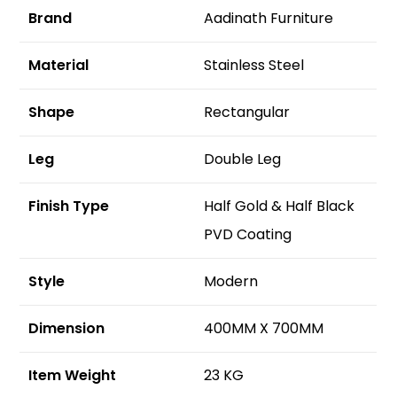
Brand
Aadinath Furniture
Material
Stainless Steel
Shape
Rectangular
Leg
Double Leg
Finish Type
Half Gold & Half Black
PVD Coating
Style
Modern
Dimension
400MM X 700MM
Item Weight
23 KG