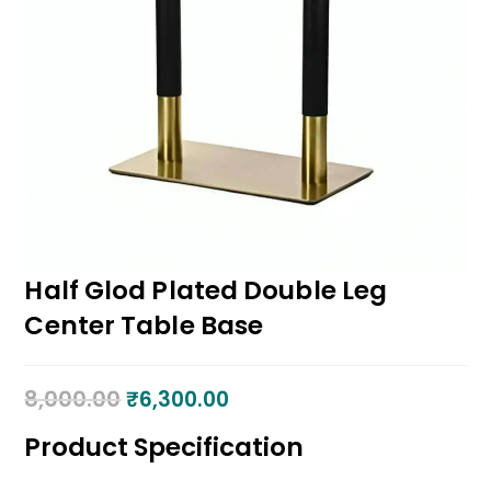
Half Glod Plated Double Leg
Center Table Base
8,000.00
₹
6,300.00
Product Specification