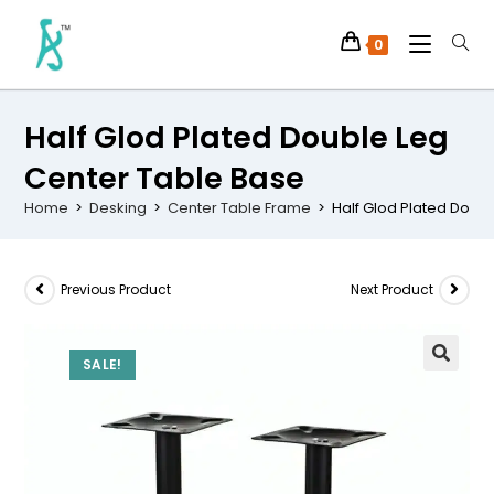
0
Half Glod Plated Double Leg
Center Table Base
Home
>
Desking
>
Center Table Frame
>
Half Glod Plated Doub
Previous Product
Next Product
SALE!