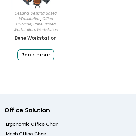
Desking
,
Desking Based
Workstation
,
Office
Cubicles
,
Panel Based
Workstation
,
Workstation
Bene Workstation
Read more
Office Solution
Ergonomic Office Chair
Mesh Office Chair