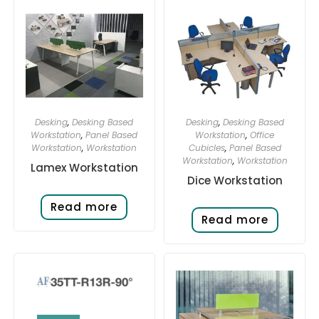
Desking
,
Desking Based
Desking
,
Desking Based
Workstation
,
Panel Based
Workstation
,
Office
Workstation
,
Workstation
Cubicles
,
Panel Based
Workstation
,
Workstation
Lamex Workstation
Dice Workstation
Read more
Read more