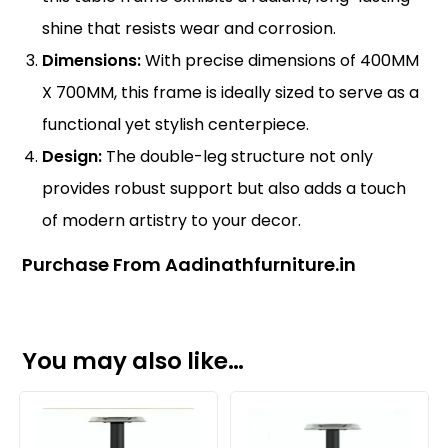
shine that resists wear and corrosion.
Dimensions:
With precise dimensions of 400MM
X 700MM, this frame is ideally sized to serve as a
functional yet stylish centerpiece.
Design:
The double-leg structure not only
provides robust support but also adds a touch
of modern artistry to your decor.
Purchase From Aadinathfurniture.in
You may also like…