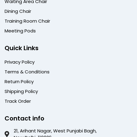
Waiting Area Chair
Dining Chair
Training Room Chair
Meeting Pods
Quick Links
Privacy Policy
Terms & Conditions
Return Policy
Shipping Policy
Track Order
Contact info
21, Arihant Nagar, West Punjabi Bagh,