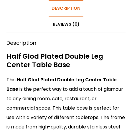
e
e
ts
e
er
e
b
st
A
DESCRIPTION
dI
o
p
n
REVIEWS (0)
o
p
k
Description
Half Glod Plated Double Leg
Center Table Base
This
Half Glod Plated Double Leg Center Table
Base
is the perfect way to add a touch of glamour
to any dining room, cafe, restaurant, or
commercial space. This table base is perfect for
use with a variety of different tabletops. The frame
is made from high-quality, durable stainless steel