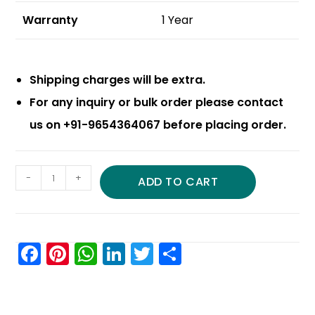
Warranty
1 Year
Shipping charges will be extra.
For any inquiry or bulk order please contact
us on +91-9654364067 before placing order.
-
+
ADD TO CART
F
Pi
W
Li
T
S
a
nt
h
n
w
h
c
er
a
k
itt
ar