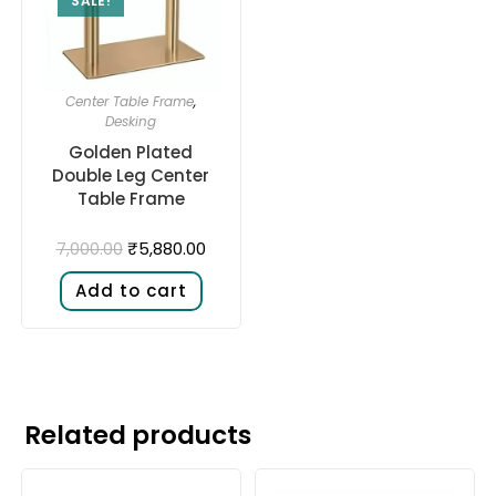
SALE!
Center Table Frame
,
Desking
Golden Plated
Double Leg Center
Table Frame
₹
5,880.00
7,000.00
Add to cart
Related products