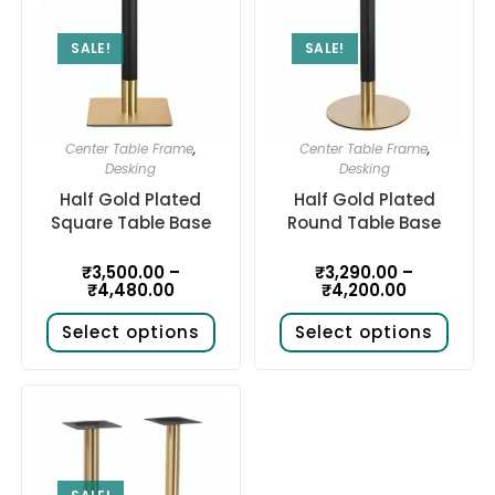
SALE!
SALE!
Center Table Frame
,
Center Table Frame
,
Desking
Desking
Half Gold Plated
Half Gold Plated
Square Table Base
Round Table Base
₹
3,500.00
–
₹
3,290.00
–
₹
4,480.00
₹
4,200.00
Select options
Select options