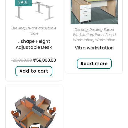
SALE!
Desking
,
Height adjustable
Desking
,
Desking Based
Table
Workstation
,
Panel Based
Workstation
,
Workstation
L shape Height
Adjustable Desk​
Vitra workstation
₹
58,000.00
120,000.00
Read more
Add to cart