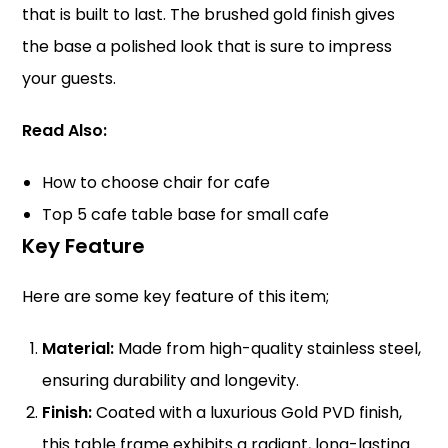
that is built to last. The brushed gold finish gives
the base a polished look that is sure to impress
your guests.
Read Also:
How to choose chair for cafe
Top 5 cafe table base for small cafe
Key Feature
Here are some key feature of this item;
Material:
Made from high-quality stainless steel,
ensuring durability and longevity.
Finish:
Coated with a luxurious Gold PVD finish,
this table frame exhibits a radiant, long-lasting