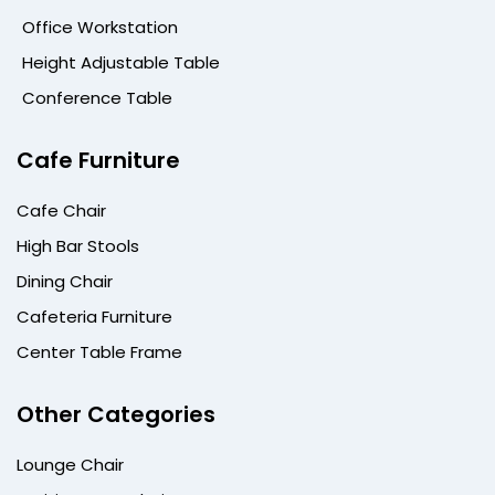
Office Workstation
Height Adjustable Table
Conference Table
Cafe Furniture
Cafe Chair
High Bar Stools
Dining Chair
Cafeteria Furniture
Center Table Frame
Other Categories
Lounge Chair