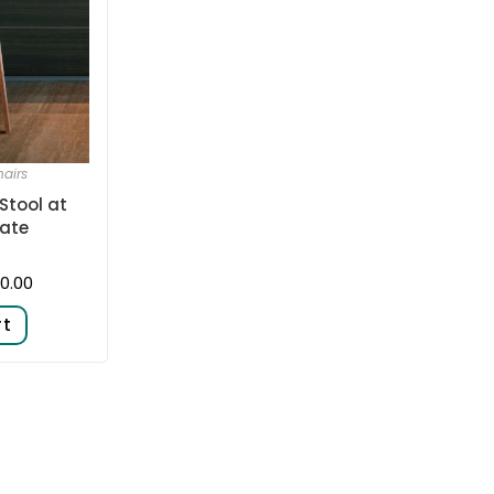
airs
Stool at
ate
0.00
rt