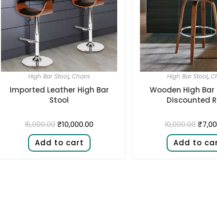
High Bar Stool
,
Chairs
High Bar Stool
,
Ch
Imported Leather High Bar
Wooden High Bar 
Stool
Discounted R
₹
10,000.00
₹
7,00
15,000.00
10,000.00
Add to cart
Add to ca