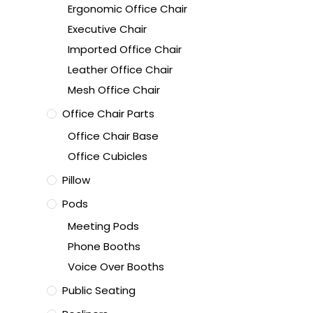
Ergonomic Office Chair
Executive Chair
Imported Office Chair
Leather Office Chair
Mesh Office Chair
Office Chair Parts
Office Chair Base
Office Cubicles
Pillow
Pods
Meeting Pods
Phone Booths
Voice Over Booths
Public Seating