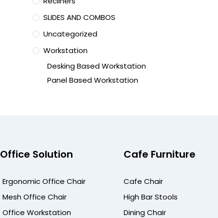
Recliners
SLIDES AND COMBOS
Uncategorized
Workstation
Desking Based Workstation
Panel Based Workstation
Office Solution
Cafe Furniture
Ergonomic Office Chair
Cafe Chair
Mesh Office Chair
High Bar Stools
Office Workstation
Dining Chair