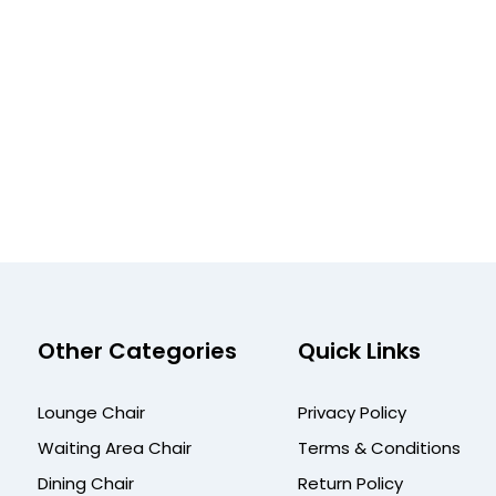
Other Categories
Quick Links
Lounge Chair
Privacy Policy
Waiting Area Chair
Terms & Conditions
Dining Chair
Return Policy