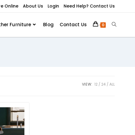
re Online
About Us
Login
Need Help? Contact Us
ther Furniture
Blog
Contact Us
0
VIEW:
12
24
ALL