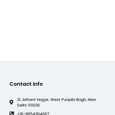
Contact info
21, Arihant Nagar, West Punjabi Bagh, New
Delhi-110026
+91-9654364067