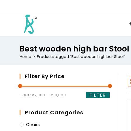
Best wooden high bar Stool
Home
>
Products tagged “Best wooden high bar Stool”
Filter By Price
FILTER
PRICE:
₹7,000
—
₹10,000
Product Categories
Chairs