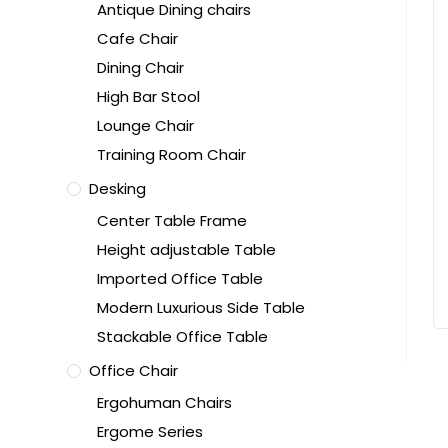
Antique Dining chairs
Cafe Chair
Dining Chair
High Bar Stool
Lounge Chair
Training Room Chair
Desking
Center Table Frame
Height adjustable Table
Imported Office Table
Modern Luxurious Side Table
Stackable Office Table
Office Chair
Ergohuman Chairs
Ergome Series