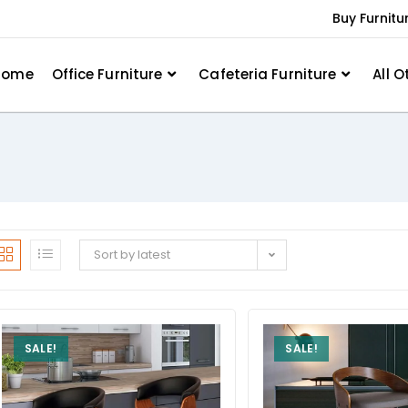
Buy Furnitu
Home
Office Furniture
Cafeteria Furniture
All O
Sort by latest
SALE!
SALE!