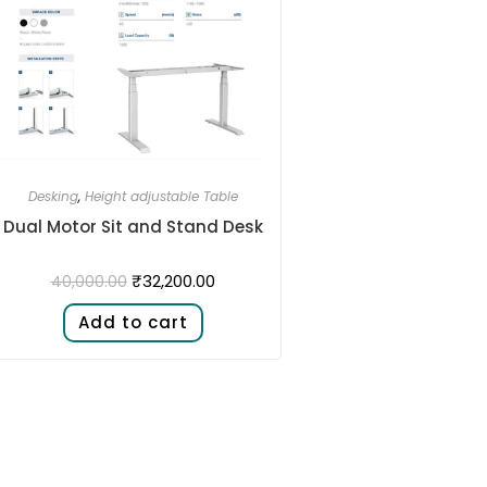
Desking
,
Height adjustable Table
Dual Motor Sit and Stand Desk​
₹
32,200.00
40,000.00
Add to cart