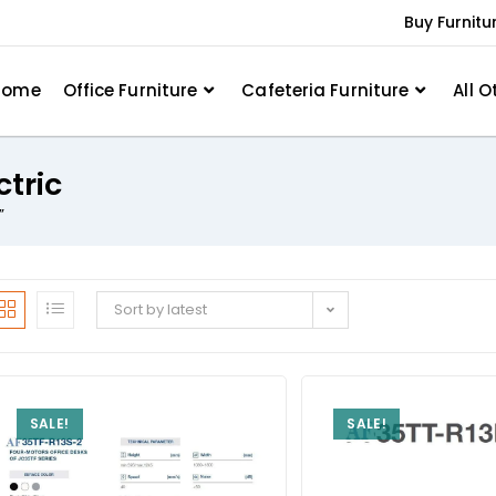
Buy Furnitu
Home
Office Furniture
Cafeteria Furniture
All O
ctric
”
Sort by latest
SALE!
SALE!