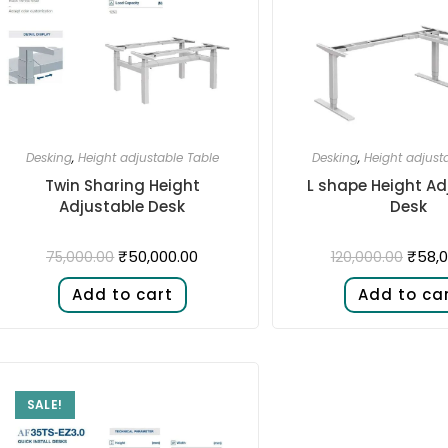
Desking
,
Height adjustable Table
Desking
,
Height adjust
Twin Sharing Height
L shape Height Ad
Adjustable Desk​
Desk​
₹
50,000.00
₹
58,0
75,000.00
120,000.00
Add to cart
Add to ca
SALE!