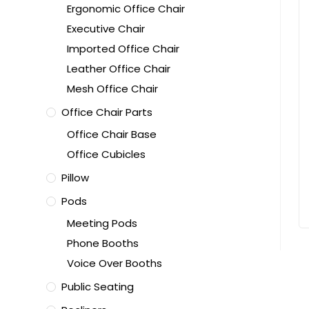
Ergonomic Office Chair
Executive Chair
Imported Office Chair
Leather Office Chair
Mesh Office Chair
Office Chair Parts
Office Chair Base
Office Cubicles
Pillow
Pods
Meeting Pods
Phone Booths
Voice Over Booths
Public Seating