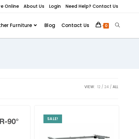
re Online
About Us
Login
Need Help? Contact Us
ther Furniture
Blog
Contact Us
0
VIEW:
12
24
ALL
SALE!