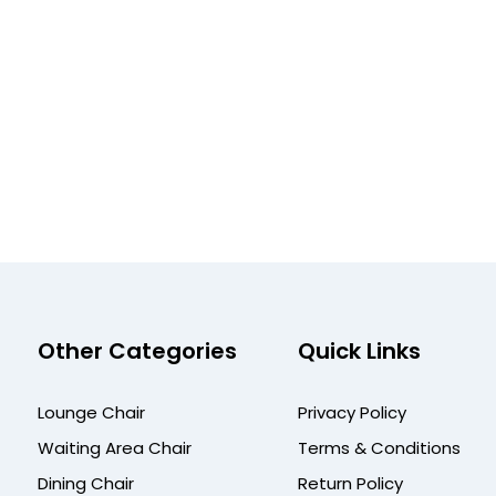
Other Categories
Quick Links
Lounge Chair
Privacy Policy
Waiting Area Chair
Terms & Conditions
Dining Chair
Return Policy