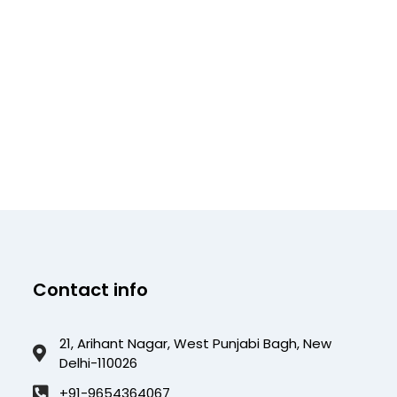
Contact info
21, Arihant Nagar, West Punjabi Bagh, New
Delhi-110026
+91-9654364067