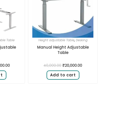
able Table
Height adjustable Table
,
Desking
justable
Manual Height Adjustable
Table
00.00
₹
20,000.00
40,000.00
rt
Add to cart