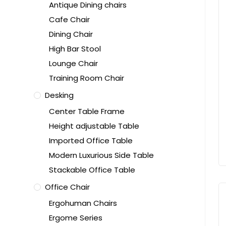
Antique Dining chairs
Cafe Chair
Dining Chair
High Bar Stool
Lounge Chair
Training Room Chair
Desking
Center Table Frame
Height adjustable Table
Imported Office Table
Modern Luxurious Side Table
Stackable Office Table
Office Chair
Ergohuman Chairs
Ergome Series