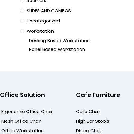
Recliners
SLIDES AND COMBOS
Uncategorized
Workstation
Desking Based Workstation
Panel Based Workstation
Office Solution
Cafe Furniture
Ergonomic Office Chair
Cafe Chair
Mesh Office Chair
High Bar Stools
Office Workstation
Dining Chair