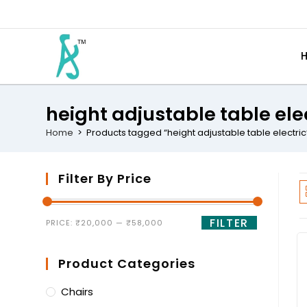
height adjustable table ele
Home
>
Products tagged “height adjustable table electric
Filter By Price
FILTER
PRICE:
₹20,000
—
₹58,000
Product Categories
Chairs