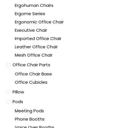
Ergohuman Chairs
Ergome Series
Ergonomic Office Chair
Executive Chair
Imported Office Chair
Leather Office Chair
Mesh Office Chair
Office Chair Parts
Office Chair Base
Office Cubicles
Pillow
Pods
Meeting Pods
Phone Booths
Voice Over Booths