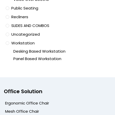
Public Seating
Recliners
SLIDES AND COMBOS
Uncategorized
Workstation
Desking Based Workstation
Panel Based Workstation
Office Solution
Ergonomic Office Chair
Mesh Office Chair