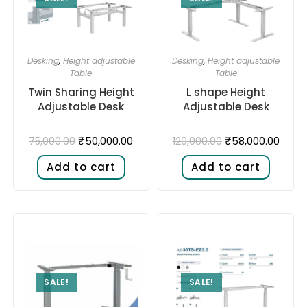
Desking
,
Height adjustable
Desking
,
Height adjustable
Table
Table
Twin Sharing Height
L shape Height
Adjustable Desk​
Adjustable Desk​
₹
50,000.00
₹
58,000.00
75,000.00
120,000.00
Add to cart
Add to cart
SALE!
SALE!