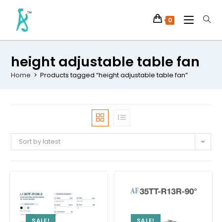
0
height adjustable table fan
Home
>
Products tagged “height adjustable table fan”
Sort by latest
SALE!
SALE!