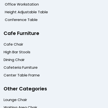
Office Workstation
Height Adjustable Table
Conference Table
Cafe Furniture
Cafe Chair
High Bar Stools
Dining Chair
Cafeteria Furniture
Center Table Frame
Other Categories
Lounge Chair
Waiting Area Chair