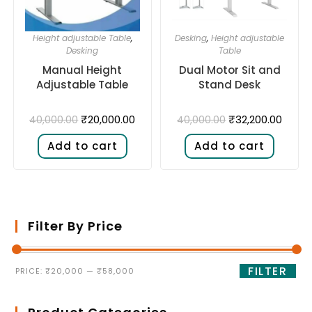
Height adjustable Table
,
Desking
,
Height adjustable
Desking
Table
Manual Height
Dual Motor Sit and
Adjustable Table
Stand Desk​
₹
20,000.00
₹
32,200.00
40,000.00
40,000.00
Add to cart
Add to cart
Filter By Price
FILTER
PRICE:
₹20,000
—
₹58,000