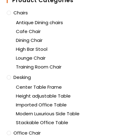
Product Categories
Chairs
Antique Dining chairs
Cafe Chair
Dining Chair
High Bar Stool
Lounge Chair
Training Room Chair
Desking
Center Table Frame
Height adjustable Table
Imported Office Table
Modern Luxurious Side Table
Stackable Office Table
Office Chair