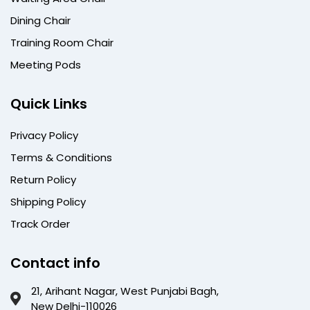
Dining Chair
Training Room Chair
Meeting Pods
Quick Links
Privacy Policy
Terms & Conditions
Return Policy
Shipping Policy
Track Order
Contact info
21, Arihant Nagar, West Punjabi Bagh,
New Delhi-110026