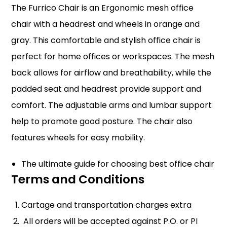
The Furrico Chair is an Ergonomic mesh office
chair with a headrest and wheels in orange and
gray. This comfortable and stylish office chair is
perfect for home offices or workspaces. The mesh
back allows for airflow and breathability, while the
padded seat and headrest provide support and
comfort. The adjustable arms and lumbar support
help to promote good posture. The chair also
features wheels for easy mobility.
The ultimate guide for choosing best office chair
Terms and Conditions
Cartage and transportation charges extra
All orders will be accepted against P.O. or PI