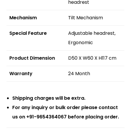
headrest
Mechanism
Tilt Mechanism
S
pecial Feature
Adjustable headrest,
Ergonomic
Product Dimension
D50 X W60 X H117 cm
Warranty
24 Month
Shipping charges will be extra.
For any inquiry or bulk order please contact
us on +91-9654364067 before placing order.