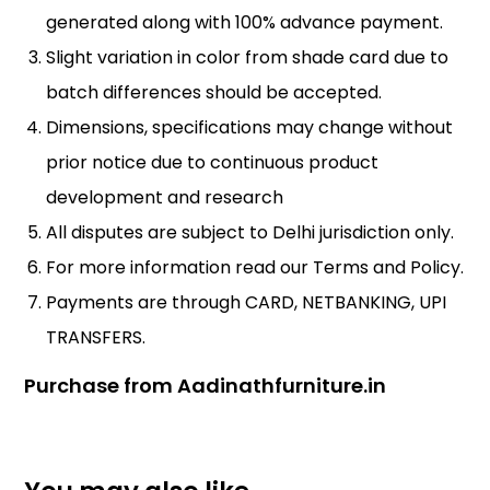
generated along with 100% advance payment.
Slight variation in color from shade card due to
batch differences should be accepted.
Dimensions, specifications may change without
prior notice due to continuous product
development and research
All disputes are subject to Delhi jurisdiction only.
For more information read our
Terms and Policy
.
Payments are through CARD, NETBANKING, UPI
TRANSFERS.
Purchase from Aadinathfurniture.in