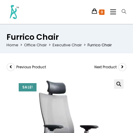
0
Furrico Chair
Home
>
Office Chair
>
Executive Chair
>
Furrico Chair
Previous Product
Next Product
SALE!