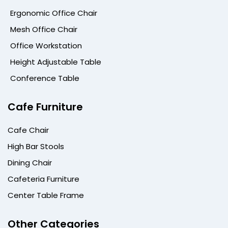
Ergonomic Office Chair
Mesh Office Chair
Office Workstation
Height Adjustable Table
Conference Table
Cafe Furniture
Cafe Chair
High Bar Stools
Dining Chair
Cafeteria Furniture
Center Table Frame
Other Categories