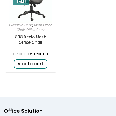
SALE!
Executive Chair
,
Mesh Office
Chair
,
Office Chair
898 Xcelo Mesh
Office Chair
₹
3,200.00
6,400.00
Add to cart
Office Solution