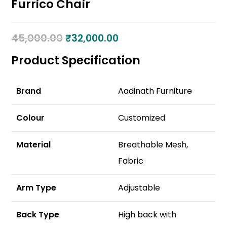
Furrico Chair
45,000.00
₹
32,000.00
Product Specification
Brand
Aadinath Furniture
Colour
Customized
Material
Breathable Mesh,
Fabric
Arm Type
Adjustable
Back Type
High back with