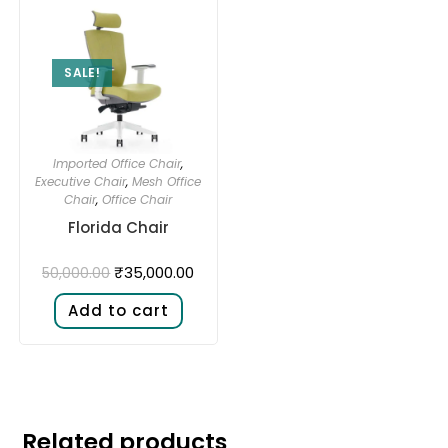
SALE!
Imported Office Chair
,
Executive Chair
,
Mesh Office
Chair
,
Office Chair
Florida Chair
₹
35,000.00
50,000.00
Add to cart
Related products