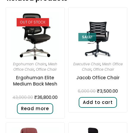
OUT OF STOCK
SALE!
Ergohuman Chairs
,
Mesh
Executive Chair
,
Mesh Office
Office Chair
,
Office Chair
Chair
,
Office Chair
Ergohuman Elite
Jacob Office Chair
Medium Back Mesh
₹
3,500.00
6,000.00
₹
36,800.00
43,000.00
Add to cart
Read more