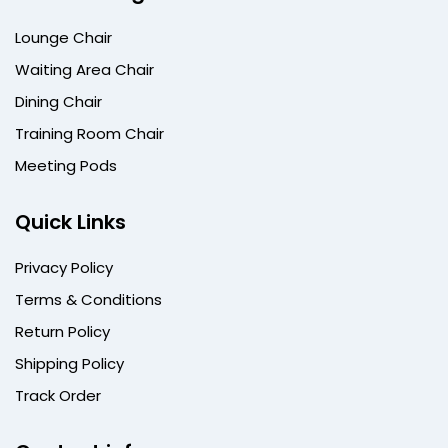
Lounge Chair
Waiting Area Chair
Dining Chair
Training Room Chair
Meeting Pods
Quick Links
Privacy Policy
Terms & Conditions
Return Policy
Shipping Policy
Track Order