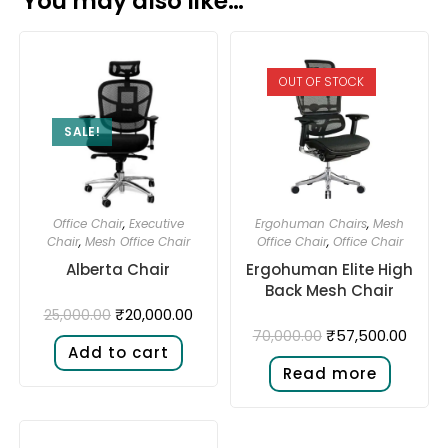
You may also like…
OUT OF STOCK
SALE!
Office Chair
,
Executive
Ergohuman Chairs
,
Mesh
Chair
,
Mesh Office Chair
Office Chair
,
Office Chair
Alberta Chair
Ergohuman Elite High
Back Mesh Chair
₹
20,000.00
25,000.00
₹
57,500.00
70,000.00
Add to cart
Read more