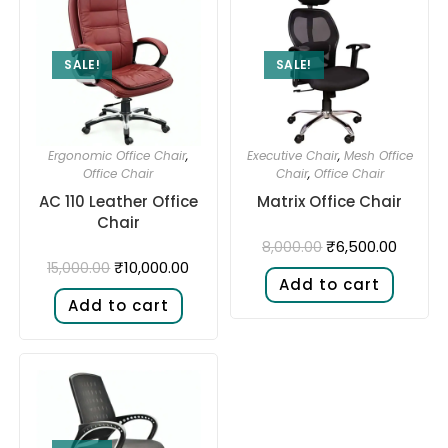
SALE!
SALE!
Ergonomic Office Chair
,
Executive Chair
,
Mesh Office
Office Chair
Chair
,
Office Chair
AC 110 Leather Office
Matrix Office Chair
Chair
₹
6,500.00
8,000.00
₹
10,000.00
15,000.00
Add to cart
Add to cart