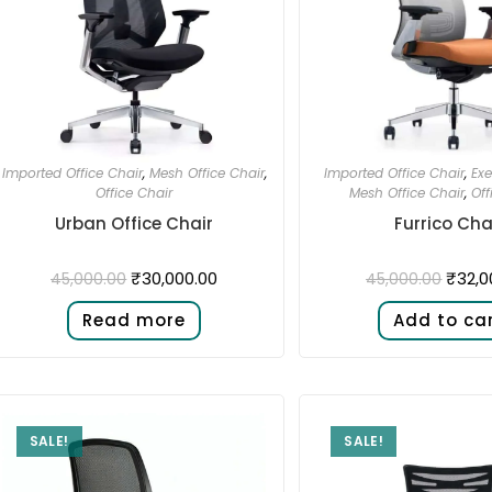
Imported Office Chair
,
Mesh Office Chair
,
Imported Office Chair
,
Exe
Office Chair
Mesh Office Chair
,
Off
Urban Office Chair
Furrico Cha
₹
30,000.00
₹
32,0
45,000.00
45,000.00
Read more
Add to ca
SALE!
SALE!