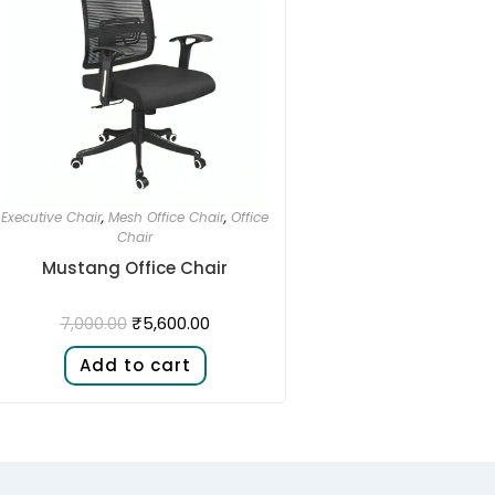
Executive Chair
,
Mesh Office Chair
,
Office
Chair
Mustang Office Chair
₹
5,600.00
7,000.00
Add to cart