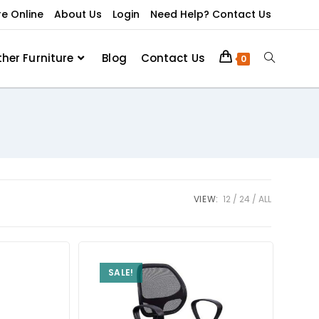
re Online
About Us
Login
Need Help? Contact Us
ther Furniture
Blog
Contact Us
0
VIEW:
12
24
ALL
SALE!