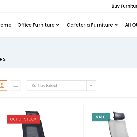
Buy Furnitu
Home
Office Furniture
Cafeteria Furniture
All O
e 2
Sort by latest
SALE!
OUT OF STOCK