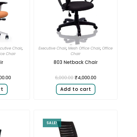
cutive Chair
,
Executive Chair
,
Mesh Office Chair
,
Office
ice Chair
Chair
ir
803 Netback Chair
00.00
₹
4,000.00
6,000.00
rt
Add to cart
SALE!