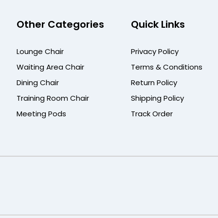
Other Categories
Quick Links
Lounge Chair
Privacy Policy
Waiting Area Chair
Terms & Conditions
Dining Chair
Return Policy
Training Room Chair
Shipping Policy
Meeting Pods
Track Order