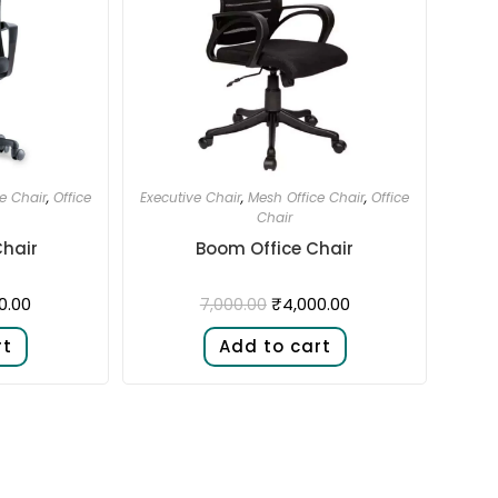
e Chair
,
Office
Executive Chair
,
Mesh Office Chair
,
Office
Chair
Chair
Boom Office Chair
0.00
₹
4,000.00
7,000.00
rt
Add to cart