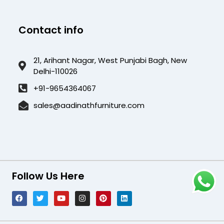
Contact info
21, Arihant Nagar, West Punjabi Bagh, New
Delhi-110026
+91-9654364067
sales@aadinathfurniture.com
Follow Us Here