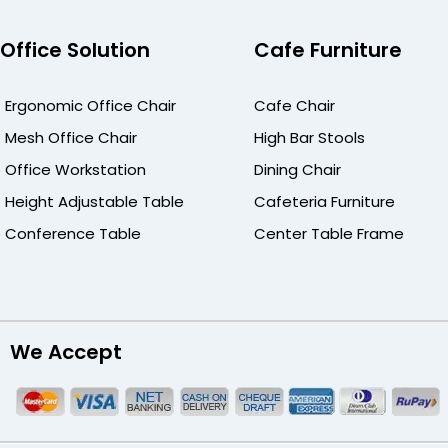
Office Solution
Cafe Furniture
Ergonomic Office Chair
Cafe Chair
Mesh Office Chair
High Bar Stools
Office Workstation
Dining Chair
Height Adjustable Table
Cafeteria Furniture
Conference Table
Center Table Frame
We Accept