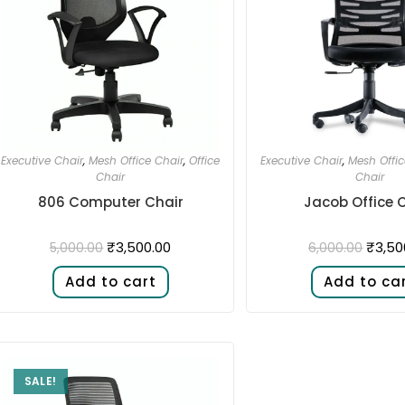
Executive Chair
,
Mesh Office Chair
,
Office
Executive Chair
,
Mesh Offic
Chair
Chair
806 Computer Chair
Jacob Office 
₹
3,500.00
₹
3,50
5,000.00
6,000.00
Add to cart
Add to ca
SALE!