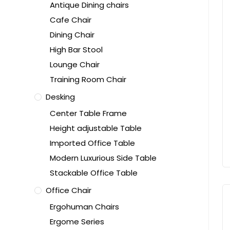
Antique Dining chairs
Cafe Chair
Dining Chair
High Bar Stool
Lounge Chair
Training Room Chair
Desking
Center Table Frame
Height adjustable Table
Imported Office Table
Modern Luxurious Side Table
Stackable Office Table
Office Chair
Ergohuman Chairs
Ergome Series