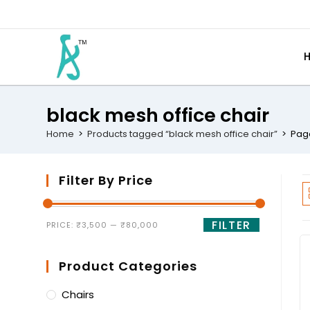
black mesh office chair
Home
>
Products tagged “black mesh office chair”
>
Pag
Filter By Price
FILTER
PRICE:
₹3,500
—
₹80,000
Product Categories
Chairs