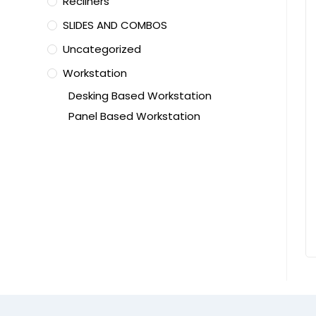
Recliners
SLIDES AND COMBOS
Uncategorized
Workstation
Desking Based Workstation
Panel Based Workstation