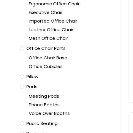
Ergonomic Office Chair
Executive Chair
Imported Office Chair
Leather Office Chair
Mesh Office Chair
Office Chair Parts
Office Chair Base
Office Cubicles
Pillow
Pods
Meeting Pods
Phone Booths
Voice Over Booths
Public Seating