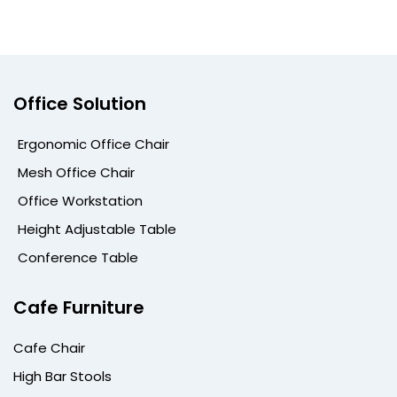
Office Solution
Ergonomic Office Chair
Mesh Office Chair
Office Workstation
Height Adjustable Table
Conference Table
Cafe Furniture
Cafe Chair
High Bar Stools