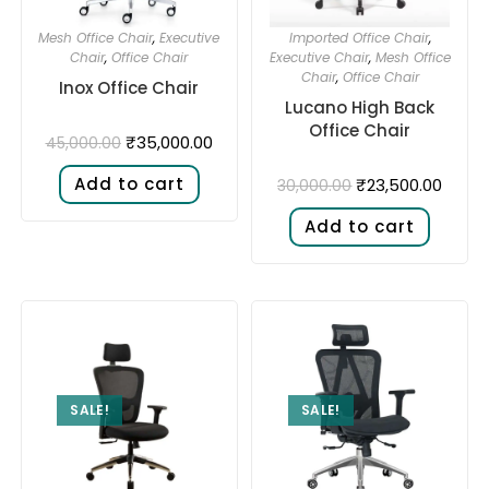
Mesh Office Chair
,
Executive
Imported Office Chair
,
Chair
,
Office Chair
Executive Chair
,
Mesh Office
Chair
,
Office Chair
Inox Office Chair
Lucano High Back
Office Chair
₹
35,000.00
45,000.00
Add to cart
₹
23,500.00
30,000.00
Add to cart
SALE!
SALE!