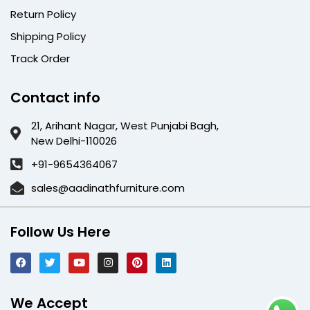
Return Policy
Shipping Policy
Track Order
Contact info
21, Arihant Nagar, West Punjabi Bagh,
New Delhi-110026
+91-9654364067
sales@aadinathfurniture.com
Follow Us Here
We Accept