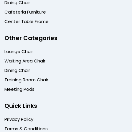
Dining Chair
Cafeteria Furniture
Center Table Frame
Other Categories
Lounge Chair
Waiting Area Chair
Dining Chair
Training Room Chair
Meeting Pods
Quick Links
Privacy Policy
Terms & Conditions