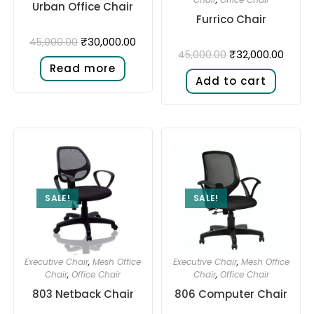
Urban Office Chair
Furrico Chair
₹
30,000.00
45,000.00
₹
32,000.00
45,000.00
Read more
Add to cart
SALE!
SALE!
Executive Chair
,
Mesh Office
Executive Chair
,
Mesh Office
Chair
,
Office Chair
Chair
,
Office Chair
803 Netback Chair
806 Computer Chair