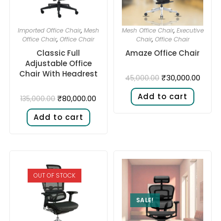
Imported Office Chair
,
Mesh
Mesh Office Chair
,
Executive
Office Chair
,
Office Chair
Chair
,
Office Chair
Classic Full
Amaze Office Chair
Adjustable Office
Chair With Headrest
₹
30,000.00
45,000.00
Add to cart
₹
80,000.00
135,000.00
Add to cart
OUT OF STOCK
SALE!