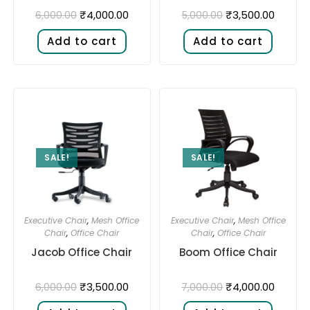
₹
4,000.00
₹
3,500.00
6,000.00
5,000.00
Add to cart
Add to cart
SALE!
SALE!
Executive Chair
,
Mesh Office
Executive Chair
,
Mesh Office
Chair
,
Office Chair
Chair
,
Office Chair
Jacob Office Chair
Boom Office Chair
₹
3,500.00
₹
4,000.00
6,000.00
7,000.00