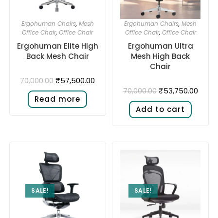
Ergohuman Chairs
,
Mesh
Ergohuman Chairs
,
Mesh
Office Chair
,
Office Chair
Office Chair
,
Office Chair
Ergohuman Elite High
Ergohuman Ultra
Back Mesh Chair
Mesh High Back
Chair
₹
57,500.00
70,000.00
₹
53,750.00
70,000.00
Read more
Add to cart
SALE!
SALE!