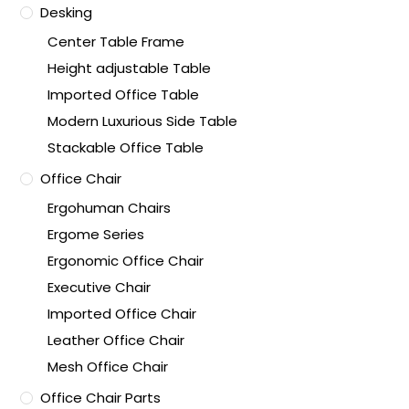
Desking
Center Table Frame
Height adjustable Table
Imported Office Table
Modern Luxurious Side Table
Stackable Office Table
Office Chair
Ergohuman Chairs
Ergome Series
Ergonomic Office Chair
Executive Chair
Imported Office Chair
Leather Office Chair
Mesh Office Chair
Office Chair Parts