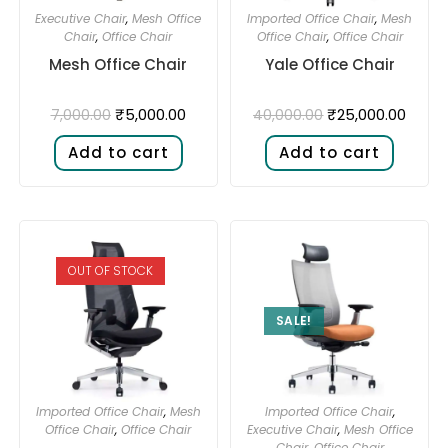
Executive Chair
,
Mesh Office
Imported Office Chair
,
Mesh
Chair
,
Office Chair
Office Chair
,
Office Chair
Mesh Office Chair
Yale Office Chair
₹
5,000.00
₹
25,000.00
7,000.00
40,000.00
Add to cart
Add to cart
OUT OF STOCK
SALE!
Imported Office Chair
,
Mesh
Imported Office Chair
,
Office Chair
,
Office Chair
Executive Chair
,
Mesh Office
Chair
,
Office Chair