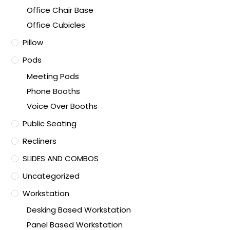
Office Chair Base
Office Cubicles
Pillow
Pods
Meeting Pods
Phone Booths
Voice Over Booths
Public Seating
Recliners
SLIDES AND COMBOS
Uncategorized
Workstation
Desking Based Workstation
Panel Based Workstation