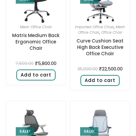
Mesh Office Chair
Imported Office Chair
,
Mesh
Office Chair
,
Office Chair
Matrix Medium Back
Curve Cushion Seat
Ergonomic Office
High Back Executive
Chair
Office Chair
₹
5,800.00
7,600.00
₹
22,500.00
35,000.00
Add to cart
Add to cart
SALE!
SALE!