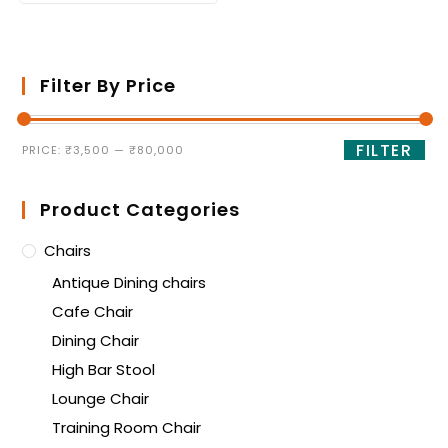
Filter By Price
FILTER
PRICE:
₹3,500
—
₹80,000
Product Categories
Chairs
Antique Dining chairs
Cafe Chair
Dining Chair
High Bar Stool
Lounge Chair
Training Room Chair