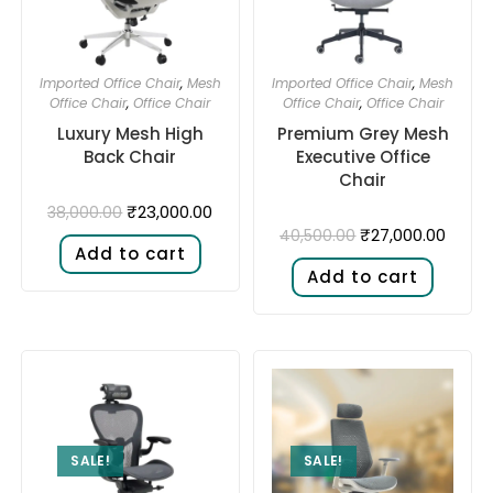
Imported Office Chair
,
Mesh
Imported Office Chair
,
Mesh
Office Chair
,
Office Chair
Office Chair
,
Office Chair
Luxury Mesh High
Premium Grey Mesh
Back Chair
Executive Office
Chair
₹
23,000.00
38,000.00
₹
27,000.00
40,500.00
Add to cart
Add to cart
SALE!
SALE!