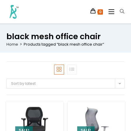
0
black mesh office chair
Home
>
Products tagged “black mesh office chair”
Sort by latest
SALE!
SALE!