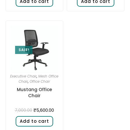
Add to cart
Add to cart
SALE!
Executive Chair
,
Mesh Office
Chair
,
Office Chair
Mustang Office
Chair
₹
5,600.00
7,000.00
Add to cart