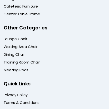
Cafeteria Furniture
Center Table Frame
Other Categories
Lounge Chair
Waiting Area Chair
Dining Chair
Training Room Chair
Meeting Pods
Quick Links
Privacy Policy
Terms & Conditions