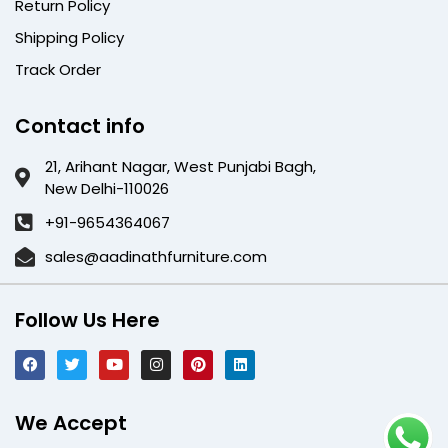
Return Policy
Shipping Policy
Track Order
Contact info
21, Arihant Nagar, West Punjabi Bagh,
New Delhi-110026
+91-9654364067
sales@aadinathfurniture.com
Follow Us Here
We Accept