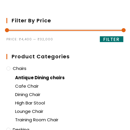
Filter By Price
FILTER
PRICE:
₹4,400
—
₹32,000
Product Categories
Chairs
Antique Dining chairs
Cafe Chair
Dining Chair
High Bar Stool
Lounge Chair
Training Room Chair
Desking