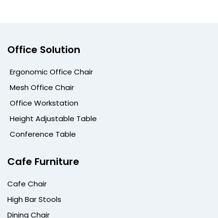
Office Solution
Ergonomic Office Chair
Mesh Office Chair
Office Workstation
Height Adjustable Table
Conference Table
Cafe Furniture
Cafe Chair
High Bar Stools
Dining Chair