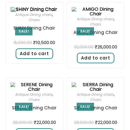
Antique Dining chairs
,
Antique Dining chairs
,
Chairs
Chairs
SHINY Dining Chair
SALE!
SALE!
AMIGO Dining Chair
₹
10,500.00
15,000.00
₹
26,000.00
32,000.00
Add to cart
Add to cart
Antique Dining chairs
,
Antique Dining chairs
,
Chairs
Chairs
SALE!
SALE!
SERENE Dining Chair
SIERRA Dining Chair
₹
22,000.00
₹
22,000.00
28,000.00
28,000.00