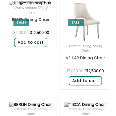
Chairs
,
Antique Dining
chairs
BERRY Dining Chair
SALE!
SALE!
₹
12,500.00
18,000.00
Add to cart
Antique Dining chairs
,
Chairs
VELLAR Dining Chair
₹
12,500.00
17,000.00
Add to cart
Antique Dining chairs
,
Antique Dining chairs
,
Chairs
Chairs