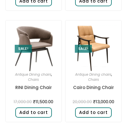
Add to cart
Add to cart
SALE!
SALE!
Antique Dining chairs
,
Antique Dining chairs
,
Chairs
Chairs
RINI Dining Chair
Cairo Dining Chair
₹
11,500.00
₹
13,000.00
17,000.00
20,000.00
Add to cart
Add to cart