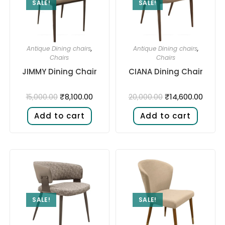
SALE!
SALE!
Antique Dining chairs
,
Antique Dining chairs
,
Chairs
Chairs
JIMMY Dining Chair
CIANA Dining Chair
₹
8,100.00
₹
14,600.00
15,000.00
20,000.00
Add to cart
Add to cart
SALE!
SALE!