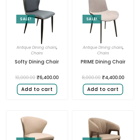
SALE!
SALE!
Antique Dining chairs
,
Antique Dining chairs
,
Chairs
Chairs
Softy Dining Chair
PRIME Dining Chair
₹
6,400.00
₹
4,400.00
10,000.00
8,000.00
Add to cart
Add to cart