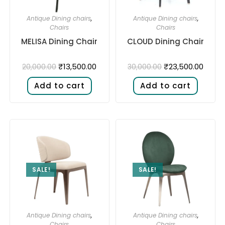
Antique Dining chairs
,
Antique Dining chairs
,
Chairs
Chairs
MELISA Dining Chair
CLOUD Dining Chair
₹
13,500.00
₹
23,500.00
20,000.00
30,000.00
Add to cart
Add to cart
SALE!
SALE!
Antique Dining chairs
,
Antique Dining chairs
,
Chairs
Chairs