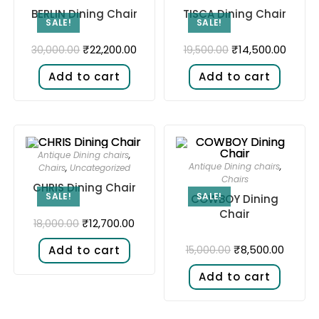
BERLIN Dining Chair
TISCA Dining Chair
SALE!
SALE!
₹
22,200.00
₹
14,500.00
30,000.00
19,500.00
Add to cart
Add to cart
Antique Dining chairs
,
Antique Dining chairs
,
Chairs
,
Uncategorized
Chairs
CHRIS Dining Chair
SALE!
SALE!
COWBOY Dining
Chair
₹
12,700.00
18,000.00
₹
8,500.00
15,000.00
Add to cart
Add to cart