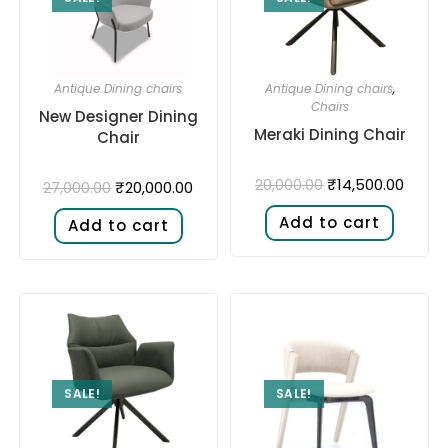
Antique Dining chairs
Antique Dining chairs
,
Chairs
New Designer Dining
Meraki Dining Chair
Chair
₹
14,500.00
20,000.00
₹
20,000.00
27,000.00
Add to cart
Add to cart
SALE!
SALE!