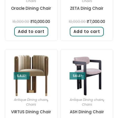
Chairs
Chairs
Oracle Dining Chair
ZETA Dinig Chair
₹
10,000.00
₹
7,000.00
16,000.00
10,000.00
Add to cart
Add to cart
SALE!
SALE!
Antique Dining chairs
,
Antique Dining chairs
,
Chairs
Chairs
VIRTUS Dining Chair
ASH Dining Chair