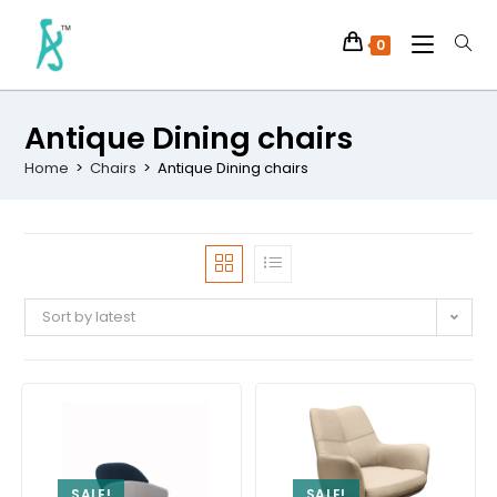
0
Antique Dining chairs
Home
>
Chairs
>
Antique Dining chairs
Sort by latest
SALE!
SALE!