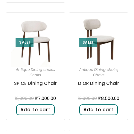
SALE!
SALE!
Antique Dining chairs
,
Antique Dining chairs
,
Chairs
Chairs
SPICE Dining Chair
DIOR Dining Chair
₹
7,000.00
₹
8,500.00
12,000.00
13,000.00
Add to cart
Add to cart