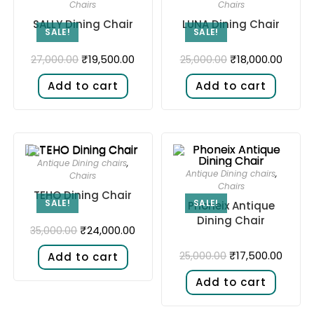
Chairs
Chairs
SALLY Dining Chair
LUNA Dining Chair
SALE!
SALE!
₹
19,500.00
₹
18,000.00
27,000.00
25,000.00
Add to cart
Add to cart
Antique Dining chairs
,
Antique Dining chairs
,
Chairs
Chairs
TEHO Dining Chair
SALE!
SALE!
Phoneix Antique
Dining Chair
₹
24,000.00
35,000.00
₹
17,500.00
25,000.00
Add to cart
Add to cart