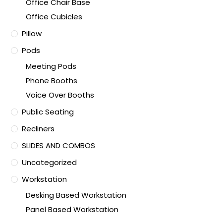
Office Chair Base
Office Cubicles
Pillow
Pods
Meeting Pods
Phone Booths
Voice Over Booths
Public Seating
Recliners
SLIDES AND COMBOS
Uncategorized
Workstation
Desking Based Workstation
Panel Based Workstation