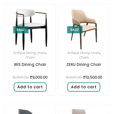
SALE!
SALE!
Antique Dining chairs
,
Antique Dining chairs
,
Chairs
Chairs
IRIS Dining Chair
ZERU Dining Chair
₹
9,000.00
₹
10,500.00
15,000.00
16,000.00
Add to cart
Add to cart