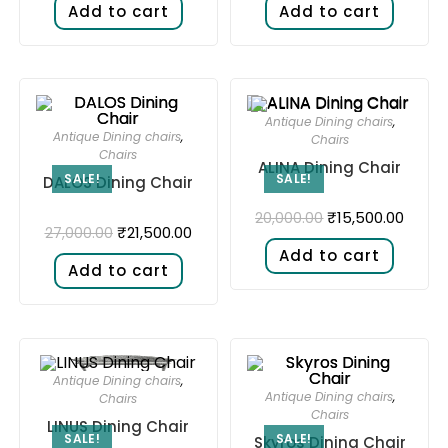
Add to cart
Add to cart
Antique Dining chairs
,
Antique Dining chairs
,
Chairs
Chairs
ALINA Dining Chair
SALE!
SALE!
DALOS Dining Chair
₹
15,500.00
20,000.00
₹
21,500.00
27,000.00
Add to cart
Add to cart
Antique Dining chairs
,
Antique Dining chairs
,
Chairs
Chairs
LINUS Dining Chair
SALE!
SALE!
Skyros Dining Chair