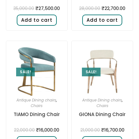
₹
27,500.00
₹
22,700.00
35,000.00
28,000.00
Add to cart
Add to cart
SALE!
SALE!
Antique Dining chairs
,
Antique Dining chairs
,
Chairs
Chairs
TIAMO Dining Chair
GIONA Dining Chair
₹
16,000.00
₹
16,700.00
22,000.00
21,000.00