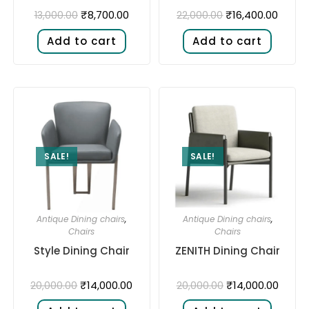
₹
8,700.00
₹
16,400.00
13,000.00
22,000.00
Add to cart
Add to cart
SALE!
SALE!
Antique Dining chairs
,
Antique Dining chairs
,
Chairs
Chairs
Style Dining Chair
ZENITH Dining Chair
₹
14,000.00
₹
14,000.00
20,000.00
20,000.00