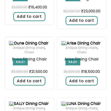
₹
16,400.00
21,000.00
₹
23,000.00
30,000.00
Add to cart
Add to cart
Antique Dining chairs
,
Antique Dining chairs
,
Chairs
Chairs
Dune Dining Chair
Arise Dining Chair
SALE!
SALE!
₹
21,500.00
₹
18,500.00
30,000.00
25,000.00
Add to cart
Add to cart
Antique Dining chairs
,
Antique Dining chairs
,