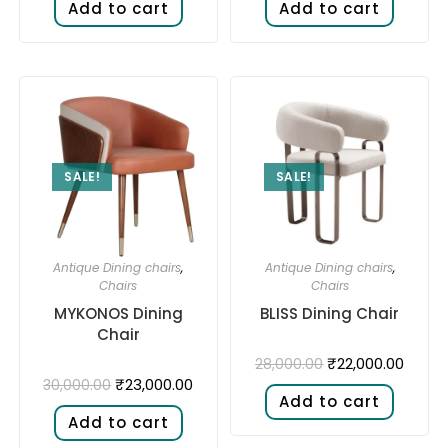
Add to cart
Add to cart
SALE!
SALE!
Antique Dining chairs
,
Antique Dining chairs
,
Chairs
Chairs
MYKONOS Dining
BLISS Dining Chair
Chair
₹
22,000.00
28,000.00
₹
23,000.00
30,000.00
Add to cart
Add to cart