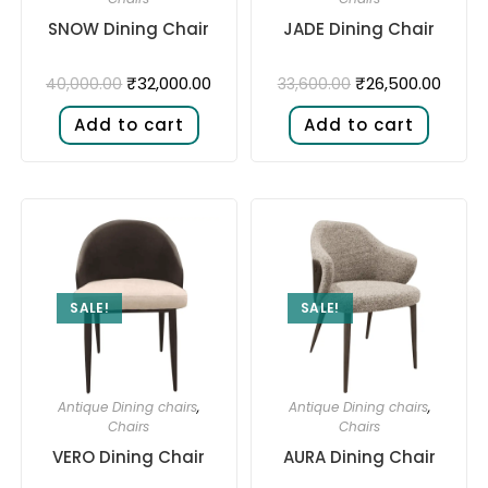
SNOW Dining Chair
JADE Dining Chair
₹
32,000.00
₹
26,500.00
40,000.00
33,600.00
Add to cart
Add to cart
SALE!
SALE!
Antique Dining chairs
,
Antique Dining chairs
,
Chairs
Chairs
VERO Dining Chair
AURA Dining Chair