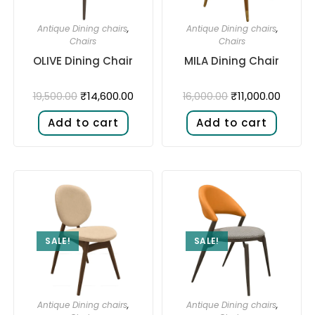
Antique Dining chairs
,
Antique Dining chairs
,
Chairs
Chairs
OLIVE Dining Chair
MILA Dining Chair
₹
14,600.00
₹
11,000.00
19,500.00
16,000.00
Add to cart
Add to cart
SALE!
SALE!
Antique Dining chairs
,
Antique Dining chairs
,