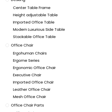
Center Table Frame
Height adjustable Table
Imported Office Table
Modern Luxurious Side Table
Stackable Office Table
Office Chair
Ergohuman Chairs
Ergome Series
Ergonomic Office Chair
Executive Chair
Imported Office Chair
Leather Office Chair
Mesh Office Chair
Office Chair Parts